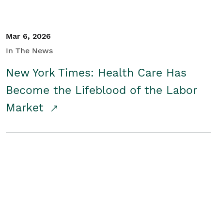
Mar 6, 2026
In The News
New York Times: Health Care Has
Become the Lifeblood of the Labor
Market