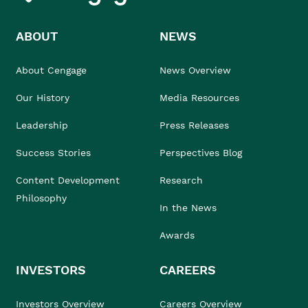
ABOUT
NEWS
About Cengage
News Overview
Our History
Media Resources
Leadership
Press Releases
Success Stories
Perspectives Blog
Content Development
Research
Philosophy
In the News
Awards
INVESTORS
CAREERS
Investors Overview
Careers Overview