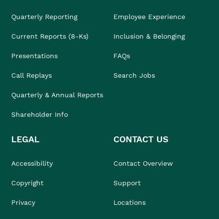
Quarterly Reporting
Employee Experience
Current Reports (8-Ks)
Inclusion & Belonging
Presentations
FAQs
Call Replays
Search Jobs
Quarterly & Annual Reports
Shareholder Info
LEGAL
CONTACT US
Accessibility
Contact Overview
Copyright
Support
Privacy
Locations