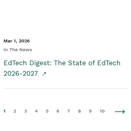
Mar 1, 2026
In The News
EdTech Digest: The State of EdTech
2026-2027
1
2
3
4
5
6
7
8
9
10