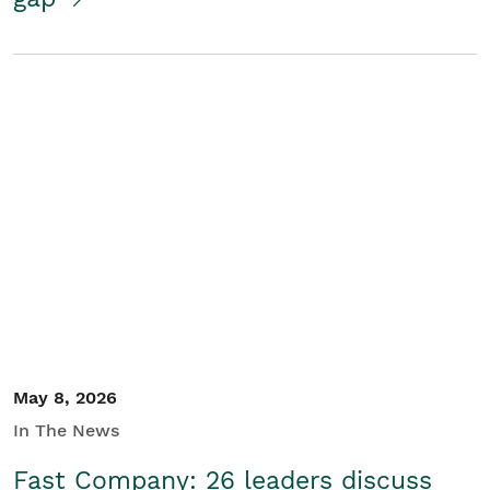
May 8, 2026
In The News
Fast Company: 26 leaders discuss