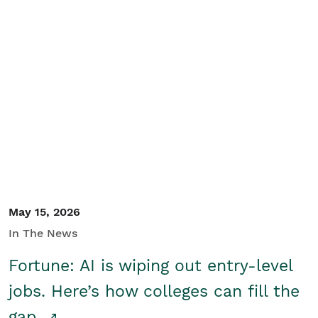
May 15, 2026
In The News
Fortune: AI is wiping out entry-level
jobs. Here’s how colleges can fill the
gap