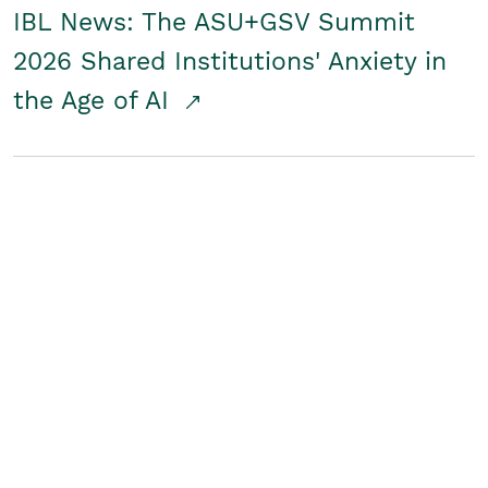
IBL News: The ASU+GSV Summit
2026 Shared Institutions' Anxiety in
the Age of AI