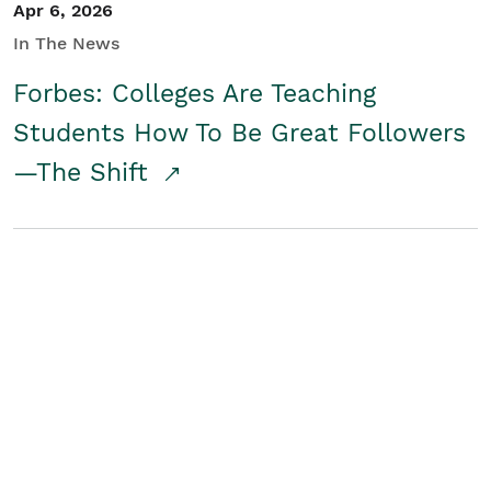
Apr 6, 2026
In The News
Forbes: Colleges Are Teaching
Students How To Be Great Followers
—The Shift