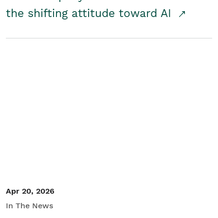
the shifting attitude toward AI
Apr 20, 2026
In The News