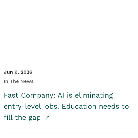
Jun 6, 2026
In The News
Fast Company: AI is eliminating
entry-level jobs. Education needs to
fill the gap