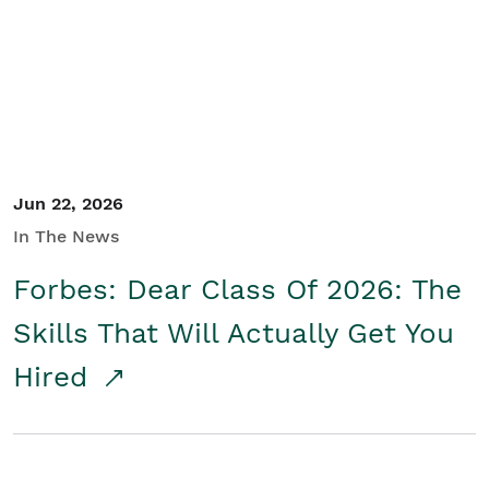
Student/Educators
Contact Us
Jun 22, 2026
In The News
Forbes: Dear Class Of 2026: The
Skills That Will Actually Get You
Hired