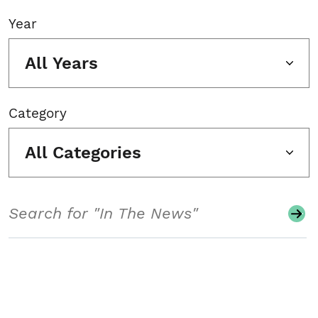
Year
All Years
Category
All Categories
Search