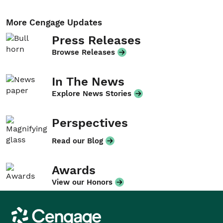
More Cengage Updates
Press Releases
Browse Releases
In The News
Explore News Stories
Perspectives
Read our Blog
Awards
View our Honors
Cengage