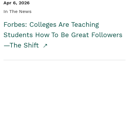
Apr 6, 2026
In The News
Forbes: Colleges Are Teaching
Students How To Be Great Followers
—The Shift