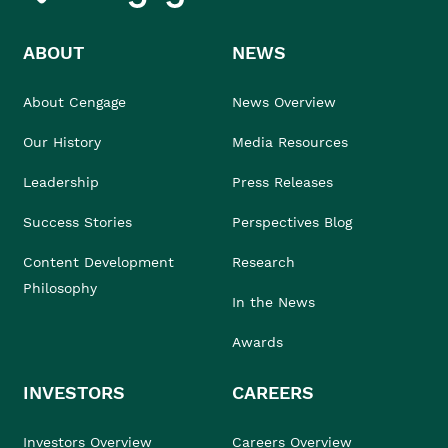
ABOUT
NEWS
About Cengage
News Overview
Our History
Media Resources
Leadership
Press Releases
Success Stories
Perspectives Blog
Content Development
Research
Philosophy
In the News
Awards
INVESTORS
CAREERS
Investors Overview
Careers Overview