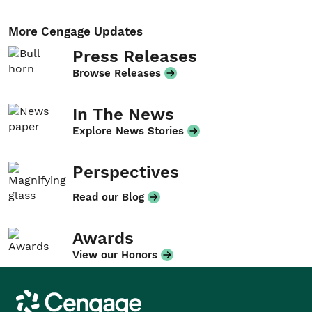
More Cengage Updates
Press Releases
Browse Releases
In The News
Explore News Stories
Perspectives
Read our Blog
Awards
View our Honors
Cengage