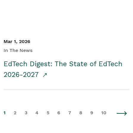
Mar 1, 2026
In The News
EdTech Digest: The State of EdTech
2026-2027
1
2
3
4
5
6
7
8
9
10