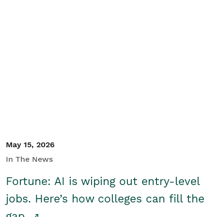
May 15, 2026
In The News
Fortune: AI is wiping out entry-level
jobs. Here’s how colleges can fill the
gap