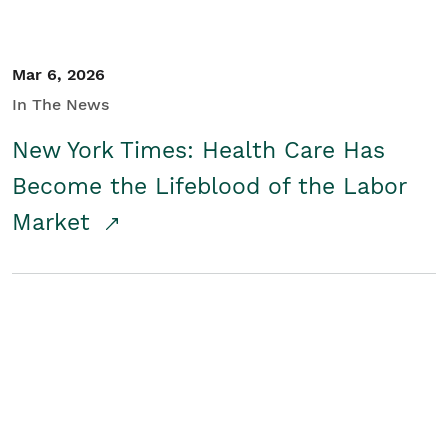
Mar 6, 2026
In The News
New York Times: Health Care Has
Become the Lifeblood of the Labor
Market