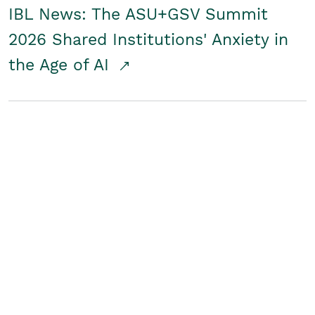
IBL News: The ASU+GSV Summit
2026 Shared Institutions' Anxiety in
the Age of AI