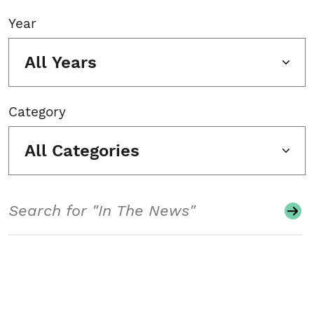
Year
All Years
Category
All Categories
Search