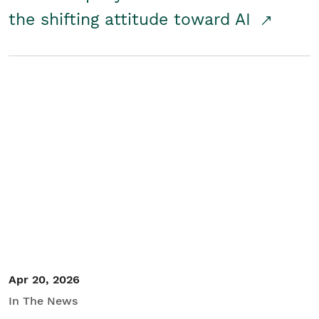
the shifting attitude toward AI
Apr 20, 2026
In The News