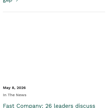
May 8, 2026
In The News
Fast Company: 26 leaders discuss