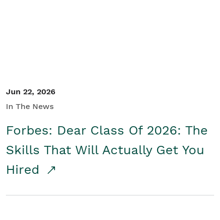
Student/Educators
Contact Us
Jun 22, 2026
In The News
Forbes: Dear Class Of 2026: The
Skills That Will Actually Get You
Hired