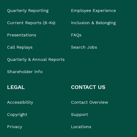
Quarterly Reporting
Employee Experience
Current Reports (8-Ks)
Inclusion & Belonging
Presentations
FAQs
Call Replays
Search Jobs
Quarterly & Annual Reports
Shareholder Info
LEGAL
CONTACT US
Accessibility
Contact Overview
Copyright
Support
Privacy
Locations