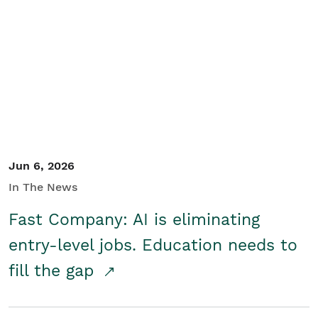
Jun 6, 2026
In The News
Fast Company: AI is eliminating
entry-level jobs. Education needs to
fill the gap