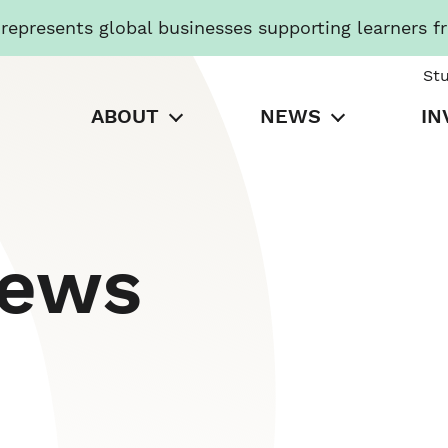
presents global businesses supporting learners f
St
ABOUT
NEWS
IN
News