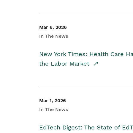
Mar 6, 2026
In The News
New York Times: Health Care H
the Labor Market
Mar 1, 2026
In The News
EdTech Digest: The State of E