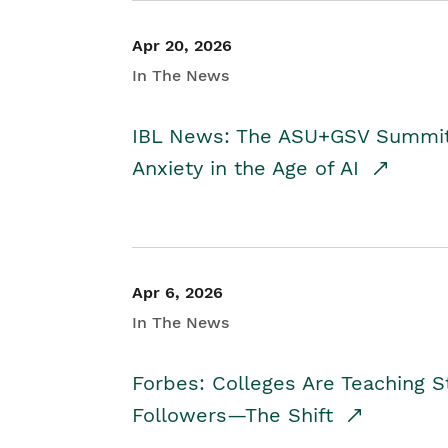
Apr 20, 2026
In The News
IBL News: The ASU+GSV Summit 
Anxiety in the Age of AI
Apr 6, 2026
In The News
Forbes: Colleges Are Teaching 
Followers—The Shift