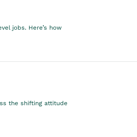
level jobs. Here’s how
s the shifting attitude