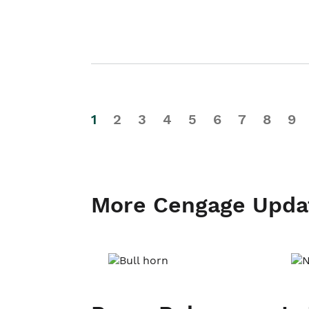
1
2
3
4
5
6
7
8
9
More Cengage Upda