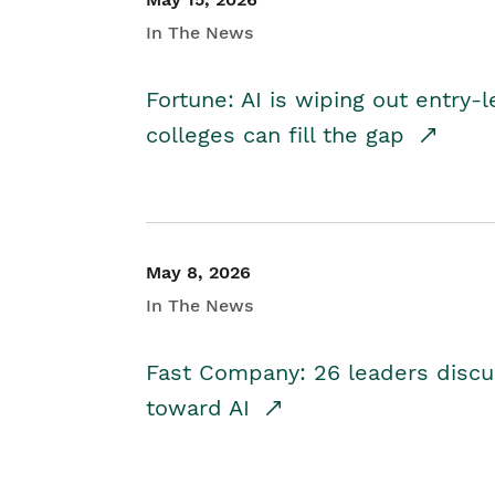
In The News
Fortune: AI is wiping out entry-
colleges can fill the gap
May 8, 2026
In The News
Fast Company: 26 leaders discus
toward AI