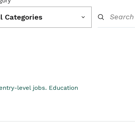
gory
ll Categories
entry-level jobs. Education