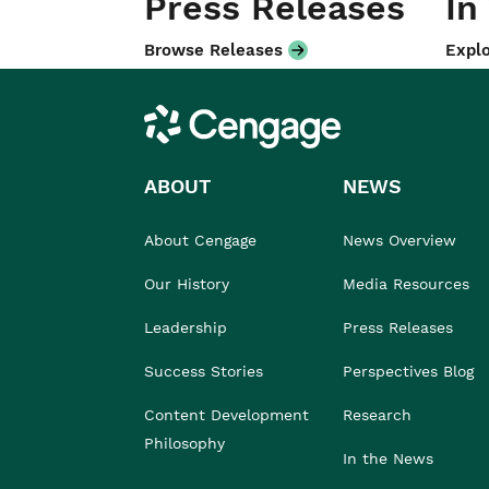
Press Releases
In
Browse Releases
Explo
Cengage
ABOUT
NEWS
About Cengage
News Overview
Our History
Media Resources
Leadership
Press Releases
Success Stories
Perspectives Blog
Content Development
Research
Philosophy
In the News