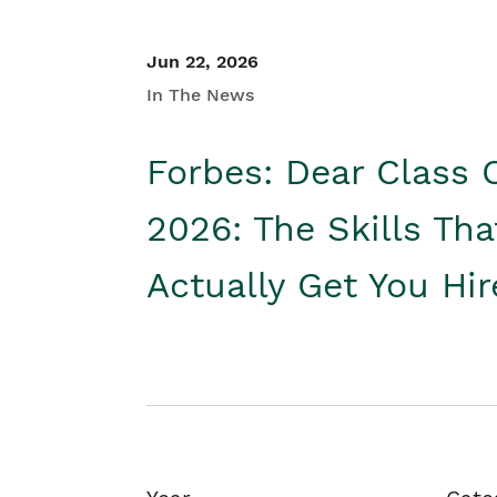
Jun 22, 2026
In The News
Forbes: Dear Class 
2026: The Skills Tha
Actually Get You Hi