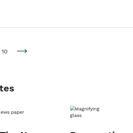
10
tes