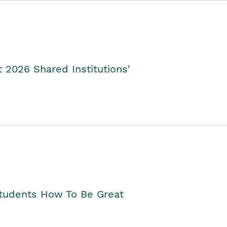
2026 Shared Institutions'
Students How To Be Great