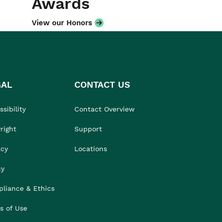
Awards
View our Honors
GAL
CONTACT US
sibility
Contact Overview
right
Support
acy
Locations
cy
liance & Ethics
s of Use