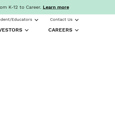
rom K-12 to Career.
Learn more
udent/Educators
Contact Us
VESTORS
CAREERS