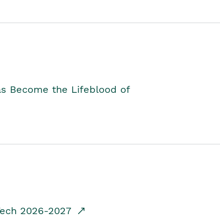
as Become the Lifeblood of
dTech 2026-2027