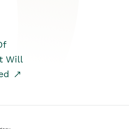
Of
t Will
red