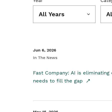
Year
Cate
All Years
A
Jun 6, 2026
In The News
Fast Company: AI is eliminating 
needs to fill the gap
May 15, 2026