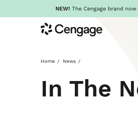
NEW!
The Cengage brand now re
Skip
Cengage
to
main
content
Home
News
In The 