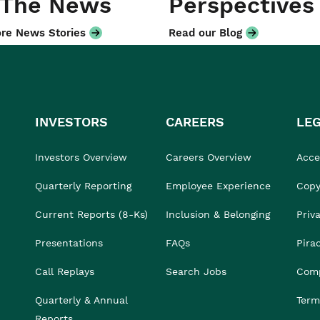
 The News
Perspectives
re News Stories
Read our Blog
INVESTORS
CAREERS
LE
Investors Overview
Careers Overview
Acces
Quarterly Reporting
Employee Experience
Copy
Current Reports (8-Ks)
Inclusion & Belonging
Priv
Presentations
FAQs
Pira
Call Replays
Search Jobs
Comp
Quarterly & Annual
Term
Reports