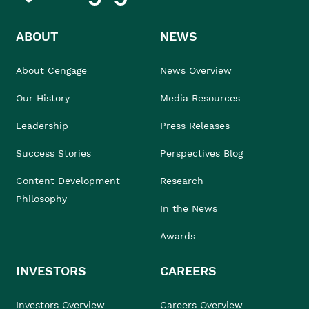
ABOUT
NEWS
About Cengage
News Overview
Our History
Media Resources
Leadership
Press Releases
Success Stories
Perspectives Blog
Content Development
Research
Philosophy
In the News
Awards
INVESTORS
CAREERS
Investors Overview
Careers Overview