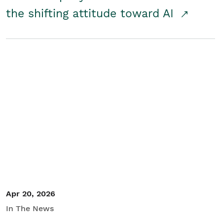
the shifting attitude toward AI
Apr 20, 2026
In The News