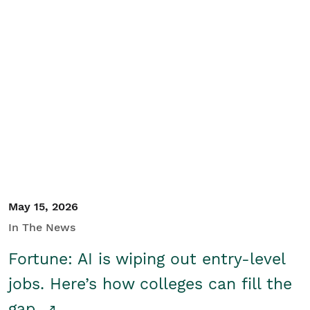
May 15, 2026
In The News
Fortune: AI is wiping out entry-level
jobs. Here’s how colleges can fill the
gap