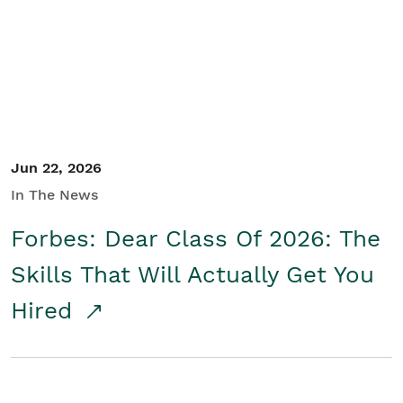
Student/Educators
Contact Us
Jun 22, 2026
In The News
Forbes: Dear Class Of 2026: The
Skills That Will Actually Get You
Hired