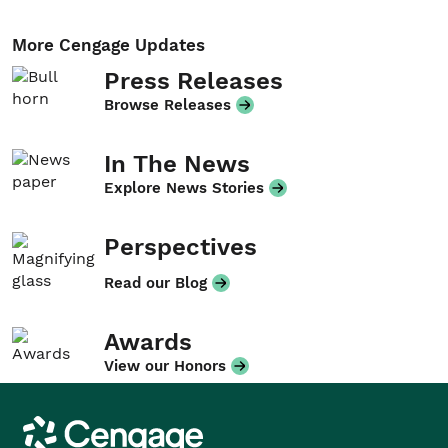
More Cengage Updates
Press Releases
Browse Releases
In The News
Explore News Stories
Perspectives
Read our Blog
Awards
View our Honors
Cengage