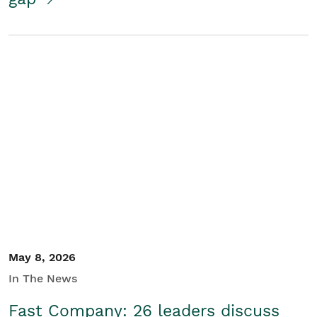
May 8, 2026
In The News
Fast Company: 26 leaders discuss