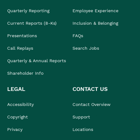
Quarterly Reporting
Employee Experience
Current Reports (8-Ks)
Inclusion & Belonging
Presentations
FAQs
Call Replays
Search Jobs
Quarterly & Annual Reports
Shareholder Info
LEGAL
CONTACT US
Accessibility
Contact Overview
Copyright
Support
Privacy
Locations