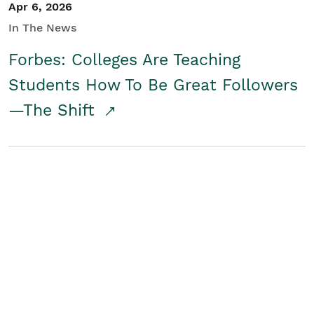
Apr 6, 2026
In The News
Forbes: Colleges Are Teaching
Students How To Be Great Followers
—The Shift