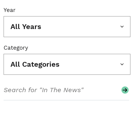
Year
All Years
Category
All Categories
Search