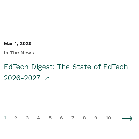
Mar 1, 2026
In The News
EdTech Digest: The State of EdTech
2026-2027
1
2
3
4
5
6
7
8
9
10