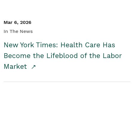
Mar 6, 2026
In The News
New York Times: Health Care Has
Become the Lifeblood of the Labor
Market