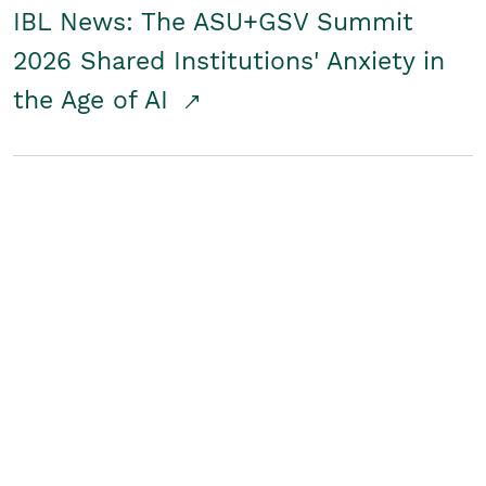
IBL News: The ASU+GSV Summit
2026 Shared Institutions' Anxiety in
the Age of AI