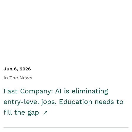
Jun 6, 2026
In The News
Fast Company: AI is eliminating
entry-level jobs. Education needs to
fill the gap