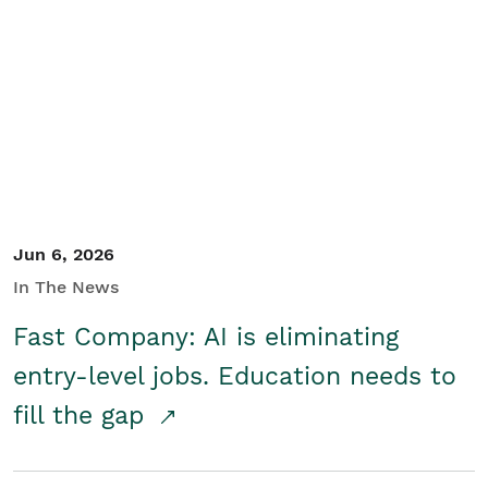
Jun 6, 2026
In The News
Fast Company: AI is eliminating
entry-level jobs. Education needs to
fill the gap