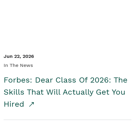
Student/Educators
Contact Us
Jun 22, 2026
In The News
Forbes: Dear Class Of 2026: The
Skills That Will Actually Get You
Hired