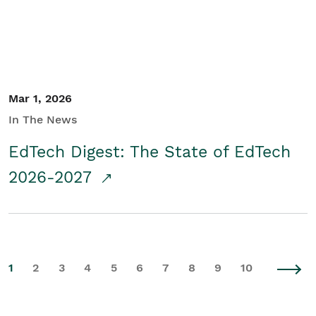
Mar 1, 2026
In The News
EdTech Digest: The State of EdTech
2026-2027
1
2
3
4
5
6
7
8
9
10