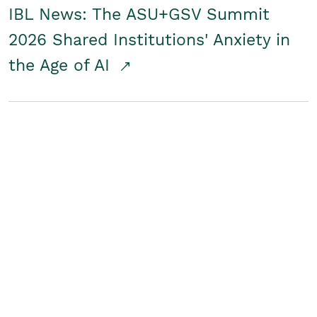
IBL News: The ASU+GSV Summit
2026 Shared Institutions' Anxiety in
the Age of AI