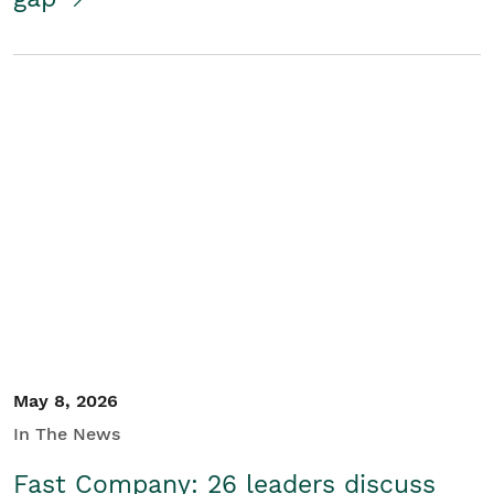
May 8, 2026
In The News
Fast Company: 26 leaders discuss