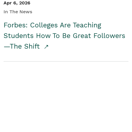
Apr 6, 2026
In The News
Forbes: Colleges Are Teaching
Students How To Be Great Followers
—The Shift