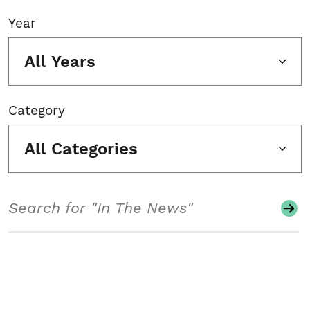
Year
All Years
Category
All Categories
Search