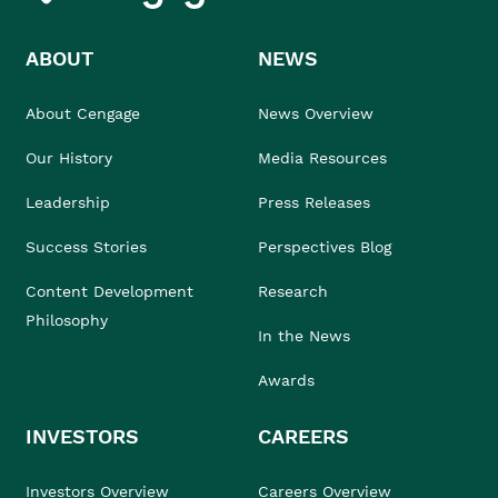
ABOUT
NEWS
About Cengage
News Overview
Our History
Media Resources
Leadership
Press Releases
Success Stories
Perspectives Blog
Content Development
Research
Philosophy
In the News
Awards
INVESTORS
CAREERS
Investors Overview
Careers Overview