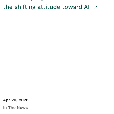
the shifting attitude toward AI
Apr 20, 2026
In The News