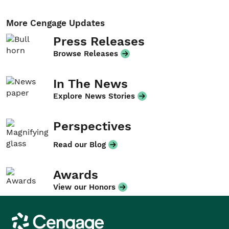
More Cengage Updates
Press Releases
Browse Releases
In The News
Explore News Stories
Perspectives
Read our Blog
Awards
View our Honors
Cengage