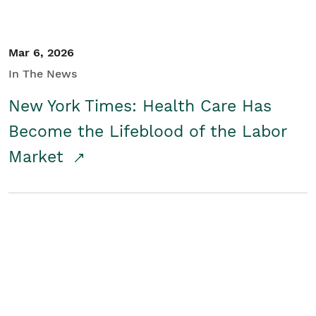
Mar 6, 2026
In The News
New York Times: Health Care Has
Become the Lifeblood of the Labor
Market