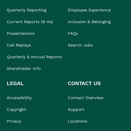
Quarterly Reporting
Employee Experience
Current Reports (8-Ks)
Inclusion & Belonging
Presentations
FAQs
Call Replays
Search Jobs
Quarterly & Annual Reports
Shareholder Info
LEGAL
CONTACT US
Accessibility
Contact Overview
Copyright
Support
Privacy
Locations