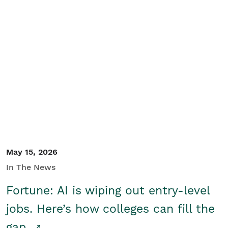
May 15, 2026
In The News
Fortune: AI is wiping out entry-level
jobs. Here’s how colleges can fill the
gap