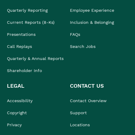
Quarterly Reporting
Employee Experience
Current Reports (8-Ks)
Inclusion & Belonging
Presentations
FAQs
Call Replays
Search Jobs
Quarterly & Annual Reports
Shareholder Info
LEGAL
CONTACT US
Accessibility
Contact Overview
Copyright
Support
Privacy
Locations