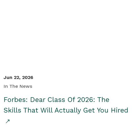
Jun 22, 2026
In The News
Forbes: Dear Class Of 2026: The
Skills That Will Actually Get You Hired