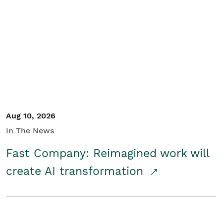
Aug 10, 2026
In The News
Fast Company: Reimagined work will
create AI transformation