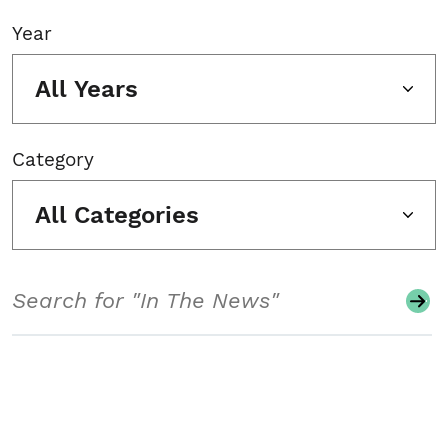
Year
All Years
Category
All Categories
Search