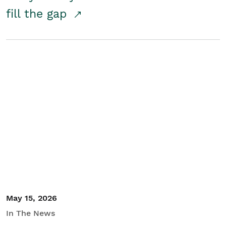
fill the gap
May 15, 2026
In The News