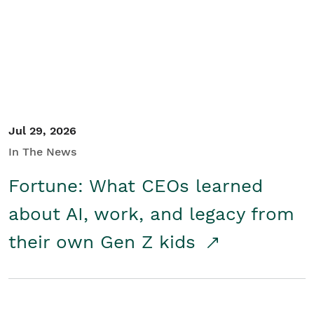
Student/Educators
Contact Us
Jul 29, 2026
In The News
Fortune: What CEOs learned
about AI, work, and legacy from
their own Gen Z kids