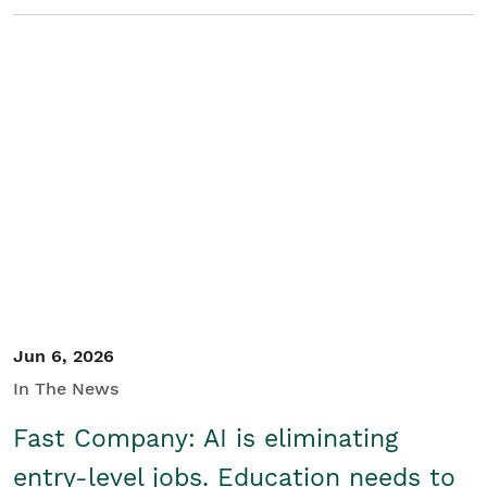
Jun 6, 2026
In The News
Fast Company: AI is eliminating
entry-level jobs. Education needs to