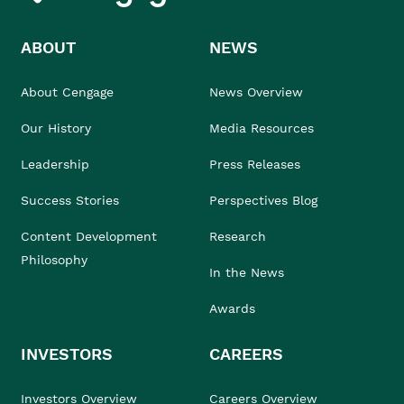
ABOUT
NEWS
About Cengage
News Overview
Our History
Media Resources
Leadership
Press Releases
Success Stories
Perspectives Blog
Content Development
Research
Philosophy
In the News
Awards
INVESTORS
CAREERS
Investors Overview
Careers Overview