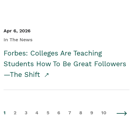
Apr 6, 2026
In The News
Forbes: Colleges Are Teaching
Students How To Be Great Followers
—The Shift
1
2
3
4
5
6
7
8
9
10