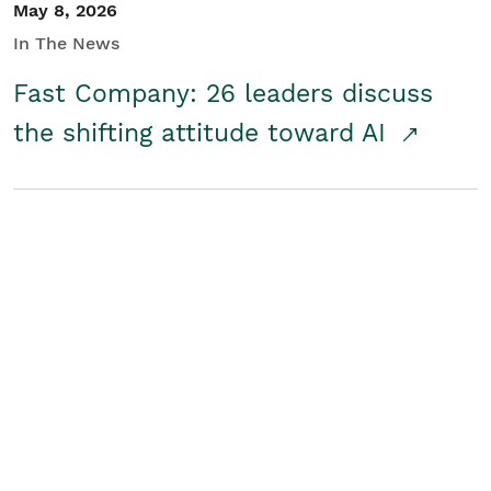
May 8, 2026
In The News
Fast Company: 26 leaders discuss
the shifting attitude toward AI