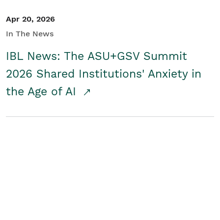
Apr 20, 2026
In The News
IBL News: The ASU+GSV Summit
2026 Shared Institutions' Anxiety in
the Age of AI