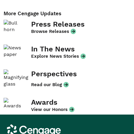
More Cengage Updates
Press Releases
Browse Releases
In The News
Explore News Stories
Perspectives
Read our Blog
Awards
View our Honors
Cengage