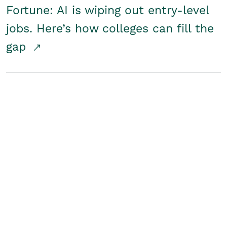
Fortune: AI is wiping out entry-level
jobs. Here’s how colleges can fill the
gap