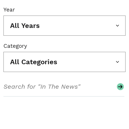
Year
All Years
Category
All Categories
Search