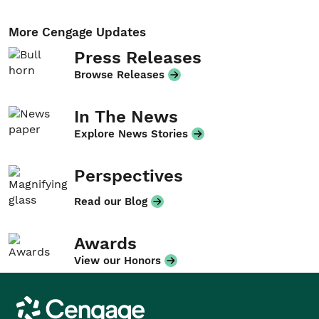
More Cengage Updates
Press Releases
Browse Releases
In The News
Explore News Stories
Perspectives
Read our Blog
Awards
View our Honors
Cengage