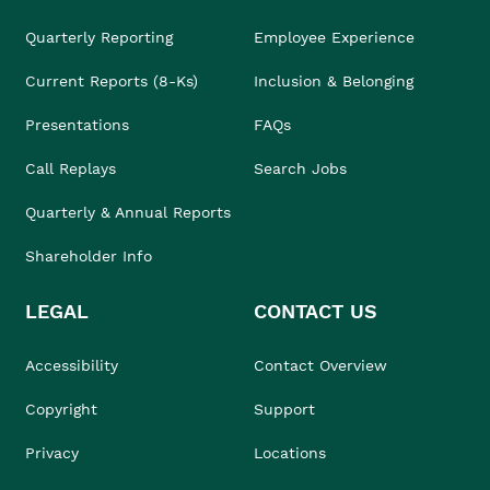
Quarterly Reporting
Employee Experience
Current Reports (8-Ks)
Inclusion & Belonging
Presentations
FAQs
Call Replays
Search Jobs
Quarterly & Annual Reports
Shareholder Info
LEGAL
CONTACT US
Accessibility
Contact Overview
Copyright
Support
Privacy
Locations