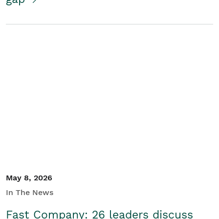
May 8, 2026
In The News
Fast Company: 26 leaders discuss