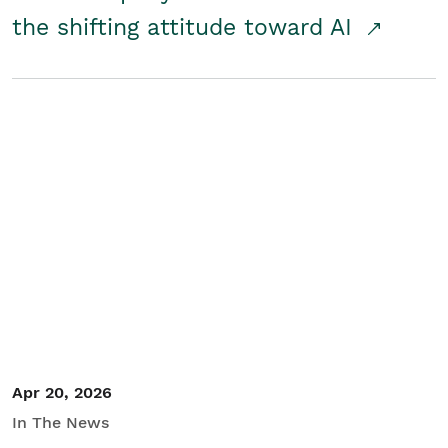
the shifting attitude toward AI
Apr 20, 2026
In The News