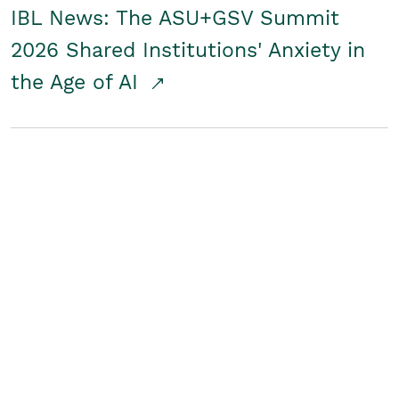
IBL News: The ASU+GSV Summit
2026 Shared Institutions' Anxiety in
the Age of AI