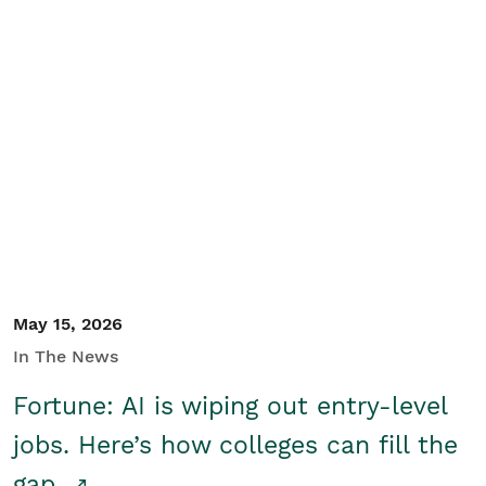
May 15, 2026
In The News
Fortune: AI is wiping out entry-level
jobs. Here’s how colleges can fill the
gap