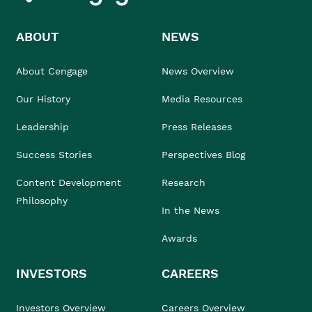
ABOUT
NEWS
About Cengage
News Overview
Our History
Media Resources
Leadership
Press Releases
Success Stories
Perspectives Blog
Content Development
Research
Philosophy
In the News
Awards
INVESTORS
CAREERS
Investors Overview
Careers Overview