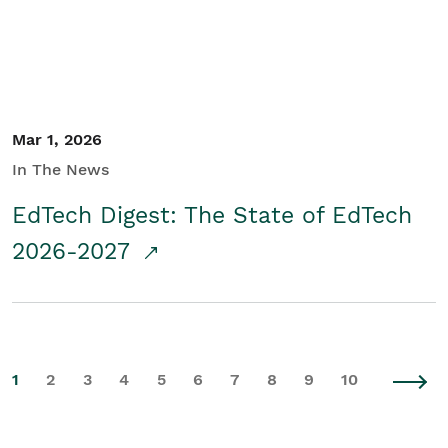
Mar 1, 2026
In The News
EdTech Digest: The State of EdTech
2026-2027
1
2
3
4
5
6
7
8
9
10