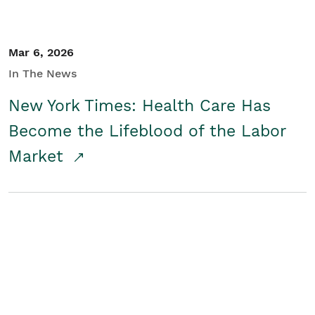
Mar 6, 2026
In The News
New York Times: Health Care Has
Become the Lifeblood of the Labor
Market