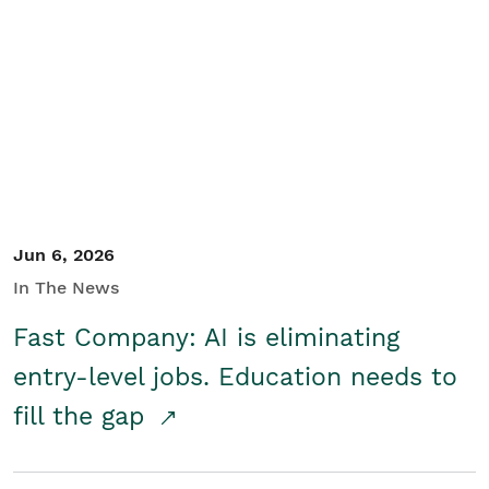
Jun 6, 2026
In The News
Fast Company: AI is eliminating
entry-level jobs. Education needs to
fill the gap