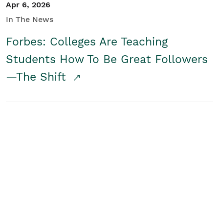
Apr 6, 2026
In The News
Forbes: Colleges Are Teaching
Students How To Be Great Followers
—The Shift