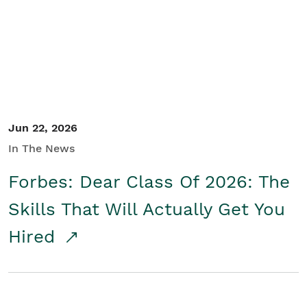
Student/Educators
Contact Us
Jun 22, 2026
In The News
Forbes: Dear Class Of 2026: The
Skills That Will Actually Get You
Hired