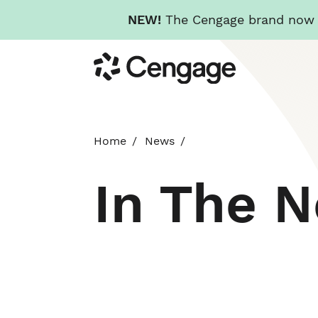
NEW!
The Cengage brand now re
Skip
Cengage
to
main
content
Home
News
In The 