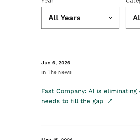
Year
Cate
All Years
A
Jun 6, 2026
In The News
Fast Company: AI is eliminating 
needs to fill the gap
May 15, 2026