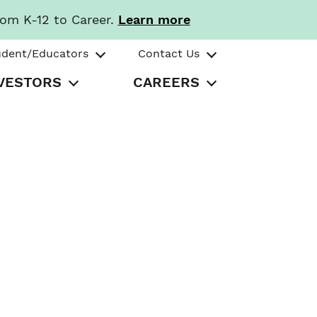
rom K-12 to Career.
Learn more
udent/Educators
Contact Us
VESTORS
CAREERS