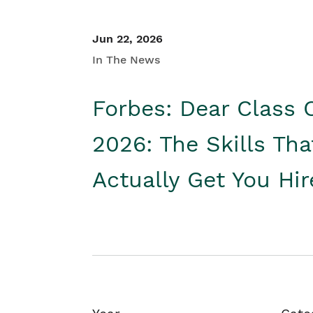
Jun 22, 2026
In The News
Forbes: Dear Class 
2026: The Skills Tha
Actually Get You Hi