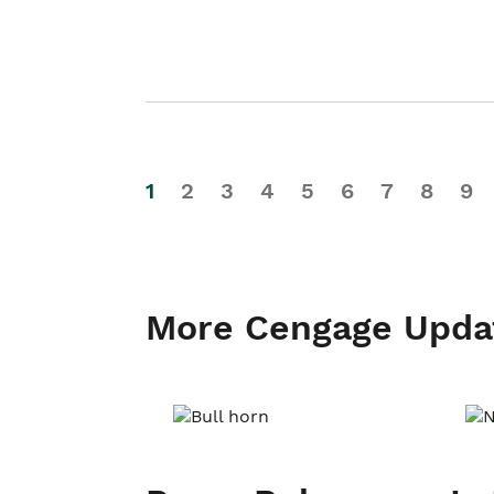
1
2
3
4
5
6
7
8
9
More Cengage Upda