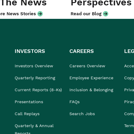
 The News
Perspectives
re News Stories
Read our Blog
INVESTORS
CAREERS
LE
Investors Overview
Careers Overview
Acces
Quarterly Reporting
Employee Experience
Copy
Current Reports (8-Ks)
Inclusion & Belonging
Priv
Presentations
FAQs
Pira
Call Replays
Search Jobs
Comp
Quarterly & Annual
Term
Reports