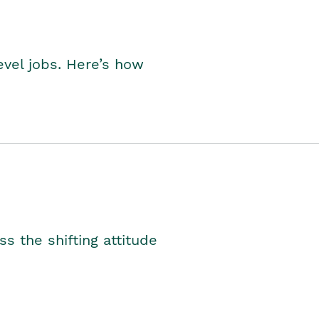
level jobs. Here’s how
s the shifting attitude