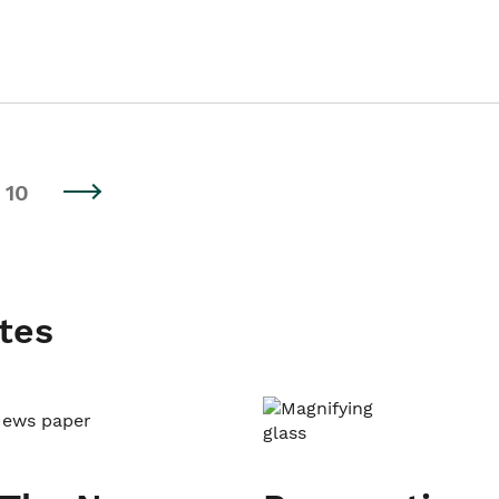
10
tes