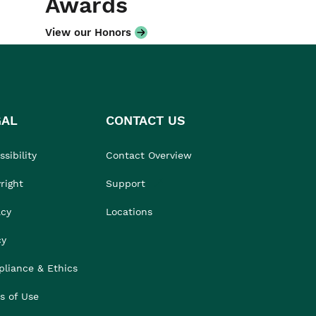
Awards
View our Honors
GAL
CONTACT US
sibility
Contact Overview
right
Support
acy
Locations
cy
liance & Ethics
s of Use