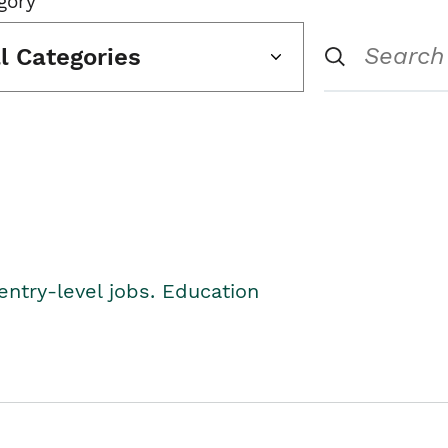
gory
ll Categories
entry-level jobs. Education