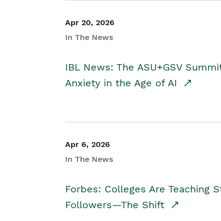
Apr 20, 2026
In The News
IBL News: The ASU+GSV Summit 
Anxiety in the Age of AI
Apr 6, 2026
In The News
Forbes: Colleges Are Teaching 
Followers—The Shift