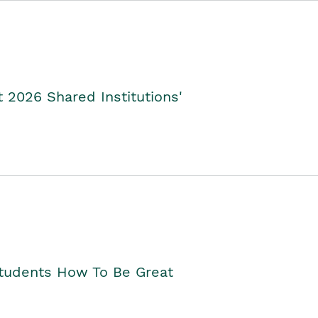
2026 Shared Institutions'
Students How To Be Great