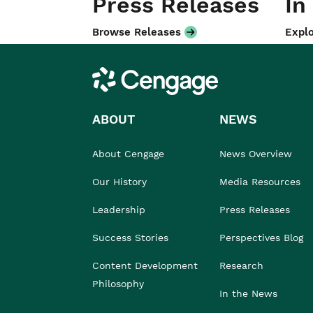
Press Releases
In
Browse Releases
Explo
Cengage
ABOUT
NEWS
About Cengage
News Overview
Our History
Media Resources
Leadership
Press Releases
Success Stories
Perspectives Blog
Content Development
Research
Philosophy
In the News