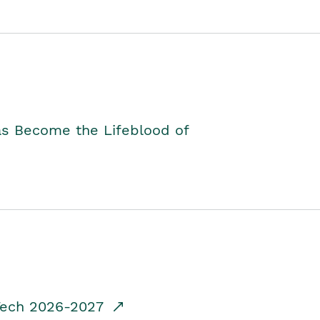
as Become the Lifeblood of
dTech 2026-2027