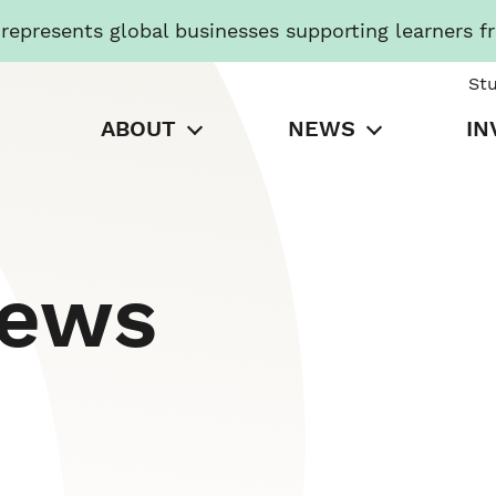
presents global businesses supporting learners f
St
ABOUT
NEWS
IN
News