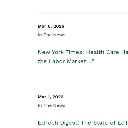
Mar 6, 2026
In The News
New York Times: Health Care H
the Labor Market
Mar 1, 2026
In The News
EdTech Digest: The State of E