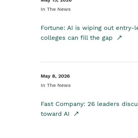
In The News
Fortune: AI is wiping out entry-
colleges can fill the gap
May 8, 2026
In The News
Fast Company: 26 leaders discus
toward AI