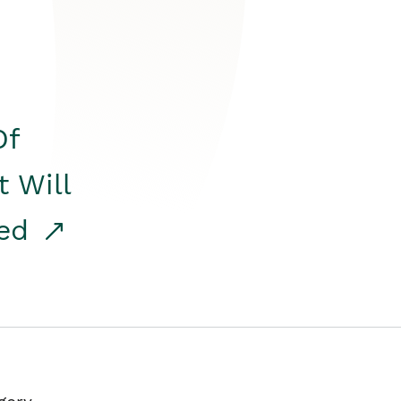
Of
t Will
red