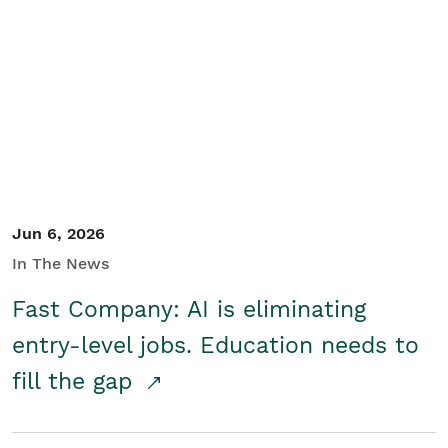
Jun 6, 2026
In The News
Fast Company: AI is eliminating
entry-level jobs. Education needs to
fill the gap