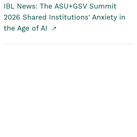
IBL News: The ASU+GSV Summit
2026 Shared Institutions' Anxiety in
the Age of AI