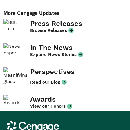
More Cengage Updates
Press Releases
Browse Releases
In The News
Explore News Stories
Perspectives
Read our Blog
Awards
View our Honors
Cengage