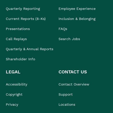
Quarterly Reporting
Employee Experience
Current Reports (8-Ks)
Inclusion & Belonging
Presentations
FAQs
Call Replays
Search Jobs
Quarterly & Annual Reports
Shareholder Info
LEGAL
CONTACT US
Accessibility
Contact Overview
Copyright
Support
Privacy
Locations