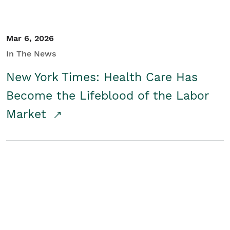
Mar 6, 2026
In The News
New York Times: Health Care Has
Become the Lifeblood of the Labor
Market