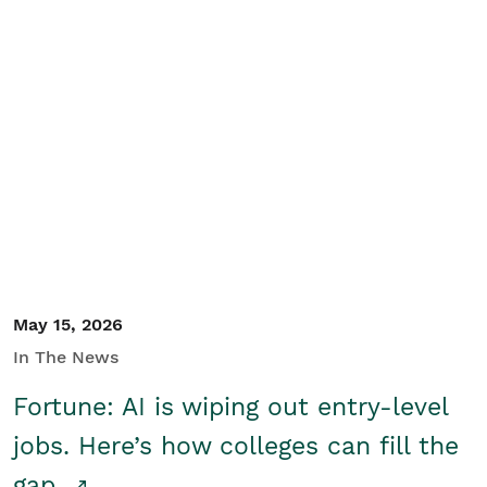
May 15, 2026
In The News
Fortune: AI is wiping out entry-level
jobs. Here’s how colleges can fill the
gap