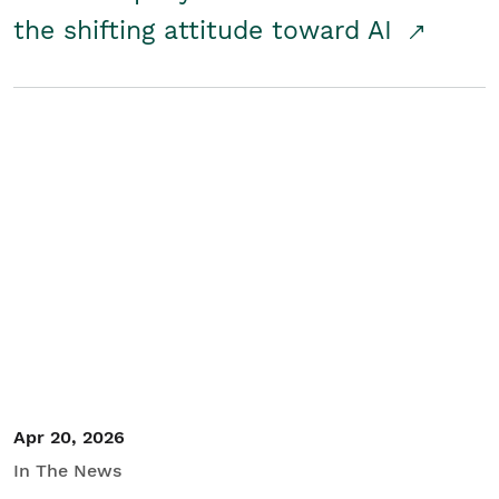
the shifting attitude toward AI
Apr 20, 2026
In The News