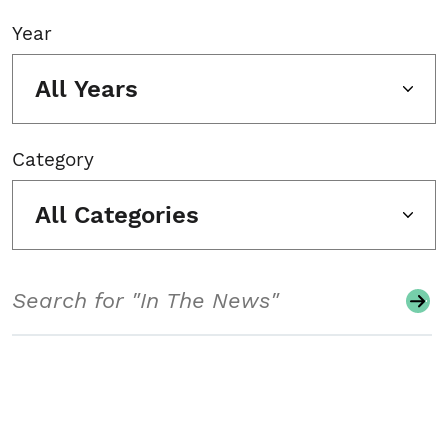
Year
All Years
Category
All Categories
Search