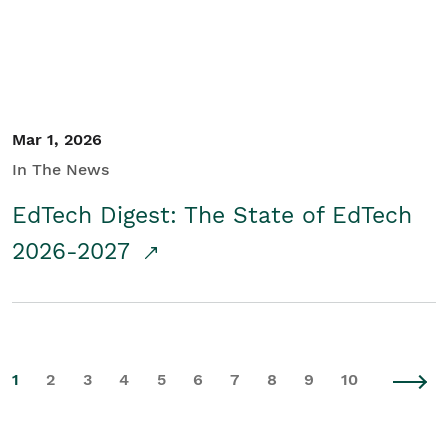
Mar 1, 2026
In The News
EdTech Digest: The State of EdTech
2026-2027
1
2
3
4
5
6
7
8
9
10