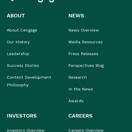
ABOUT
NEWS
About Cengage
News Overview
Our History
Media Resources
Leadership
Press Releases
Success Stories
Perspectives Blog
Content Development
Research
Philosophy
In the News
Awards
INVESTORS
CAREERS
Investors Overview
Careers Overview