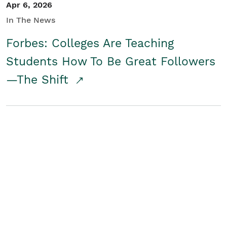
Apr 6, 2026
In The News
Forbes: Colleges Are Teaching
Students How To Be Great Followers
—The Shift