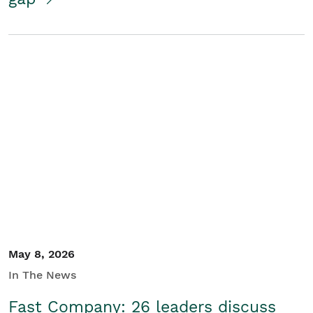
May 8, 2026
In The News
Fast Company: 26 leaders discuss