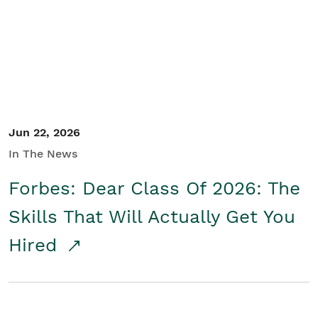
Student/Educators
Contact Us
Jun 22, 2026
In The News
Forbes: Dear Class Of 2026: The
Skills That Will Actually Get You
Hired