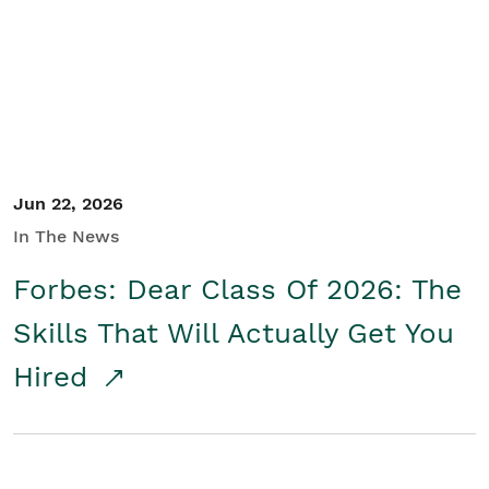
Student/Educators
Contact Us
Jun 22, 2026
In The News
Forbes: Dear Class Of 2026: The
Skills That Will Actually Get You
Hired