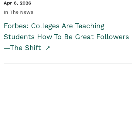
Apr 6, 2026
In The News
Forbes: Colleges Are Teaching
Students How To Be Great Followers
—The Shift