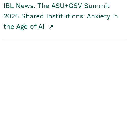
IBL News: The ASU+GSV Summit
2026 Shared Institutions' Anxiety in
the Age of AI