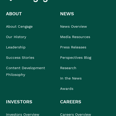
ABOUT
NEWS
About Cengage
News Overview
Our History
Media Resources
Leadership
Press Releases
Success Stories
Perspectives Blog
Content Development
Research
Philosophy
In the News
Awards
INVESTORS
CAREERS
Investors Overview
Careers Overview