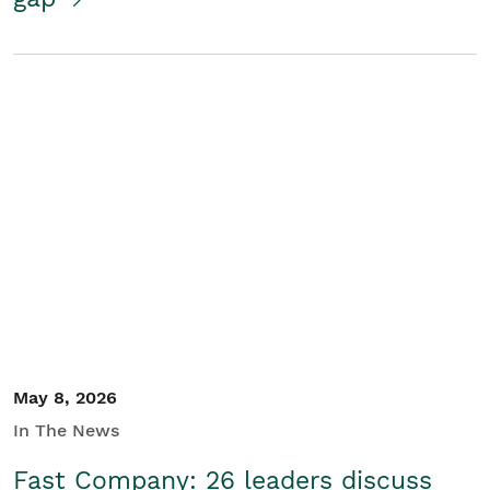
May 8, 2026
In The News
Fast Company: 26 leaders discuss