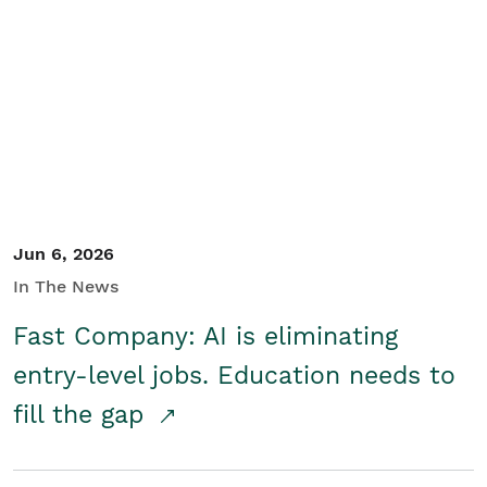
Jun 6, 2026
In The News
Fast Company: AI is eliminating
entry-level jobs. Education needs to
fill the gap