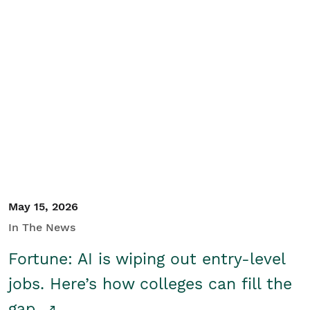
May 15, 2026
In The News
Fortune: AI is wiping out entry-level
jobs. Here’s how colleges can fill the
gap