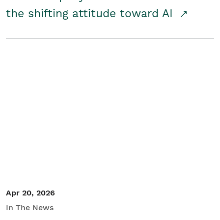
the shifting attitude toward AI
Apr 20, 2026
In The News