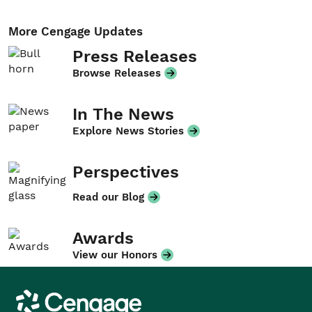
More Cengage Updates
Press Releases
Browse Releases
In The News
Explore News Stories
Perspectives
Read our Blog
Awards
View our Honors
Cengage