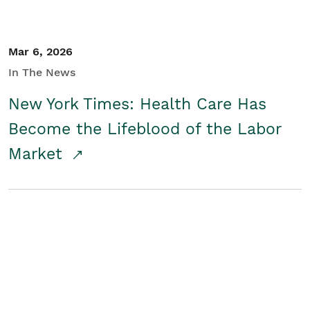
Mar 6, 2026
In The News
New York Times: Health Care Has
Become the Lifeblood of the Labor
Market