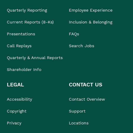
Quarterly Reporting
Employee Experience
Current Reports (8-Ks)
Inclusion & Belonging
Presentations
FAQs
Call Replays
Search Jobs
Quarterly & Annual Reports
Shareholder Info
LEGAL
CONTACT US
Accessibility
Contact Overview
Copyright
Support
Privacy
Locations