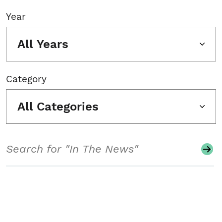
Year
All Years
Category
All Categories
Search