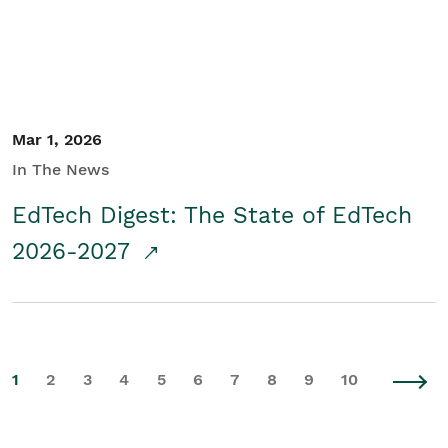
Mar 1, 2026
In The News
EdTech Digest: The State of EdTech
2026-2027
1
2
3
4
5
6
7
8
9
10