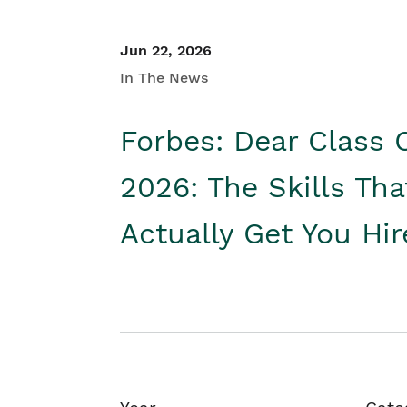
Jun 22, 2026
In The News
Forbes: Dear Class 
2026: The Skills Tha
Actually Get You Hi