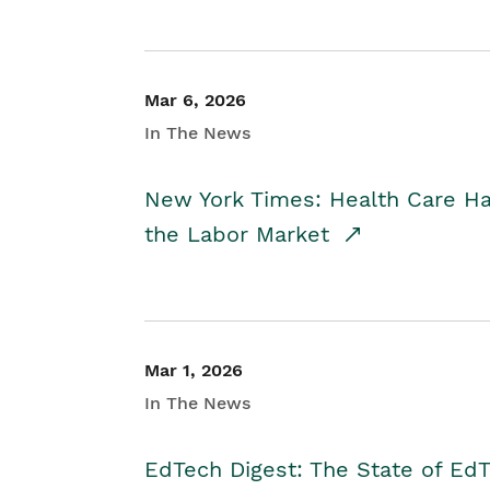
Mar 6, 2026
In The News
New York Times: Health Care H
the Labor Market
Mar 1, 2026
In The News
EdTech Digest: The State of E