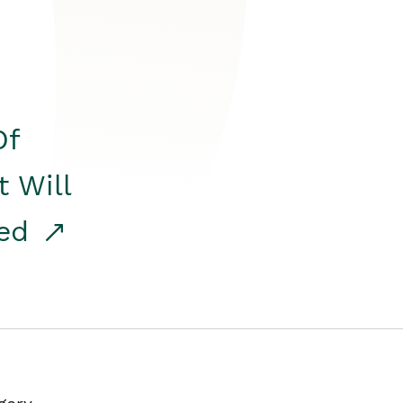
Of
t Will
red