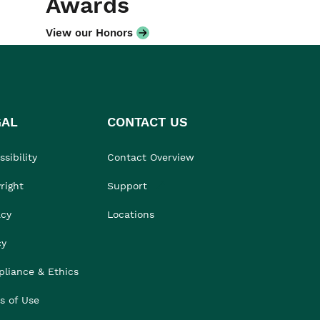
Awards
View our Honors
GAL
CONTACT US
sibility
Contact Overview
right
Support
acy
Locations
cy
liance & Ethics
s of Use