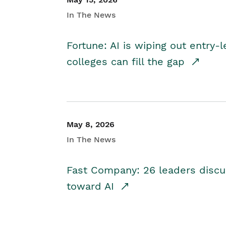
In The News
Fortune: AI is wiping out entry-
colleges can fill the gap
May 8, 2026
In The News
Fast Company: 26 leaders discus
toward AI