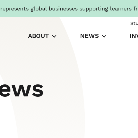
presents global businesses supporting learners f
St
ABOUT
NEWS
IN
News