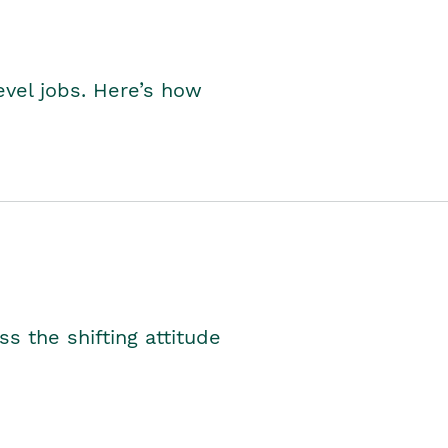
level jobs. Here’s how
s the shifting attitude