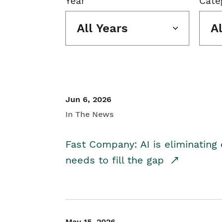
Year
Cate
All Years
A
Jun 6, 2026
In The News
Fast Company: AI is eliminating 
needs to fill the gap
May 15, 2026