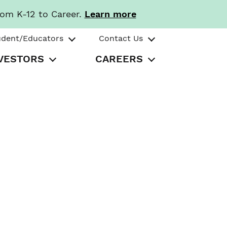
rom K-12 to Career.
Learn more
udent/Educators
Contact Us
VESTORS
CAREERS