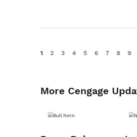
1
2
3
4
5
6
7
8
9
More Cengage Upda