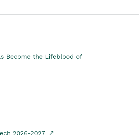
as Become the Lifeblood of
dTech 2026-2027