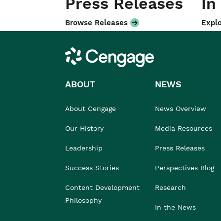
Press Releases
In
Browse Releases
Explo
Cengage
ABOUT
NEWS
About Cengage
News Overview
Our History
Media Resources
Leadership
Press Releases
Success Stories
Perspectives Blog
Content Development
Research
Philosophy
In the News