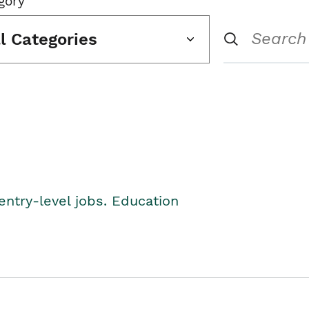
gory
ll Categories
entry-level jobs. Education