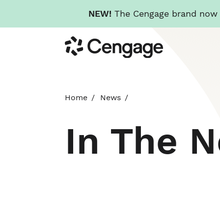
NEW!
The Cengage brand now re
Skip
Cengage
to
main
content
Home
News
In The 