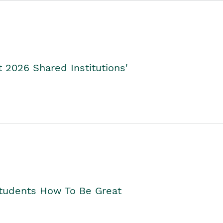
2026 Shared Institutions'
Students How To Be Great