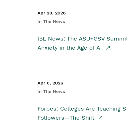
Apr 20, 2026
In The News
IBL News: The ASU+GSV Summit 
Anxiety in the Age of AI
Apr 6, 2026
In The News
Forbes: Colleges Are Teaching 
Followers—The Shift