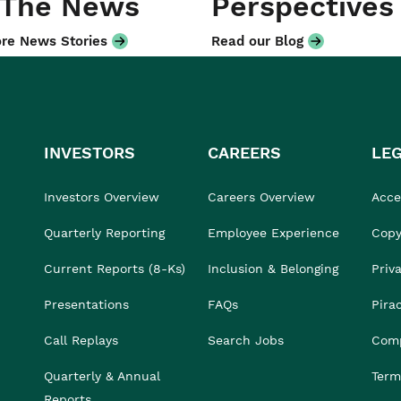
 The News
Perspectives
re News Stories
Read our Blog
INVESTORS
CAREERS
LE
Investors Overview
Careers Overview
Acces
Quarterly Reporting
Employee Experience
Copy
Current Reports (8-Ks)
Inclusion & Belonging
Priv
Presentations
FAQs
Pira
Call Replays
Search Jobs
Comp
Quarterly & Annual
Term
Reports