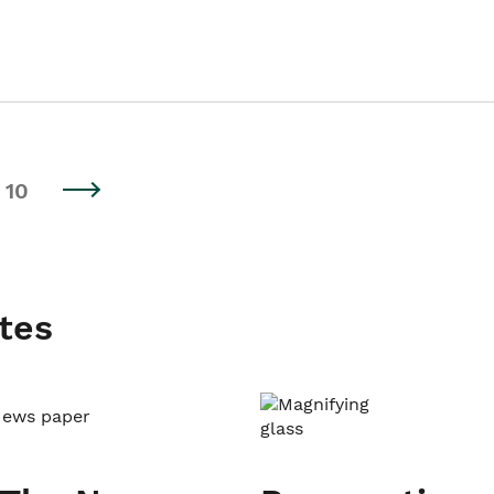
10
tes