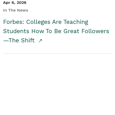
Apr 6, 2026
In The News
Forbes: Colleges Are Teaching
Students How To Be Great Followers
—The Shift