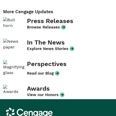
More Cengage Updates
Press Releases
Browse Releases
In The News
Explore News Stories
Perspectives
Read our Blog
Awards
View our Honors
Cengage