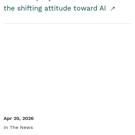
the shifting attitude toward AI
Apr 20, 2026
In The News