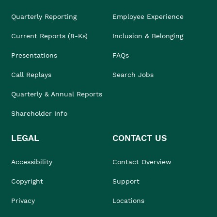
Quarterly Reporting
Employee Experience
Current Reports (8-Ks)
Inclusion & Belonging
Presentations
FAQs
Call Replays
Search Jobs
Quarterly & Annual Reports
Shareholder Info
LEGAL
CONTACT US
Accessibility
Contact Overview
Copyright
Support
Privacy
Locations