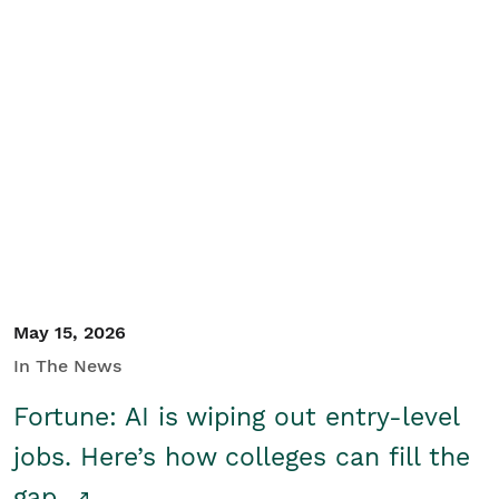
May 15, 2026
In The News
Fortune: AI is wiping out entry-level
jobs. Here’s how colleges can fill the
gap