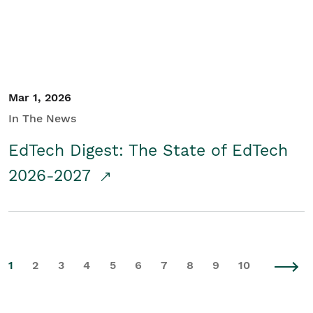
Mar 1, 2026
In The News
EdTech Digest: The State of EdTech
2026-2027
1
2
3
4
5
6
7
8
9
10