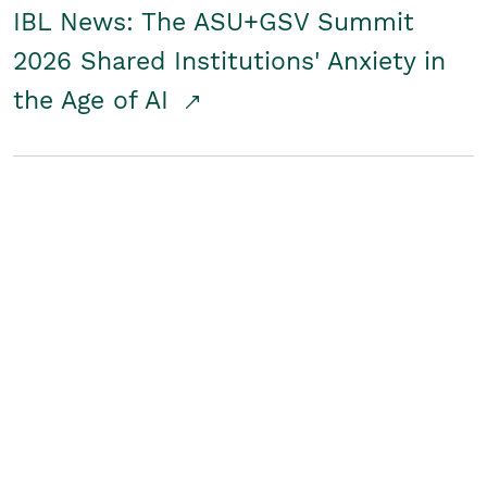
IBL News: The ASU+GSV Summit
2026 Shared Institutions' Anxiety in
the Age of AI