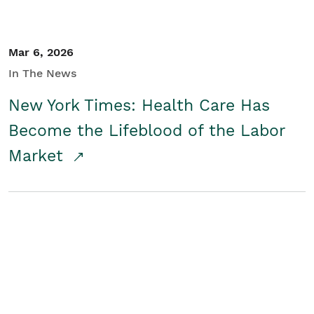
Mar 6, 2026
In The News
New York Times: Health Care Has
Become the Lifeblood of the Labor
Market