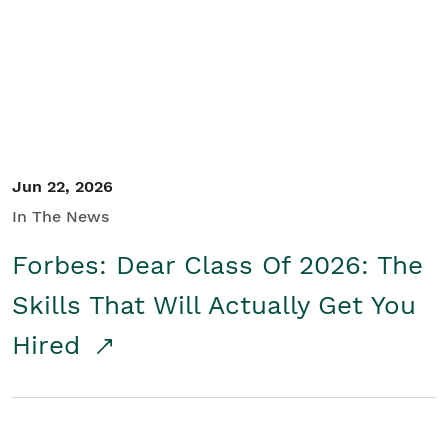
Student/Educators
Contact Us
Jun 22, 2026
In The News
Forbes: Dear Class Of 2026: The
Skills That Will Actually Get You
Hired