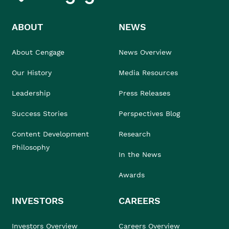
ABOUT
NEWS
About Cengage
News Overview
Our History
Media Resources
Leadership
Press Releases
Success Stories
Perspectives Blog
Content Development
Research
Philosophy
In the News
Awards
INVESTORS
CAREERS
Investors Overview
Careers Overview