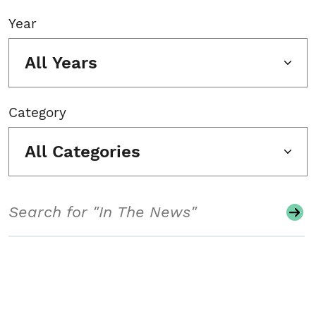
Year
All Years
Category
All Categories
Search