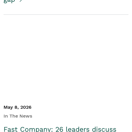
May 8, 2026
In The News
Fast Company: 26 leaders discuss