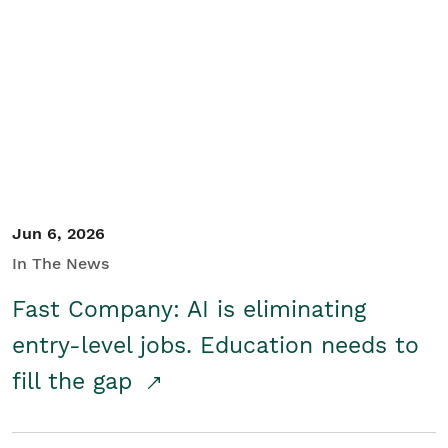
Jun 6, 2026
In The News
Fast Company: AI is eliminating
entry-level jobs. Education needs to
fill the gap