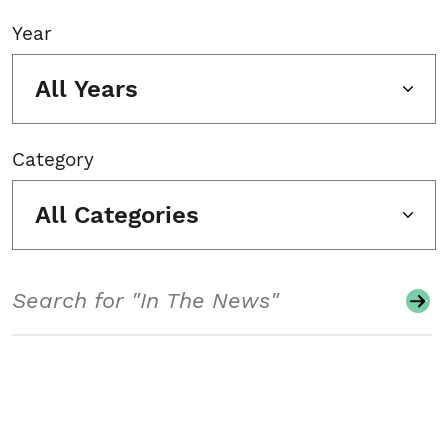
Year
All Years
Category
All Categories
Search