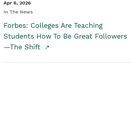
Apr 6, 2026
In The News
Forbes: Colleges Are Teaching
Students How To Be Great Followers
—The Shift