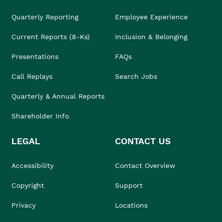
Quarterly Reporting
Employee Experience
Current Reports (8-Ks)
Inclusion & Belonging
Presentations
FAQs
Call Replays
Search Jobs
Quarterly & Annual Reports
Shareholder Info
LEGAL
CONTACT US
Accessibility
Contact Overview
Copyright
Support
Privacy
Locations