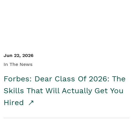
Student/Educators
Contact Us
Jun 22, 2026
In The News
Forbes: Dear Class Of 2026: The
Skills That Will Actually Get You
Hired