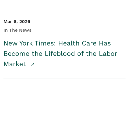
Mar 6, 2026
In The News
New York Times: Health Care Has
Become the Lifeblood of the Labor
Market