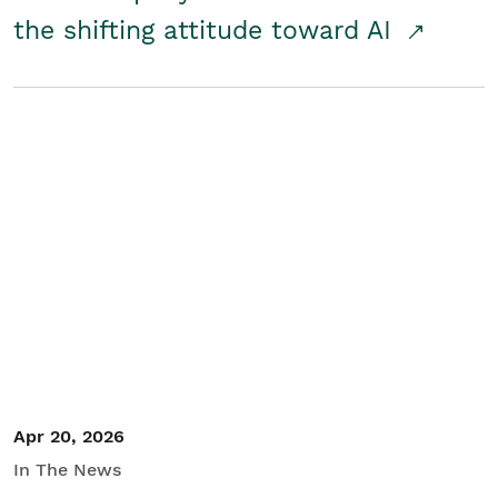
the shifting attitude toward AI
Apr 20, 2026
In The News