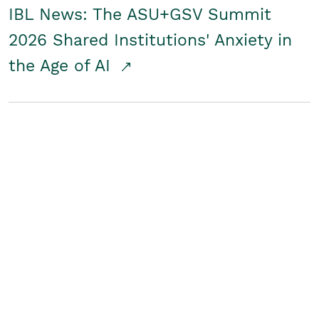
IBL News: The ASU+GSV Summit
2026 Shared Institutions' Anxiety in
the Age of AI