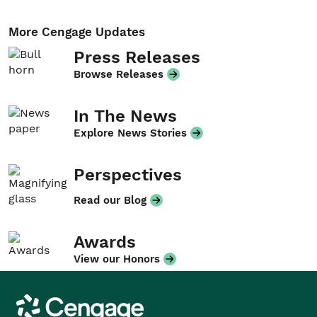
More Cengage Updates
Press Releases
Browse Releases
In The News
Explore News Stories
Perspectives
Read our Blog
Awards
View our Honors
Cengage