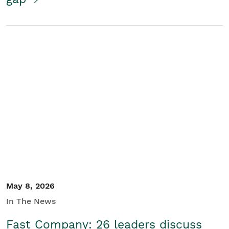
May 8, 2026
In The News
Fast Company: 26 leaders discuss