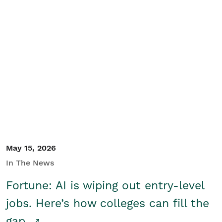
May 15, 2026
In The News
Fortune: AI is wiping out entry-level
jobs. Here’s how colleges can fill the
gap