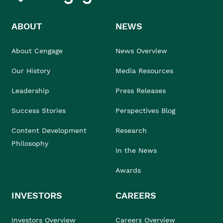
ABOUT
NEWS
About Cengage
News Overview
Our History
Media Resources
Leadership
Press Releases
Success Stories
Perspectives Blog
Content Development
Research
Philosophy
In the News
Awards
INVESTORS
CAREERS
Investors Overview
Careers Overview