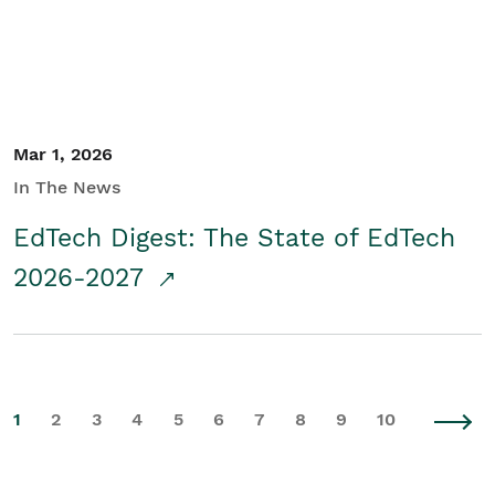
Mar 1, 2026
In The News
EdTech Digest: The State of EdTech
2026-2027
1
2
3
4
5
6
7
8
9
10