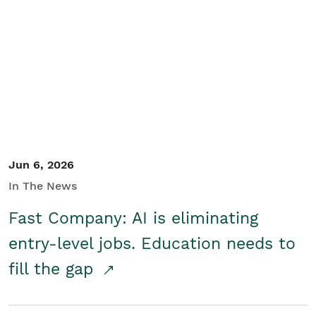
Jun 6, 2026
In The News
Fast Company: AI is eliminating
entry-level jobs. Education needs to
fill the gap