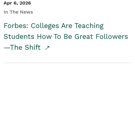
Apr 6, 2026
In The News
Forbes: Colleges Are Teaching
Students How To Be Great Followers
—The Shift