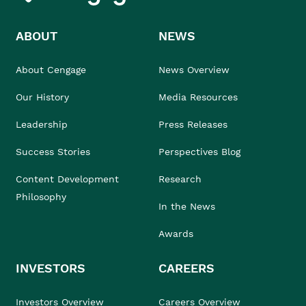
ABOUT
NEWS
About Cengage
News Overview
Our History
Media Resources
Leadership
Press Releases
Success Stories
Perspectives Blog
Content Development
Research
Philosophy
In the News
Awards
INVESTORS
CAREERS
Investors Overview
Careers Overview