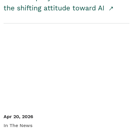
the shifting attitude toward AI
Apr 20, 2026
In The News