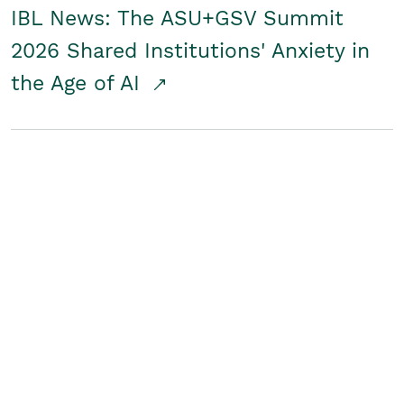
IBL News: The ASU+GSV Summit
2026 Shared Institutions' Anxiety in
the Age of AI