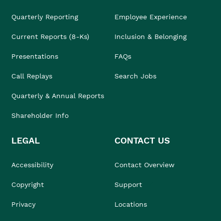
Quarterly Reporting
Employee Experience
Current Reports (8-Ks)
Inclusion & Belonging
Presentations
FAQs
Call Replays
Search Jobs
Quarterly & Annual Reports
Shareholder Info
LEGAL
CONTACT US
Accessibility
Contact Overview
Copyright
Support
Privacy
Locations