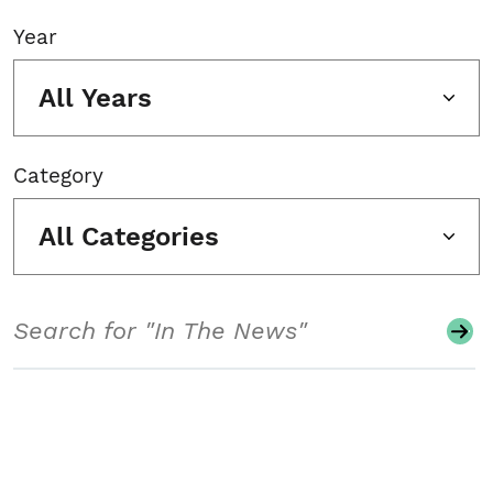
Year
All Years
Category
All Categories
Search