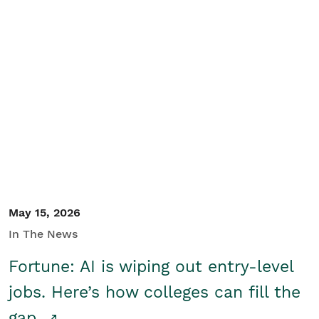
May 15, 2026
In The News
Fortune: AI is wiping out entry-level
jobs. Here’s how colleges can fill the
gap