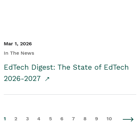
Mar 1, 2026
In The News
EdTech Digest: The State of EdTech
2026-2027
1
2
3
4
5
6
7
8
9
10