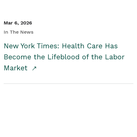
Mar 6, 2026
In The News
New York Times: Health Care Has
Become the Lifeblood of the Labor
Market