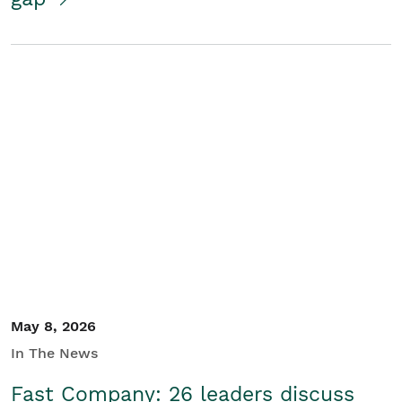
May 8, 2026
In The News
Fast Company: 26 leaders discuss