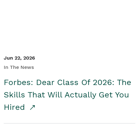
Student/Educators
Contact Us
Jun 22, 2026
In The News
Forbes: Dear Class Of 2026: The
Skills That Will Actually Get You
Hired