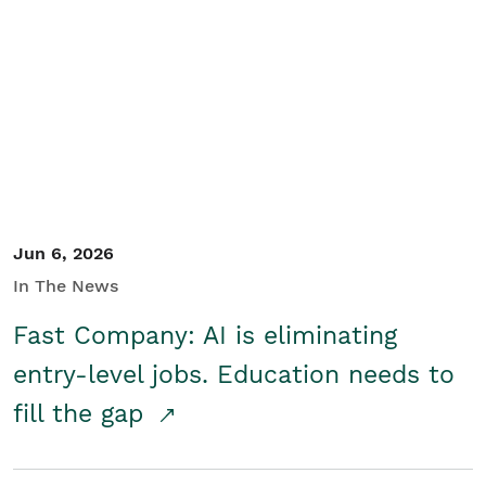
Jun 6, 2026
In The News
Fast Company: AI is eliminating
entry-level jobs. Education needs to
fill the gap