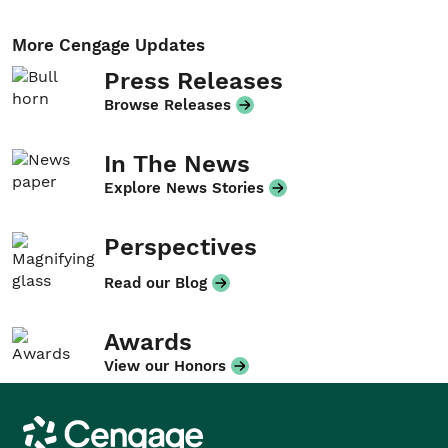
More Cengage Updates
Press Releases
Browse Releases
In The News
Explore News Stories
Perspectives
Read our Blog
Awards
View our Honors
Cengage