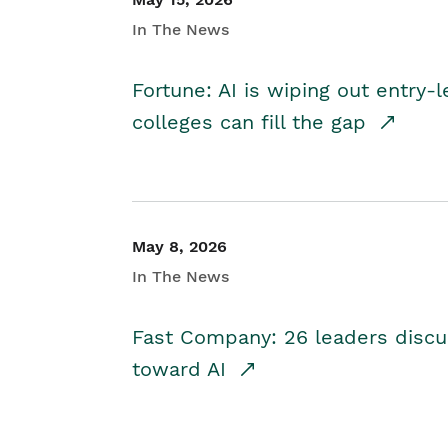
In The News
Fortune: AI is wiping out entry-
colleges can fill the gap
May 8, 2026
In The News
Fast Company: 26 leaders discus
toward AI