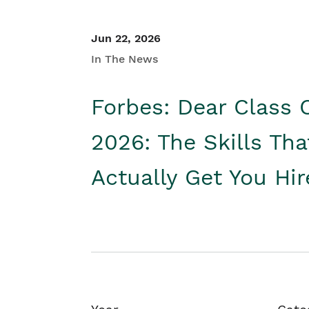
Jun 22, 2026
In The News
Forbes: Dear Class 
2026: The Skills Tha
Actually Get You Hi