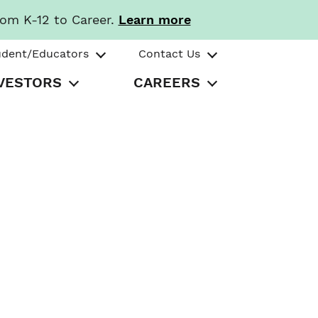
rom K-12 to Career.
Learn more
udent/Educators
Contact Us
VESTORS
CAREERS