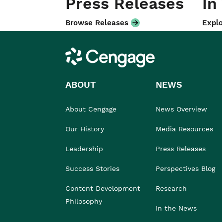
Press Releases
In
Browse Releases
Explo
Cengage
ABOUT
NEWS
About Cengage
News Overview
Our History
Media Resources
Leadership
Press Releases
Success Stories
Perspectives Blog
Content Development
Research
Philosophy
In the News