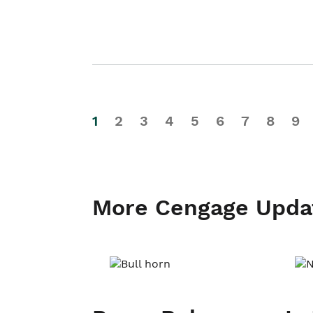
1
2
3
4
5
6
7
8
9
More Cengage Upda