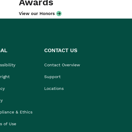
Awards
View our Honors
GAL
CONTACT US
sibility
Contact Overview
right
Support
acy
Locations
cy
liance & Ethics
s of Use