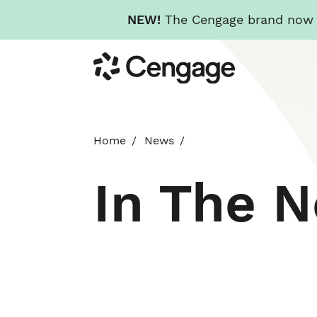
NEW!
The Cengage brand now re
Skip
Cengage
to
main
content
Home
News
In The 