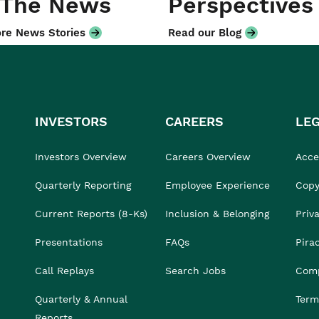
 The News
Perspectives
re News Stories
Read our Blog
INVESTORS
CAREERS
LE
Investors Overview
Careers Overview
Acces
Quarterly Reporting
Employee Experience
Copy
Current Reports (8-Ks)
Inclusion & Belonging
Priv
Presentations
FAQs
Pira
Call Replays
Search Jobs
Comp
Quarterly & Annual
Term
Reports