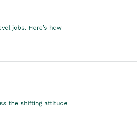
level jobs. Here’s how
s the shifting attitude