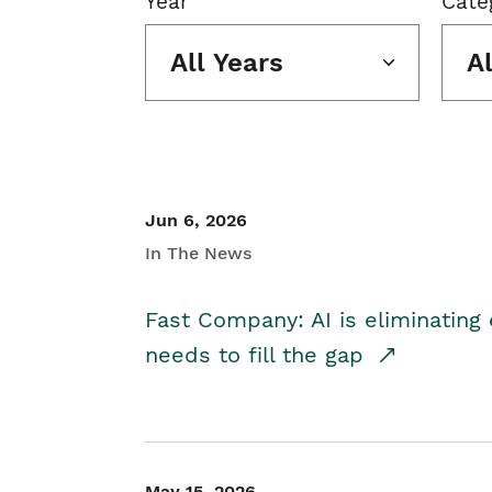
Year
Cate
All Years
A
Jun 6, 2026
In The News
Fast Company: AI is eliminating 
needs to fill the gap
May 15, 2026