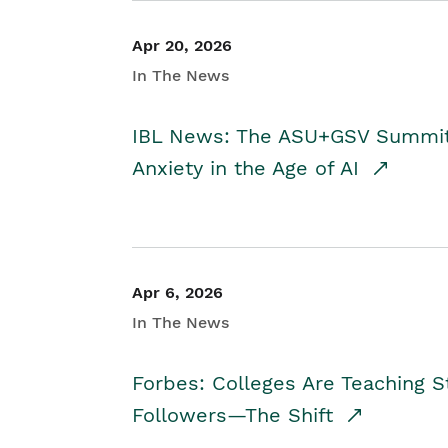
Apr 20, 2026
In The News
IBL News: The ASU+GSV Summit 
Anxiety in the Age of AI
Apr 6, 2026
In The News
Forbes: Colleges Are Teaching 
Followers—The Shift