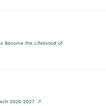
as Become the Lifeblood of
dTech 2026-2027