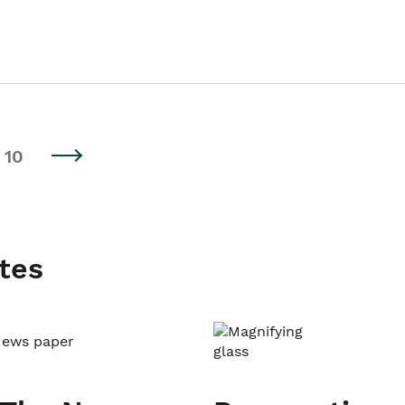
10
tes