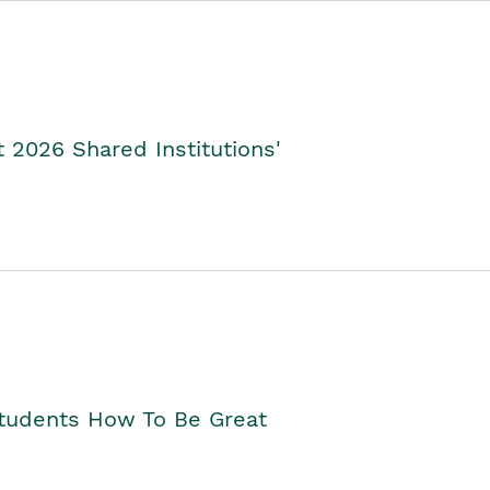
2026 Shared Institutions'
Students How To Be Great