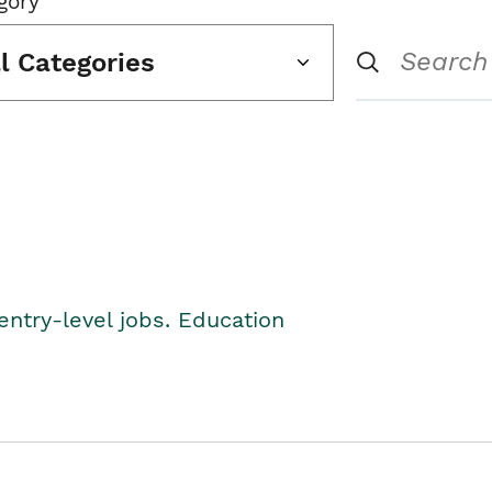
gory
ll Categories
entry-level jobs. Education