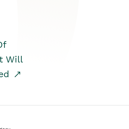
Of
t Will
red