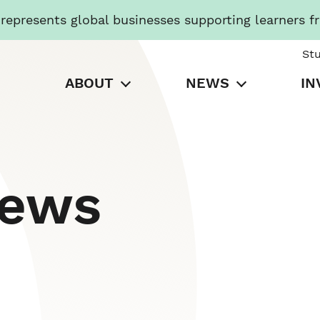
presents global businesses supporting learners f
St
ABOUT
NEWS
IN
News