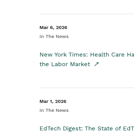
Mar 6, 2026
In The News
New York Times: Health Care H
the Labor Market
Mar 1, 2026
In The News
EdTech Digest: The State of E