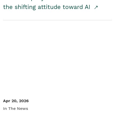
the shifting attitude toward AI
Apr 20, 2026
In The News