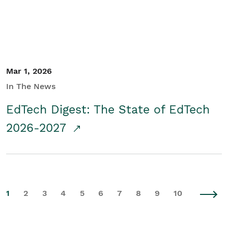
Mar 1, 2026
In The News
EdTech Digest: The State of EdTech
2026-2027
1
2
3
4
5
6
7
8
9
10