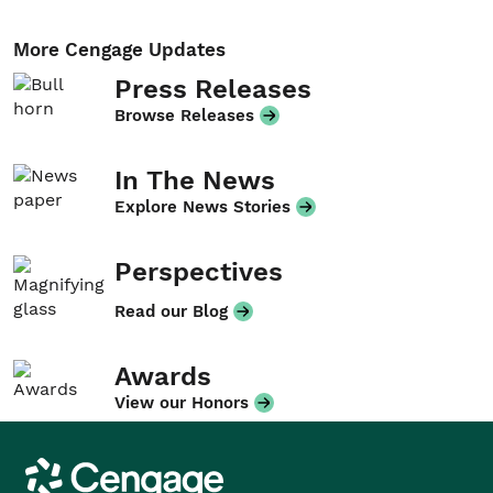
More Cengage Updates
Press Releases
Browse Releases
In The News
Explore News Stories
Perspectives
Read our Blog
Awards
View our Honors
Cengage