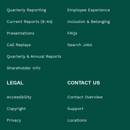
Quarterly Reporting
Employee Experience
Current Reports (8-Ks)
Inclusion & Belonging
Presentations
FAQs
Call Replays
Search Jobs
Quarterly & Annual Reports
Shareholder Info
LEGAL
CONTACT US
Accessibility
Contact Overview
Copyright
Support
Privacy
Locations