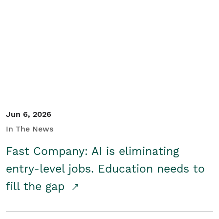
Jun 6, 2026
In The News
Fast Company: AI is eliminating
entry-level jobs. Education needs to
fill the gap