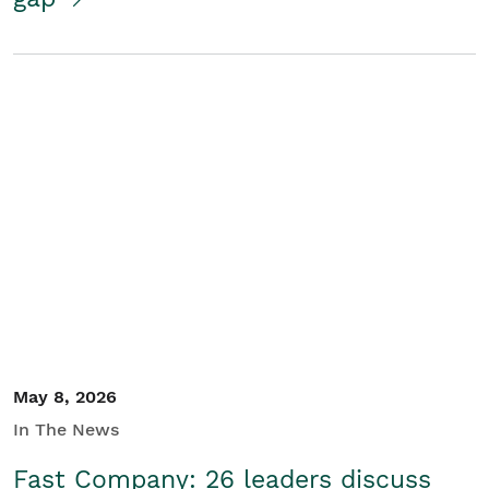
May 8, 2026
In The News
Fast Company: 26 leaders discuss