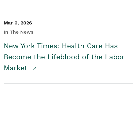
Mar 6, 2026
In The News
New York Times: Health Care Has
Become the Lifeblood of the Labor
Market