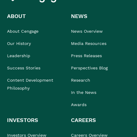
ABOUT
NEWS
About Cengage
News Overview
Our History
Media Resources
Leadership
Press Releases
Success Stories
Perspectives Blog
Content Development
Research
Philosophy
In the News
Awards
INVESTORS
CAREERS
Investors Overview
Careers Overview