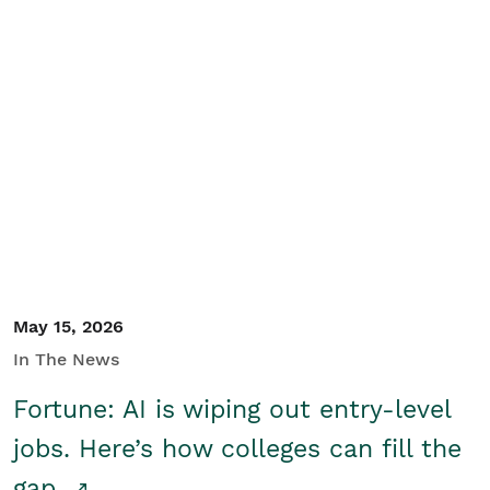
May 15, 2026
In The News
Fortune: AI is wiping out entry-level
jobs. Here’s how colleges can fill the
gap