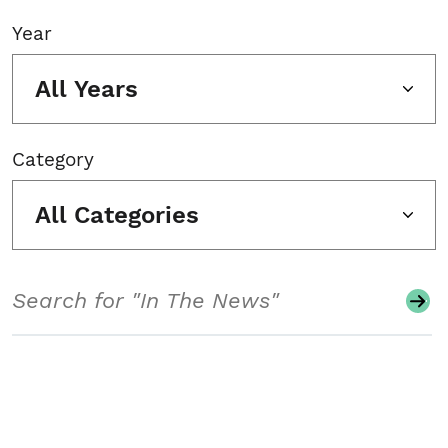
Year
All Years
Category
All Categories
Search