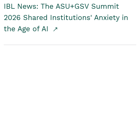
IBL News: The ASU+GSV Summit
2026 Shared Institutions' Anxiety in
the Age of AI