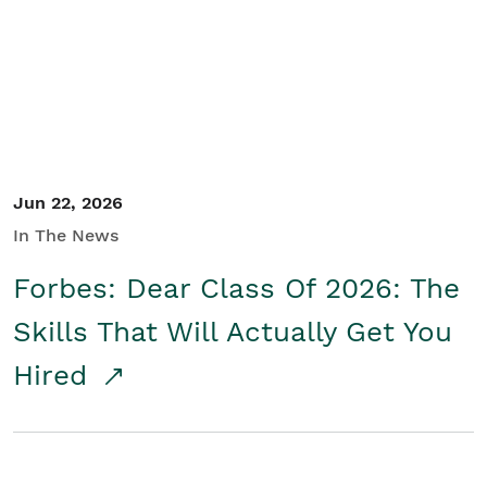
Student/Educators
Contact Us
Jun 22, 2026
In The News
Forbes: Dear Class Of 2026: The
Skills That Will Actually Get You
Hired