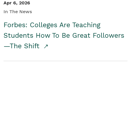
Apr 6, 2026
In The News
Forbes: Colleges Are Teaching
Students How To Be Great Followers
—The Shift