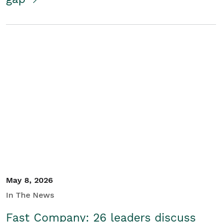
May 8, 2026
In The News
Fast Company: 26 leaders discuss