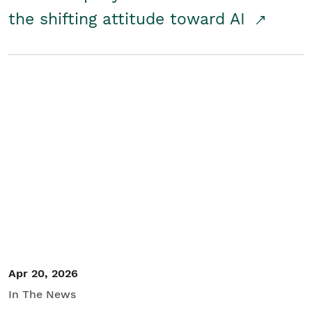
the shifting attitude toward AI
Apr 20, 2026
In The News