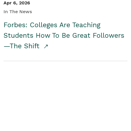
Apr 6, 2026
In The News
Forbes: Colleges Are Teaching
Students How To Be Great Followers
—The Shift