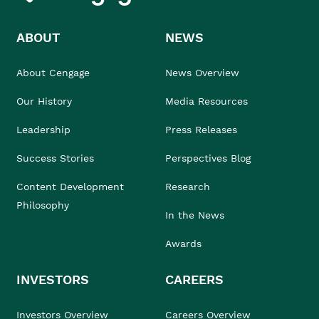
ABOUT
NEWS
About Cengage
News Overview
Our History
Media Resources
Leadership
Press Releases
Success Stories
Perspectives Blog
Content Development
Research
Philosophy
In the News
Awards
INVESTORS
CAREERS
Investors Overview
Careers Overview