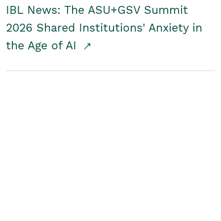
IBL News: The ASU+GSV Summit
2026 Shared Institutions' Anxiety in
the Age of AI