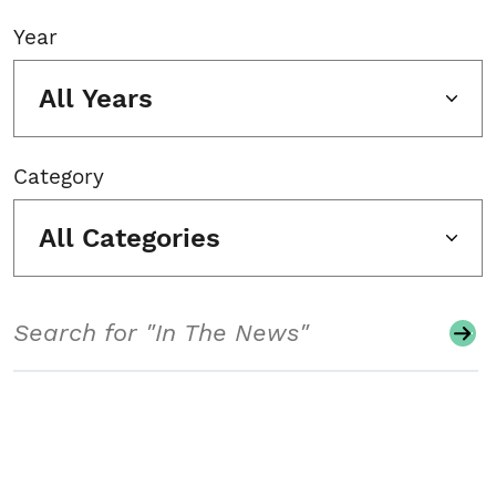
Year
All Years
Category
All Categories
Search