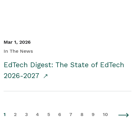
Mar 1, 2026
In The News
EdTech Digest: The State of EdTech
2026-2027
1
2
3
4
5
6
7
8
9
10