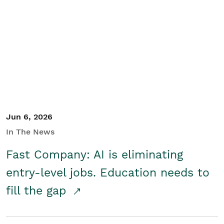
Jun 6, 2026
In The News
Fast Company: AI is eliminating
entry-level jobs. Education needs to
fill the gap