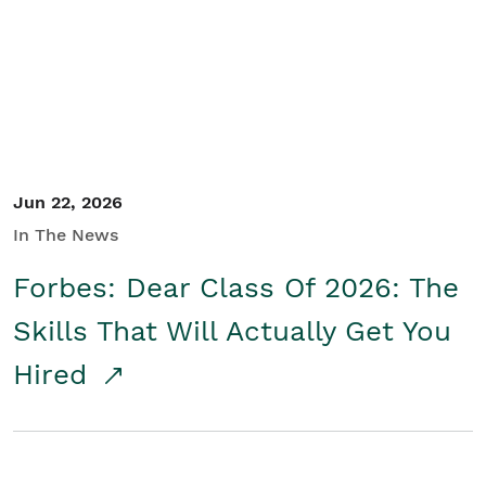
Student/Educators
Contact Us
Jun 22, 2026
In The News
Forbes: Dear Class Of 2026: The
Skills That Will Actually Get You
Hired