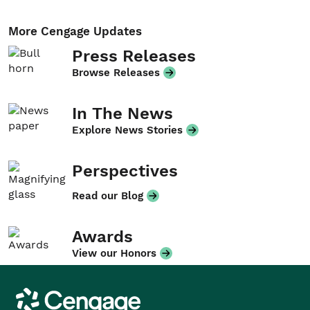
More Cengage Updates
Press Releases
Browse Releases
In The News
Explore News Stories
Perspectives
Read our Blog
Awards
View our Honors
Cengage