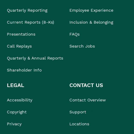
Quarterly Reporting
Employee Experience
Current Reports (8-Ks)
Inclusion & Belonging
Presentations
FAQs
Call Replays
Search Jobs
Quarterly & Annual Reports
Shareholder Info
LEGAL
CONTACT US
Accessibility
Contact Overview
Copyright
Support
Privacy
Locations