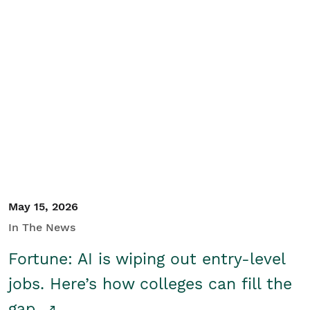
May 15, 2026
In The News
Fortune: AI is wiping out entry-level
jobs. Here’s how colleges can fill the
gap