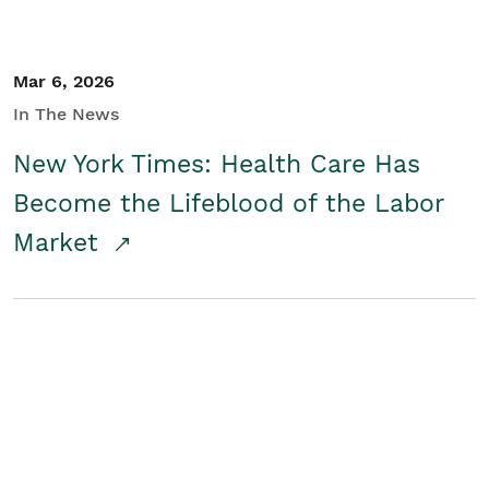
Mar 6, 2026
In The News
New York Times: Health Care Has
Become the Lifeblood of the Labor
Market