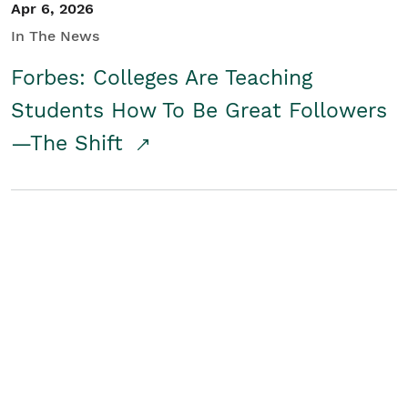
Apr 6, 2026
In The News
Forbes: Colleges Are Teaching
Students How To Be Great Followers
—The Shift