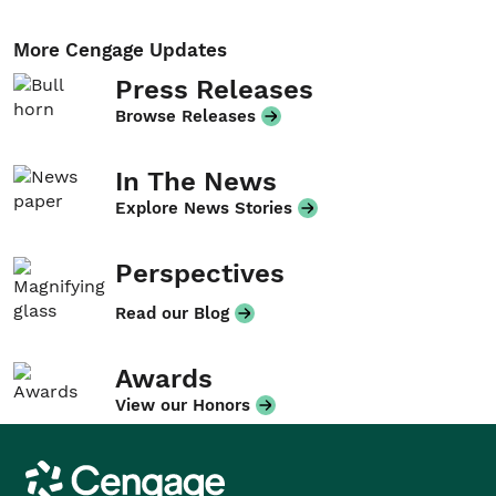
More Cengage Updates
Press Releases
Browse Releases
In The News
Explore News Stories
Perspectives
Read our Blog
Awards
View our Honors
Cengage