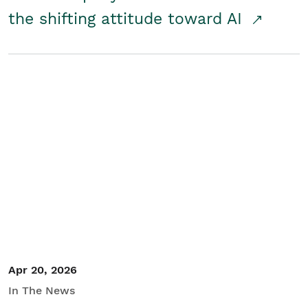
the shifting attitude toward AI
Apr 20, 2026
In The News