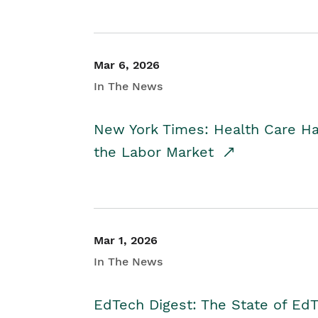
Mar 6, 2026
In The News
New York Times: Health Care H
the Labor Market
Mar 1, 2026
In The News
EdTech Digest: The State of E