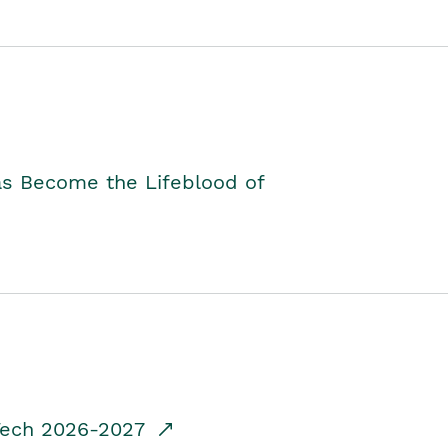
as Become the Lifeblood of
dTech 2026-2027