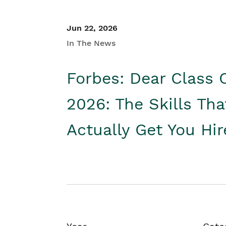
Jun 22, 2026
In The News
Forbes: Dear Class 
2026: The Skills Tha
Actually Get You Hi