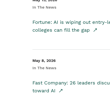
In The News
Fortune: AI is wiping out entry-
colleges can fill the gap
May 8, 2026
In The News
Fast Company: 26 leaders discus
toward AI