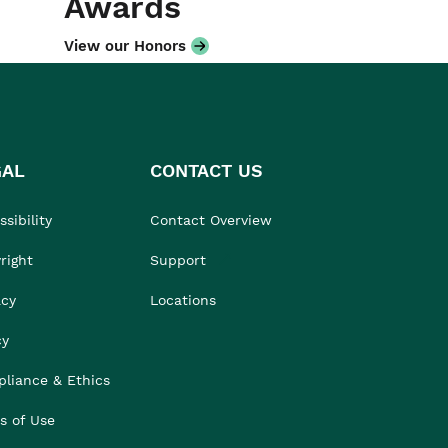
Awards
View our Honors
GAL
CONTACT US
sibility
Contact Overview
right
Support
acy
Locations
cy
liance & Ethics
s of Use