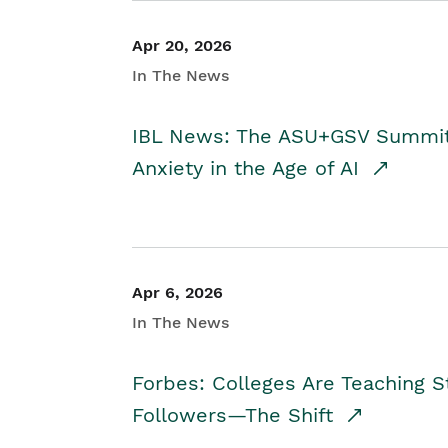
Apr 20, 2026
In The News
IBL News: The ASU+GSV Summit 
Anxiety in the Age of AI
Apr 6, 2026
In The News
Forbes: Colleges Are Teaching 
Followers—The Shift