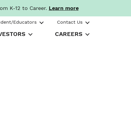
rom K-12 to Career.
Learn more
udent/Educators
Contact Us
VESTORS
CAREERS