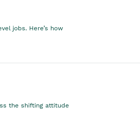
level jobs. Here’s how
s the shifting attitude