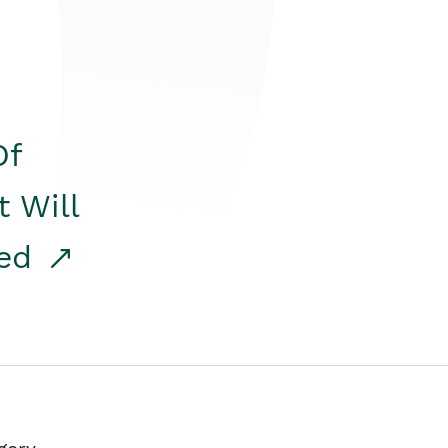
Of
t Will
red