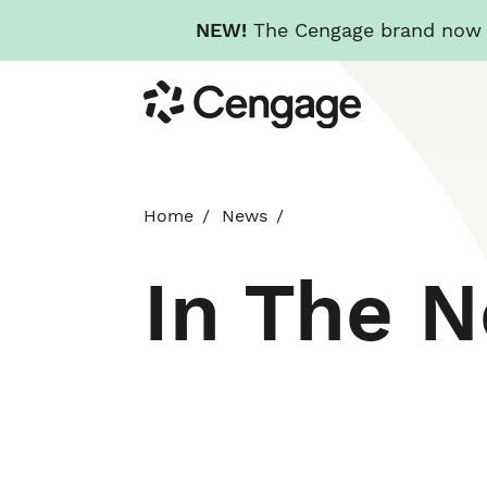
NEW!
The Cengage brand now re
Skip
Cengage
to
main
content
Home
News
In The 