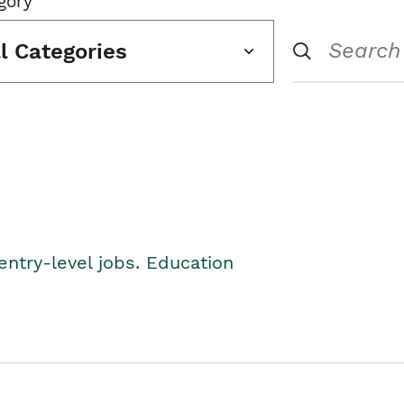
gory
ll Categories
entry-level jobs. Education