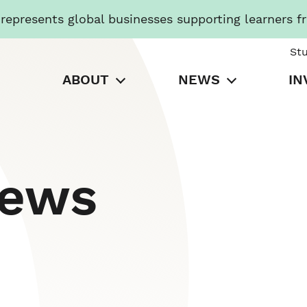
presents global businesses supporting learners f
St
ABOUT
NEWS
IN
News