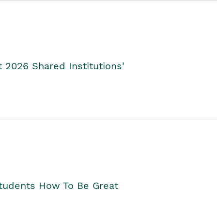
2026 Shared Institutions'
Students How To Be Great