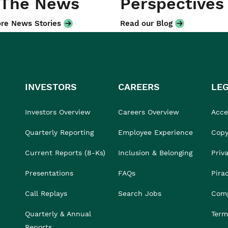
 The News
Perspectives
re News Stories
Read our Blog
INVESTORS
CAREERS
LE
Investors Overview
Careers Overview
Acces
Quarterly Reporting
Employee Experience
Copy
Current Reports (8-Ks)
Inclusion & Belonging
Priv
Presentations
FAQs
Pira
Call Replays
Search Jobs
Comp
Quarterly & Annual
Term
Reports