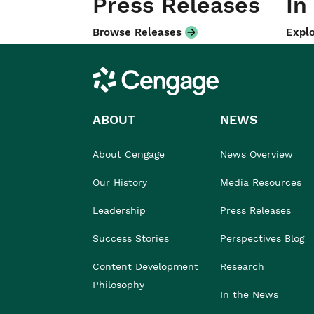
Press Releases
In
Browse Releases
Explo
Cengage
ABOUT
NEWS
About Cengage
News Overview
Our History
Media Resources
Leadership
Press Releases
Success Stories
Perspectives Blog
Content Development
Research
Philosophy
In the News