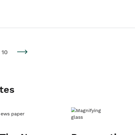
10
tes