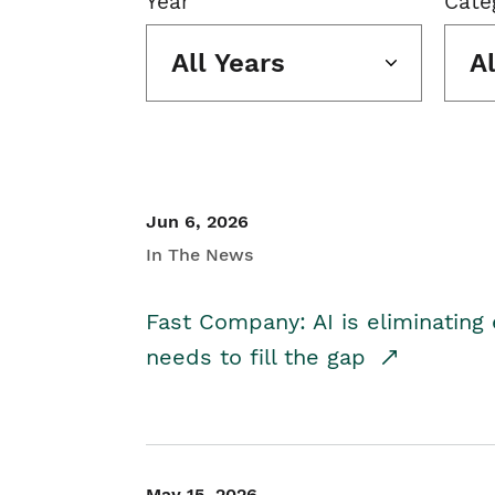
Year
Cate
All Years
A
Jun 6, 2026
In The News
Fast Company: AI is eliminating 
needs to fill the gap
May 15, 2026