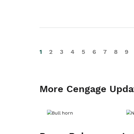
1
2
3
4
5
6
7
8
9
More Cengage Upda