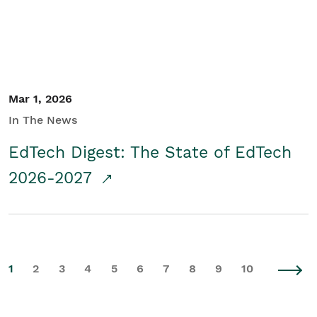
Mar 1, 2026
In The News
EdTech Digest: The State of EdTech
2026-2027
1
2
3
4
5
6
7
8
9
10