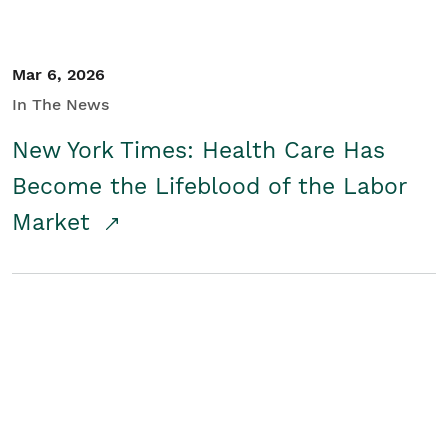
Mar 6, 2026
In The News
New York Times: Health Care Has
Become the Lifeblood of the Labor
Market