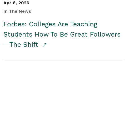
Apr 6, 2026
In The News
Forbes: Colleges Are Teaching
Students How To Be Great Followers
—The Shift