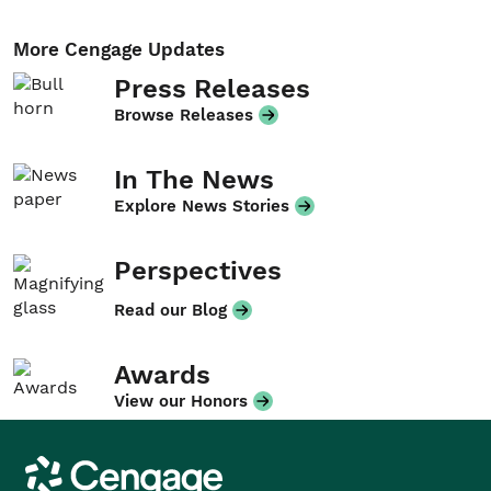
More Cengage Updates
Press Releases
Browse Releases
In The News
Explore News Stories
Perspectives
Read our Blog
Awards
View our Honors
Cengage