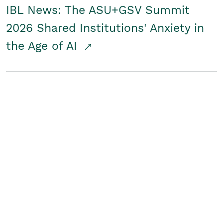
IBL News: The ASU+GSV Summit
2026 Shared Institutions' Anxiety in
the Age of AI