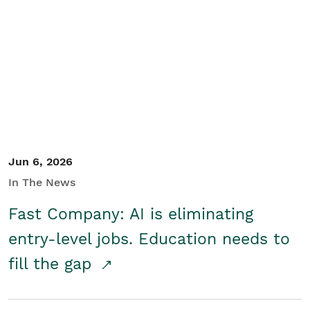
Jun 6, 2026
In The News
Fast Company: AI is eliminating
entry-level jobs. Education needs to
fill the gap