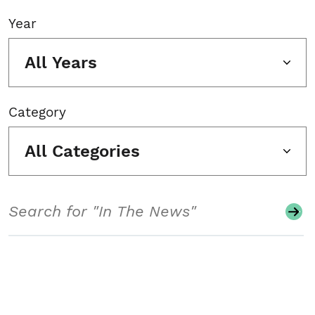
Year
All Years
Category
All Categories
Search