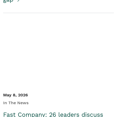
May 8, 2026
In The News
Fast Company: 26 leaders discuss