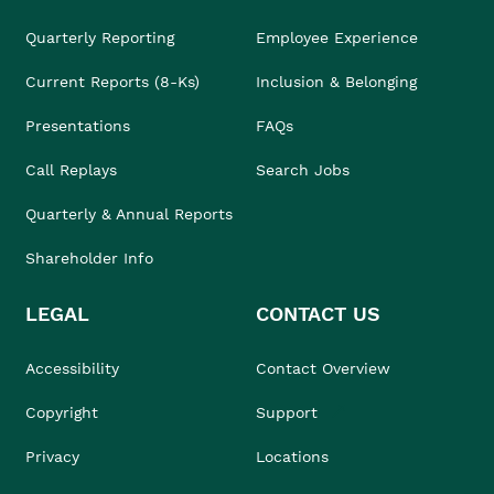
Quarterly Reporting
Employee Experience
Current Reports (8-Ks)
Inclusion & Belonging
Presentations
FAQs
Call Replays
Search Jobs
Quarterly & Annual Reports
Shareholder Info
LEGAL
CONTACT US
Accessibility
Contact Overview
Copyright
Support
Privacy
Locations