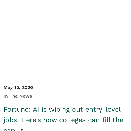
May 15, 2026
In The News
Fortune: AI is wiping out entry-level
jobs. Here’s how colleges can fill the
gap