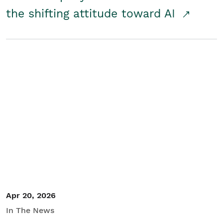
the shifting attitude toward AI
Apr 20, 2026
In The News