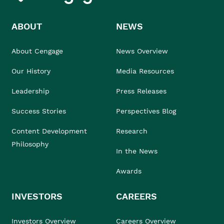
ABOUT
NEWS
About Cengage
News Overview
Our History
Media Resources
Leadership
Press Releases
Success Stories
Perspectives Blog
Content Development
Research
Philosophy
In the News
Awards
INVESTORS
CAREERS
Investors Overview
Careers Overview