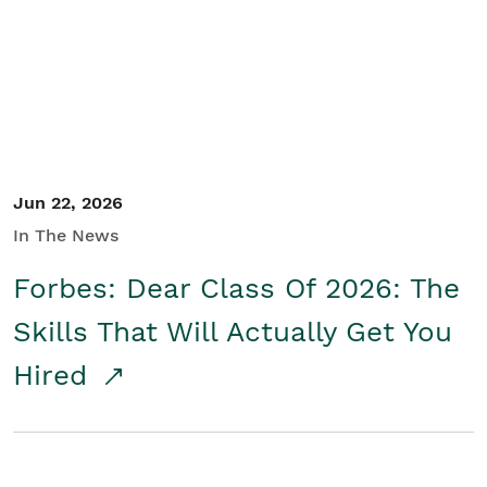
Student/Educators
Contact Us
Jun 22, 2026
In The News
Forbes: Dear Class Of 2026: The
Skills That Will Actually Get You
Hired