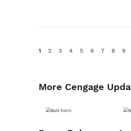
1
2
3
4
5
6
7
8
9
More Cengage Upda