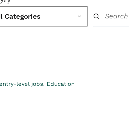
gory
ll Categories
entry-level jobs. Education