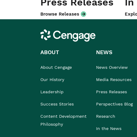
Press Releases
In
Browse Releases
Explo
Cengage
ABOUT
NEWS
About Cengage
News Overview
Our History
Media Resources
Leadership
Press Releases
Success Stories
Perspectives Blog
Content Development
Research
Philosophy
In the News