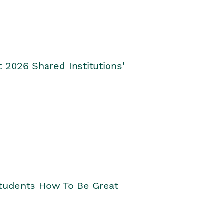
2026 Shared Institutions'
Students How To Be Great