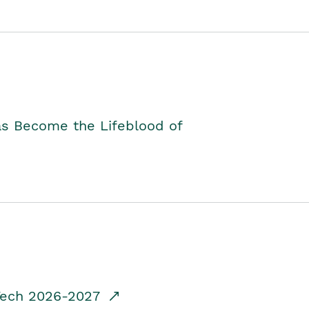
as Become the Lifeblood of
dTech 2026-2027