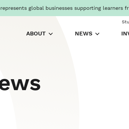
presents global businesses supporting learners f
St
ABOUT
NEWS
IN
News