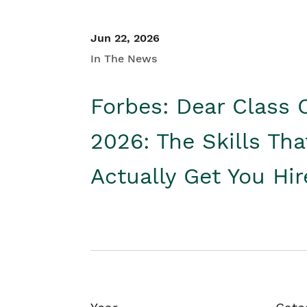
Jun 22, 2026
In The News
Forbes: Dear Class 
2026: The Skills Tha
Actually Get You Hi