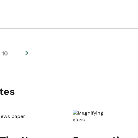
10
tes