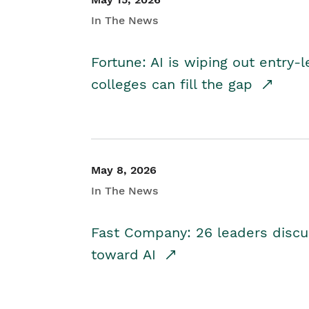
In The News
Fortune: AI is wiping out entry-
colleges can fill the gap
May 8, 2026
In The News
Fast Company: 26 leaders discus
toward AI