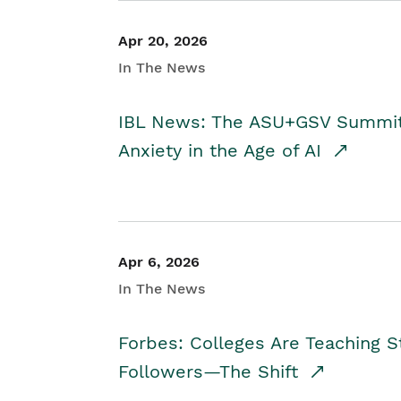
Apr 20, 2026
In The News
IBL News: The ASU+GSV Summit 
Anxiety in the Age of AI
Apr 6, 2026
In The News
Forbes: Colleges Are Teaching 
Followers—The Shift