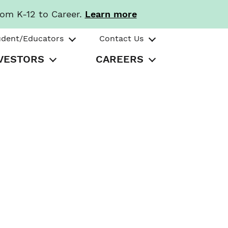
rom K-12 to Career.
Learn more
udent/Educators
Contact Us
VESTORS
CAREERS