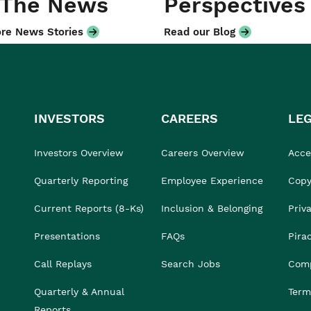
 The News
Perspectives
re News Stories
Read our Blog
INVESTORS
CAREERS
LE
Investors Overview
Careers Overview
Acces
Quarterly Reporting
Employee Experience
Copy
Current Reports (8-Ks)
Inclusion & Belonging
Priv
Presentations
FAQs
Pira
Call Replays
Search Jobs
Comp
Quarterly & Annual
Term
Reports