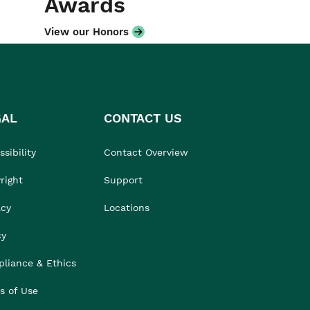
Awards
View our Honors
GAL
CONTACT US
sibility
Contact Overview
right
Support
acy
Locations
cy
liance & Ethics
s of Use