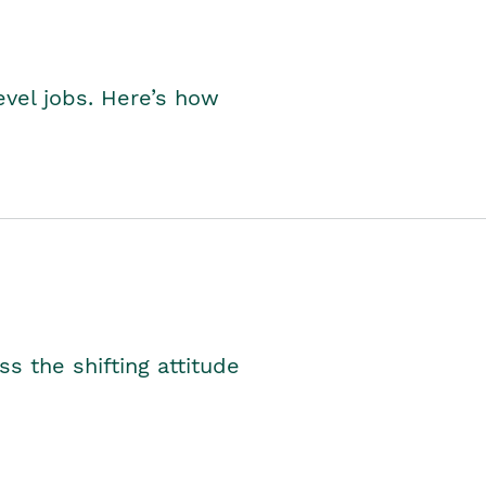
level jobs. Here’s how
s the shifting attitude