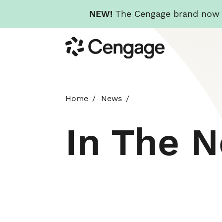
NEW!
The Cengage brand now re
Skip
Cengage
to
main
content
Home
News
In The 