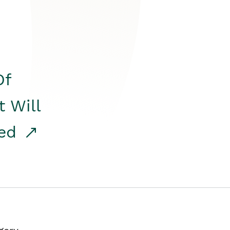
Of
t Will
red