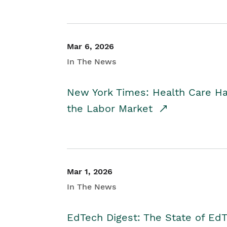
Mar 6, 2026
In The News
New York Times: Health Care H
the Labor Market
Mar 1, 2026
In The News
EdTech Digest: The State of E