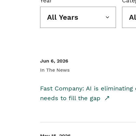
Year
Cate
All Years
A
Jun 6, 2026
In The News
Fast Company: AI is eliminating 
needs to fill the gap
May 15, 2026