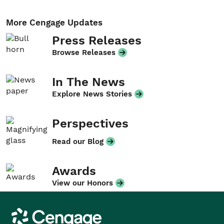
More Cengage Updates
Press Releases
Browse Releases
In The News
Explore News Stories
Perspectives
Read our Blog
Awards
View our Honors
Cengage