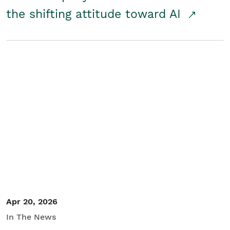
the shifting attitude toward AI
Apr 20, 2026
In The News