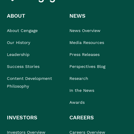
ABOUT
NEWS
About Cengage
News Overview
Our History
Media Resources
Leadership
Press Releases
Success Stories
Perspectives Blog
Content Development
Research
Philosophy
In the News
Awards
INVESTORS
CAREERS
Investors Overview
Careers Overview