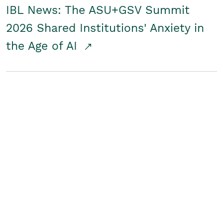
IBL News: The ASU+GSV Summit
2026 Shared Institutions' Anxiety in
the Age of AI