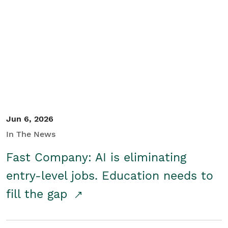
Jun 6, 2026
In The News
Fast Company: AI is eliminating
entry-level jobs. Education needs to
fill the gap