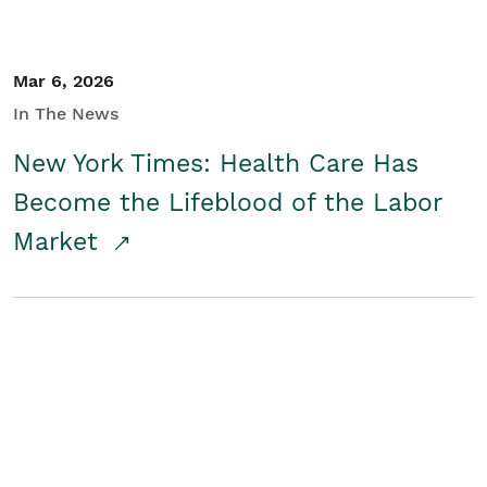
Mar 6, 2026
In The News
New York Times: Health Care Has
Become the Lifeblood of the Labor
Market