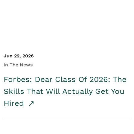
Student/Educators
Contact Us
Jun 22, 2026
In The News
Forbes: Dear Class Of 2026: The
Skills That Will Actually Get You
Hired