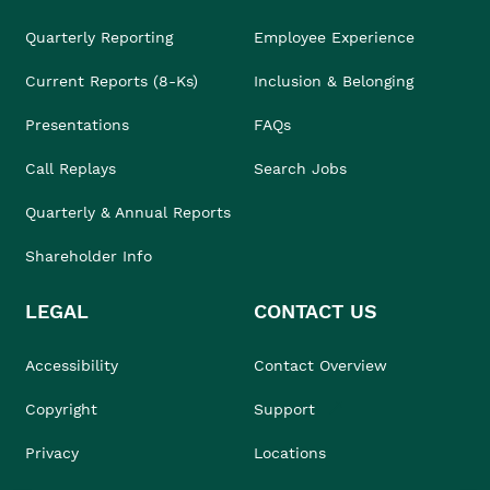
Quarterly Reporting
Employee Experience
Current Reports (8-Ks)
Inclusion & Belonging
Presentations
FAQs
Call Replays
Search Jobs
Quarterly & Annual Reports
Shareholder Info
LEGAL
CONTACT US
Accessibility
Contact Overview
Copyright
Support
Privacy
Locations