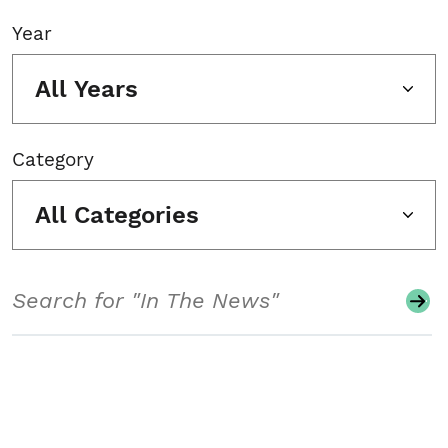
Year
All Years
Category
All Categories
Search