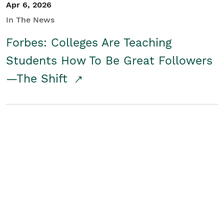
Apr 6, 2026
In The News
Forbes: Colleges Are Teaching
Students How To Be Great Followers
—The Shift