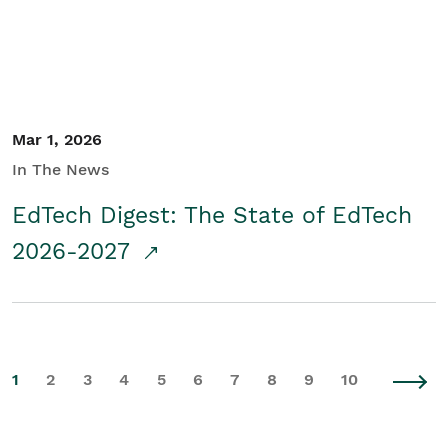
Mar 1, 2026
In The News
EdTech Digest: The State of EdTech
2026-2027
1
2
3
4
5
6
7
8
9
10