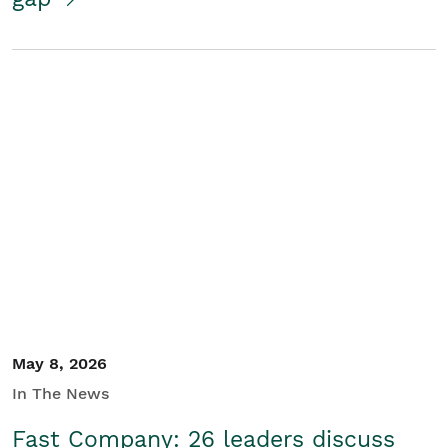
May 8, 2026
In The News
Fast Company: 26 leaders discuss