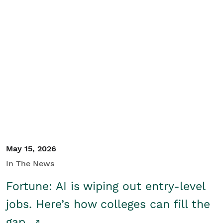
May 15, 2026
In The News
Fortune: AI is wiping out entry-level
jobs. Here’s how colleges can fill the
gap