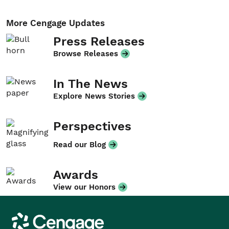
More Cengage Updates
Press Releases
Browse Releases
In The News
Explore News Stories
Perspectives
Read our Blog
Awards
View our Honors
Cengage