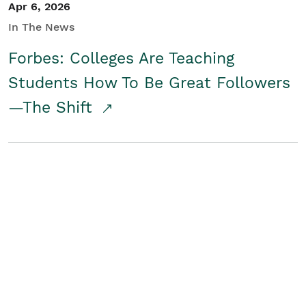
Apr 6, 2026
In The News
Forbes: Colleges Are Teaching
Students How To Be Great Followers
—The Shift