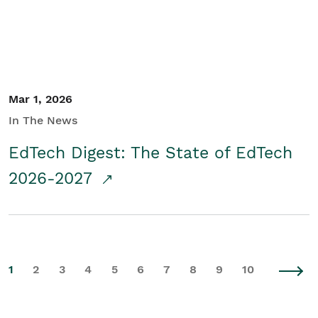
Mar 1, 2026
In The News
EdTech Digest: The State of EdTech
2026-2027
1
2
3
4
5
6
7
8
9
10