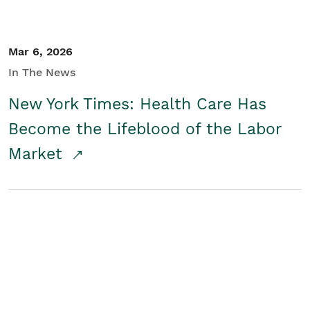
Mar 6, 2026
In The News
New York Times: Health Care Has
Become the Lifeblood of the Labor
Market