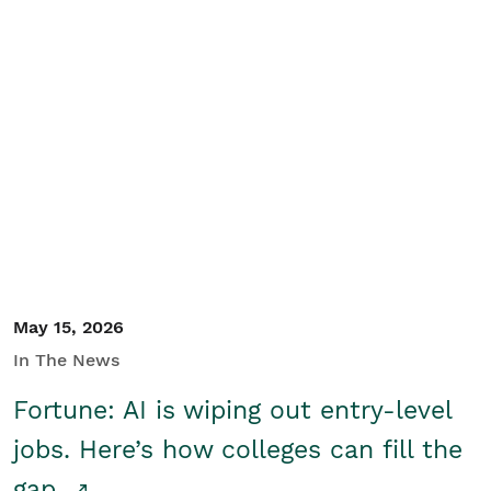
May 15, 2026
In The News
Fortune: AI is wiping out entry-level
jobs. Here’s how colleges can fill the
gap