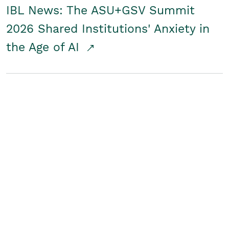
IBL News: The ASU+GSV Summit
2026 Shared Institutions' Anxiety in
the Age of AI