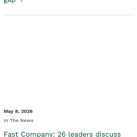
May 8, 2026
In The News
Fast Company: 26 leaders discuss