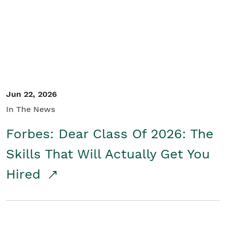
Student/Educators
Contact Us
Jun 22, 2026
In The News
Forbes: Dear Class Of 2026: The
Skills That Will Actually Get You
Hired