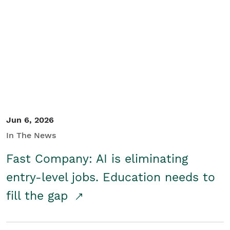
Jun 6, 2026
In The News
Fast Company: AI is eliminating
entry-level jobs. Education needs to
fill the gap