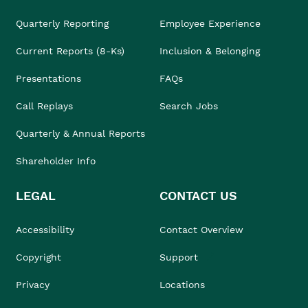
Quarterly Reporting
Employee Experience
Current Reports (8-Ks)
Inclusion & Belonging
Presentations
FAQs
Call Replays
Search Jobs
Quarterly & Annual Reports
Shareholder Info
LEGAL
CONTACT US
Accessibility
Contact Overview
Copyright
Support
Privacy
Locations