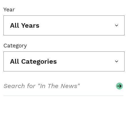
Year
All Years
Category
All Categories
Search