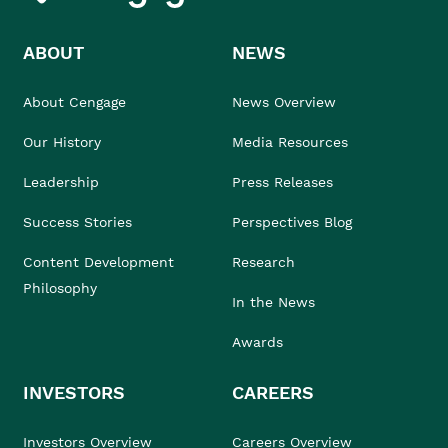
ABOUT
NEWS
About Cengage
News Overview
Our History
Media Resources
Leadership
Press Releases
Success Stories
Perspectives Blog
Content Development
Research
Philosophy
In the News
Awards
INVESTORS
CAREERS
Investors Overview
Careers Overview