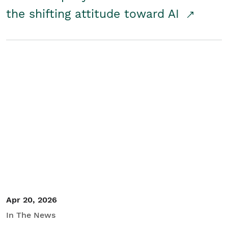
the shifting attitude toward AI
Apr 20, 2026
In The News