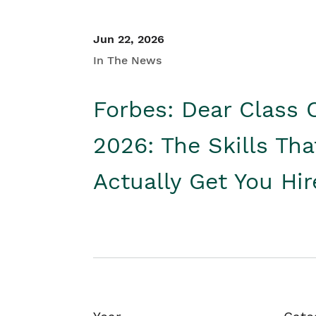
Jun 22, 2026
In The News
Forbes: Dear Class 
2026: The Skills Tha
Actually Get You Hi