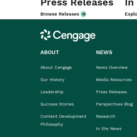
Press Releases
In
Browse Releases
Explo
Cengage
ABOUT
NEWS
About Cengage
News Overview
Our History
Media Resources
Leadership
Press Releases
Success Stories
Perspectives Blog
Content Development
Research
Philosophy
In the News