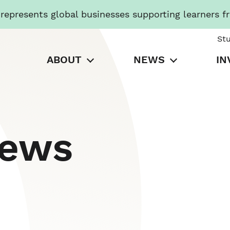
presents global businesses supporting learners f
St
ABOUT
NEWS
IN
News