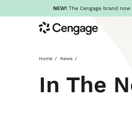
NEW!
The Cengage brand now re
Skip
Cengage
to
main
content
Home
News
In The 