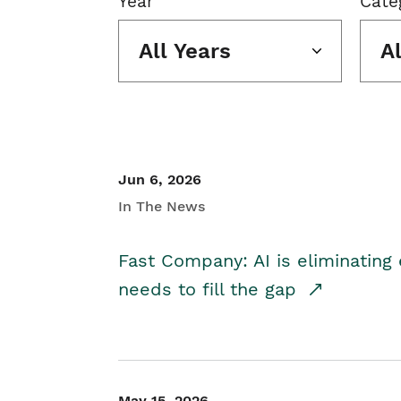
Year
Cate
All Years
A
Jun 6, 2026
In The News
Fast Company: AI is eliminating 
needs to fill the gap
May 15, 2026