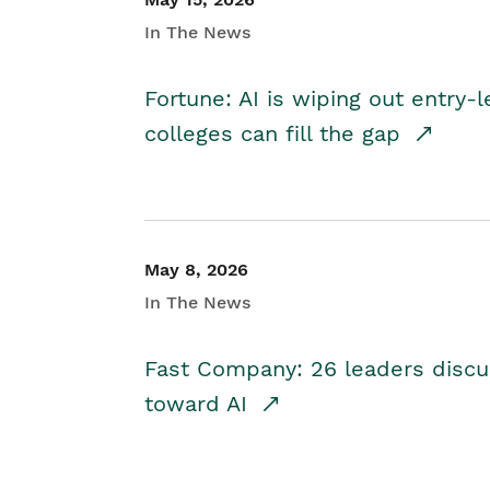
In The News
Fortune: AI is wiping out entry-
colleges can fill the gap
May 8, 2026
In The News
Fast Company: 26 leaders discus
toward AI