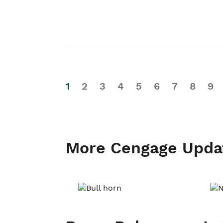
1
2
3
4
5
6
7
8
9
More Cengage Upda