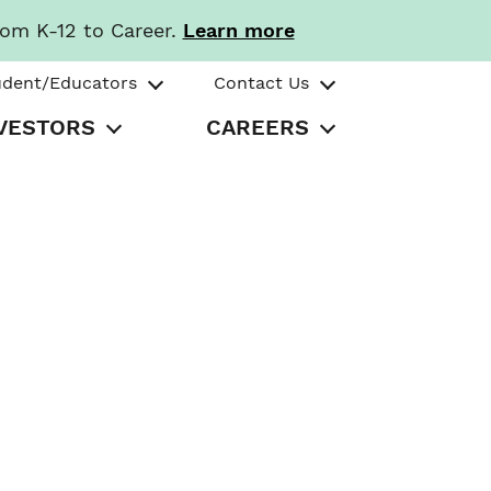
rom K-12 to Career.
Learn more
udent/Educators
Contact Us
VESTORS
CAREERS