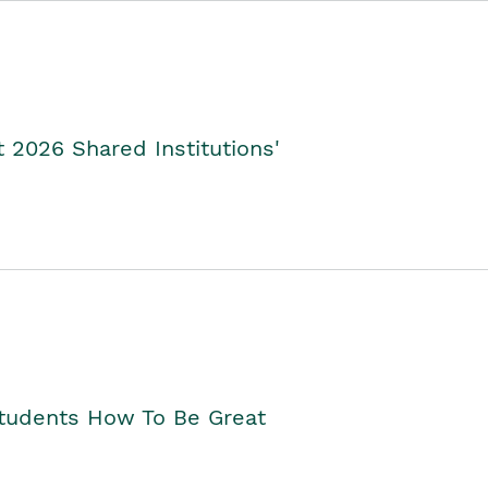
2026 Shared Institutions'
Students How To Be Great