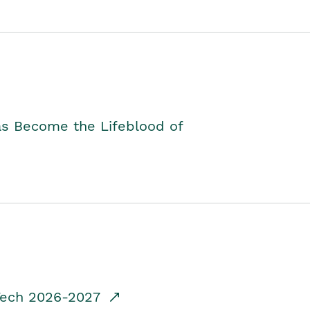
as Become the Lifeblood of
dTech 2026-2027