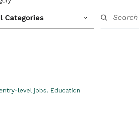
gory
ll Categories
entry-level jobs. Education