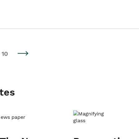
10
tes