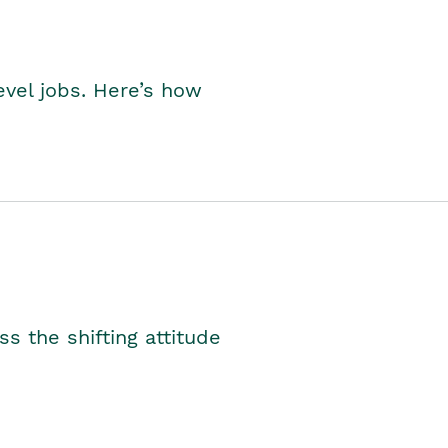
level jobs. Here’s how
s the shifting attitude