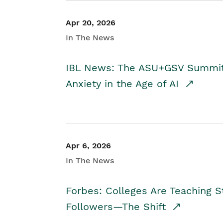
Apr 20, 2026
In The News
IBL News: The ASU+GSV Summit 
Anxiety in the Age of AI
Apr 6, 2026
In The News
Forbes: Colleges Are Teaching 
Followers—The Shift