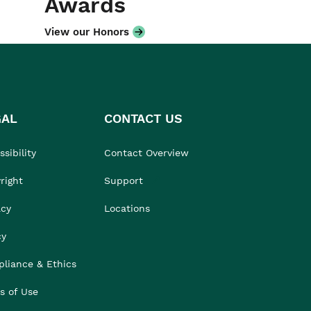
Awards
View our Honors
GAL
CONTACT US
sibility
Contact Overview
right
Support
acy
Locations
cy
liance & Ethics
s of Use