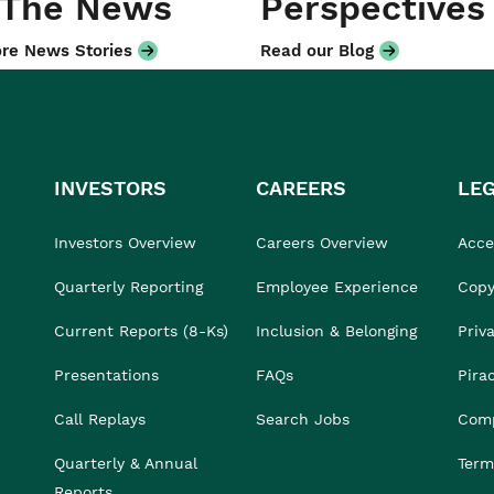
 The News
Perspectives
re News Stories
Read our Blog
INVESTORS
CAREERS
LE
Investors Overview
Careers Overview
Acces
Quarterly Reporting
Employee Experience
Copy
Current Reports (8-Ks)
Inclusion & Belonging
Priv
Presentations
FAQs
Pira
Call Replays
Search Jobs
Comp
Quarterly & Annual
Term
Reports