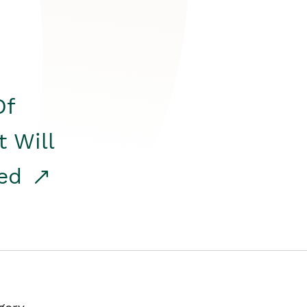
Of
t Will
red