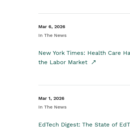
Mar 6, 2026
In The News
New York Times: Health Care H
the Labor Market
Mar 1, 2026
In The News
EdTech Digest: The State of E