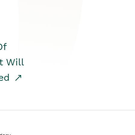
Of
t Will
red