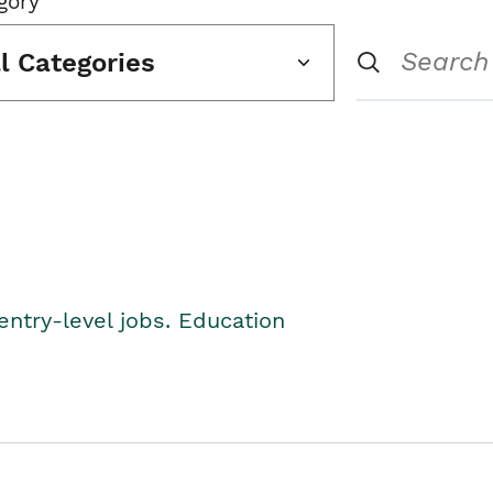
gory
ll Categories
entry-level jobs. Education