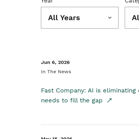
Year
Cate
All Years
A
Jun 6, 2026
In The News
Fast Company: AI is eliminating 
needs to fill the gap
May 15, 2026