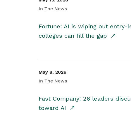
In The News
Fortune: AI is wiping out entry-
colleges can fill the gap
May 8, 2026
In The News
Fast Company: 26 leaders discus
toward AI