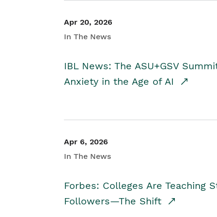
Apr 20, 2026
In The News
IBL News: The ASU+GSV Summit 
Anxiety in the Age of AI
Apr 6, 2026
In The News
Forbes: Colleges Are Teaching 
Followers—The Shift