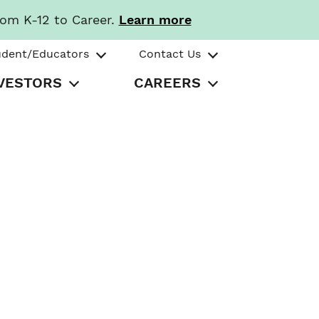
rom K-12 to Career.
Learn more
udent/Educators
Contact Us
VESTORS
CAREERS