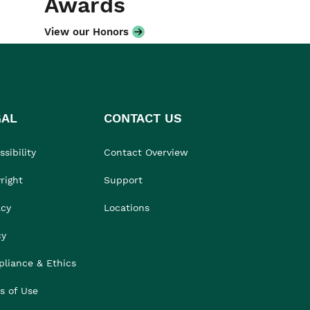
Awards
View our Honors
GAL
CONTACT US
sibility
Contact Overview
right
Support
acy
Locations
cy
liance & Ethics
s of Use