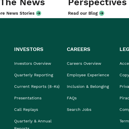
 The News
Perspectives
re News Stories
Read our Blog
INVESTORS
CAREERS
LE
Investors Overview
Careers Overview
Acces
Quarterly Reporting
Employee Experience
Copy
Current Reports (8-Ks)
Inclusion & Belonging
Priv
Presentations
FAQs
Pira
Call Replays
Search Jobs
Comp
Quarterly & Annual
Term
Reports