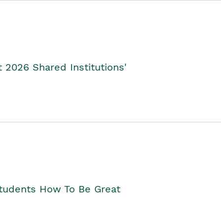
2026 Shared Institutions'
Students How To Be Great