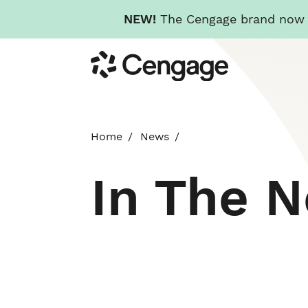
NEW!
The Cengage brand now re
Skip
Cengage
to
main
content
Home
News
In The 