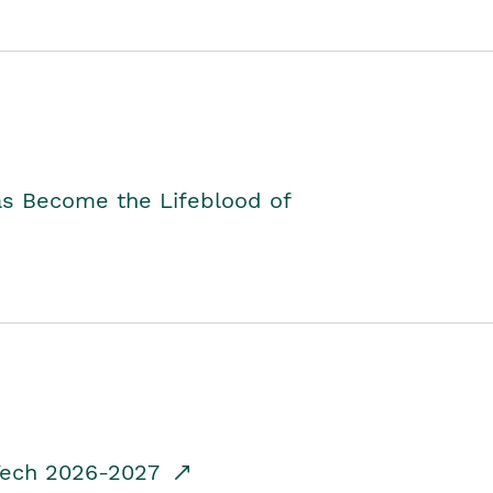
as Become the Lifeblood of
dTech 2026-2027