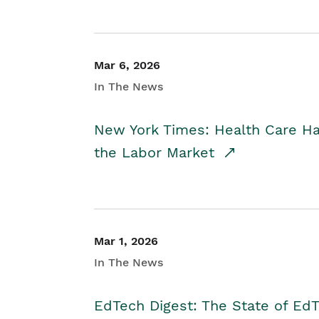
Mar 6, 2026
In The News
New York Times: Health Care H
the Labor Market
Mar 1, 2026
In The News
EdTech Digest: The State of E