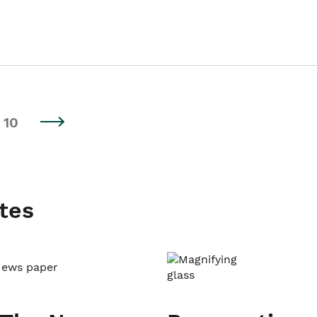
10
tes