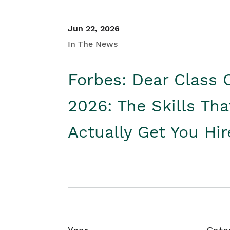
Jun 22, 2026
In The News
Forbes: Dear Class 
2026: The Skills Tha
Actually Get You Hi