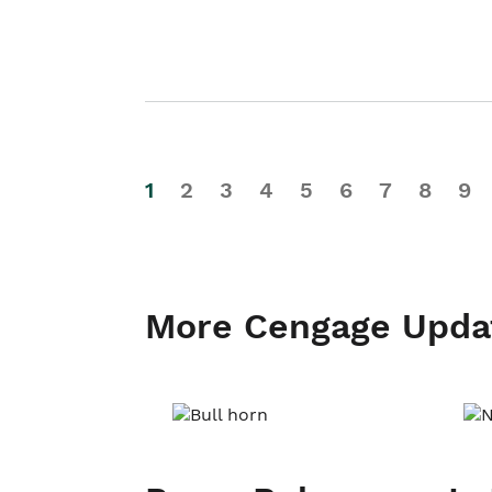
1
2
3
4
5
6
7
8
9
More Cengage Upda