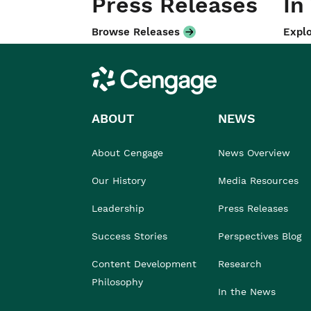
Press Releases
In
Browse Releases
Explo
Cengage
ABOUT
NEWS
About Cengage
News Overview
Our History
Media Resources
Leadership
Press Releases
Success Stories
Perspectives Blog
Content Development
Research
Philosophy
In the News