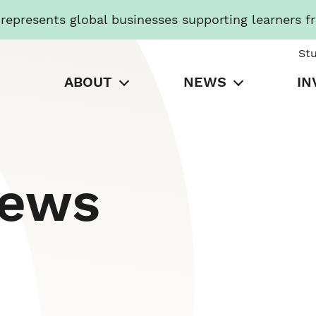
presents global businesses supporting learners f
St
ABOUT
NEWS
IN
News