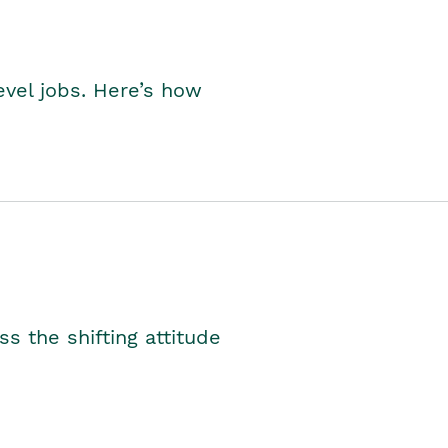
level jobs. Here’s how
s the shifting attitude