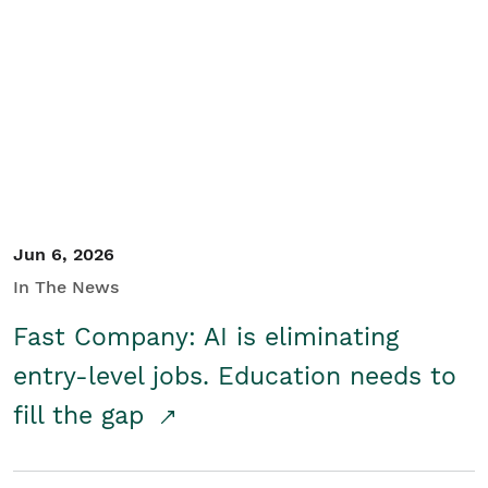
Jun 6, 2026
In The News
Fast Company: AI is eliminating
entry-level jobs. Education needs to
fill the gap