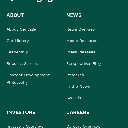
ABOUT
NEWS
About Cengage
News Overview
Our History
Media Resources
Leadership
Press Releases
Success Stories
Perspectives Blog
Content Development
Research
Philosophy
In the News
Awards
INVESTORS
CAREERS
Investors Overview
Careers Overview