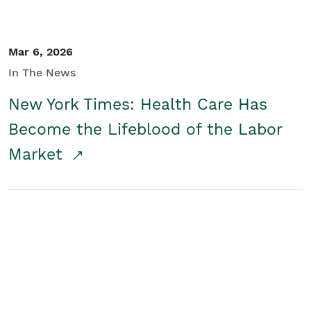
Mar 6, 2026
In The News
New York Times: Health Care Has
Become the Lifeblood of the Labor
Market