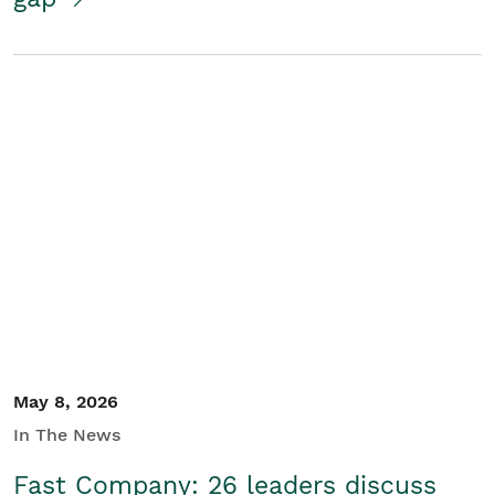
May 8, 2026
In The News
Fast Company: 26 leaders discuss