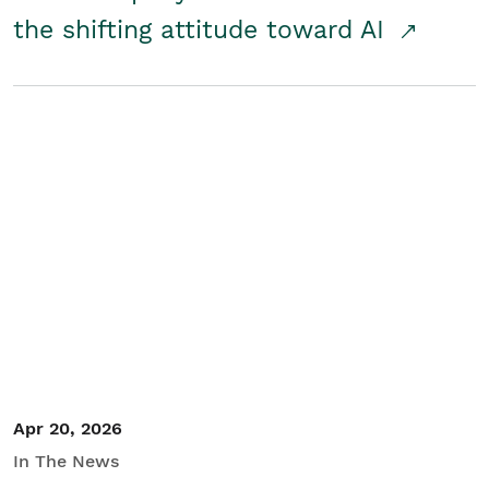
the shifting attitude toward AI
Apr 20, 2026
In The News