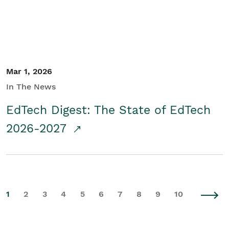
Mar 1, 2026
In The News
EdTech Digest: The State of EdTech
2026-2027
1
2
3
4
5
6
7
8
9
10