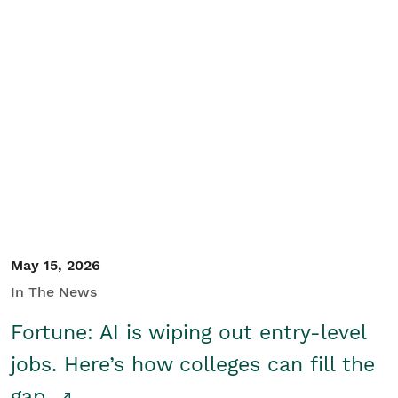
May 15, 2026
In The News
Fortune: AI is wiping out entry-level
jobs. Here’s how colleges can fill the
gap