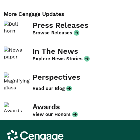
More Cengage Updates
Press Releases
Browse Releases
In The News
Explore News Stories
Perspectives
Read our Blog
Awards
View our Honors
Cengage