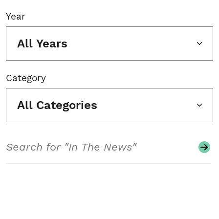
Year
All Years
Category
All Categories
Search