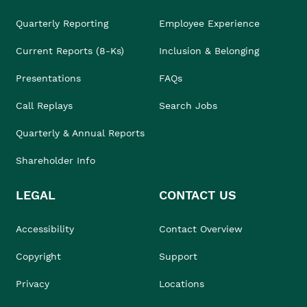
Quarterly Reporting
Employee Experience
Current Reports (8-Ks)
Inclusion & Belonging
Presentations
FAQs
Call Replays
Search Jobs
Quarterly & Annual Reports
Shareholder Info
LEGAL
CONTACT US
Accessibility
Contact Overview
Copyright
Support
Privacy
Locations