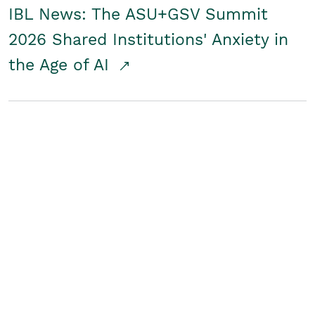
IBL News: The ASU+GSV Summit
2026 Shared Institutions' Anxiety in
the Age of AI