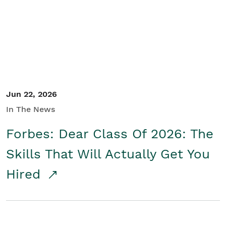
Student/Educators
Contact Us
Jun 22, 2026
In The News
Forbes: Dear Class Of 2026: The
Skills That Will Actually Get You
Hired