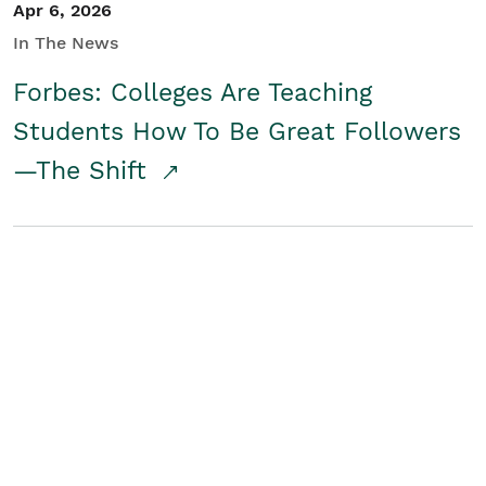
Apr 6, 2026
In The News
Forbes: Colleges Are Teaching
Students How To Be Great Followers
—The Shift