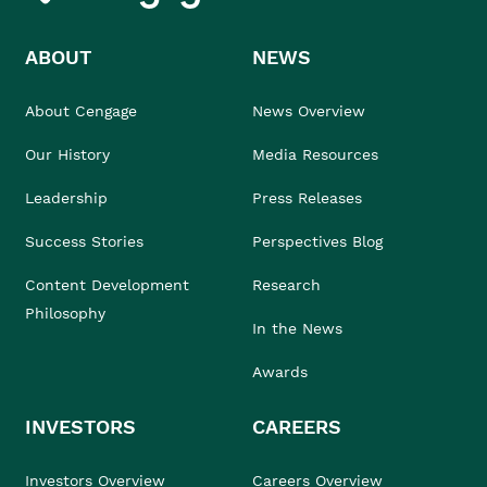
ABOUT
NEWS
About Cengage
News Overview
Our History
Media Resources
Leadership
Press Releases
Success Stories
Perspectives Blog
Content Development
Research
Philosophy
In the News
Awards
INVESTORS
CAREERS
Investors Overview
Careers Overview