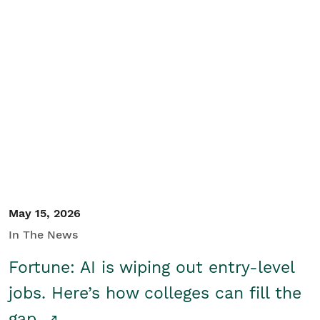
May 15, 2026
In The News
Fortune: AI is wiping out entry-level
jobs. Here’s how colleges can fill the
gap