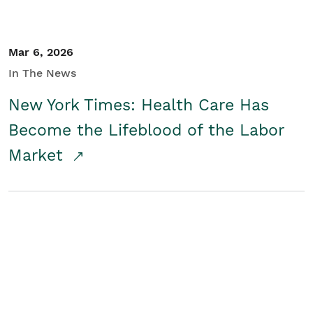
Mar 6, 2026
In The News
New York Times: Health Care Has
Become the Lifeblood of the Labor
Market