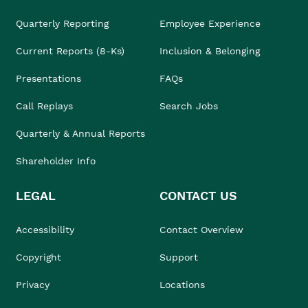
Quarterly Reporting
Employee Experience
Current Reports (8-Ks)
Inclusion & Belonging
Presentations
FAQs
Call Replays
Search Jobs
Quarterly & Annual Reports
Shareholder Info
LEGAL
CONTACT US
Accessibility
Contact Overview
Copyright
Support
Privacy
Locations