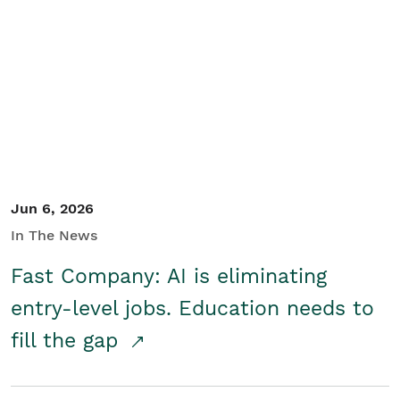
Jun 6, 2026
In The News
Fast Company: AI is eliminating
entry-level jobs. Education needs to
fill the gap