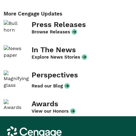
More Cengage Updates
Press Releases
Browse Releases
In The News
Explore News Stories
Perspectives
Read our Blog
Awards
View our Honors
Cengage