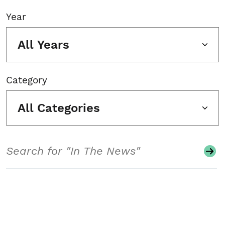
Year
All Years
Category
All Categories
Search