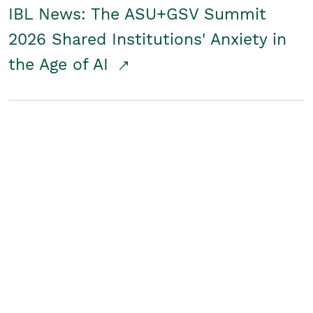
IBL News: The ASU+GSV Summit
2026 Shared Institutions' Anxiety in
the Age of AI