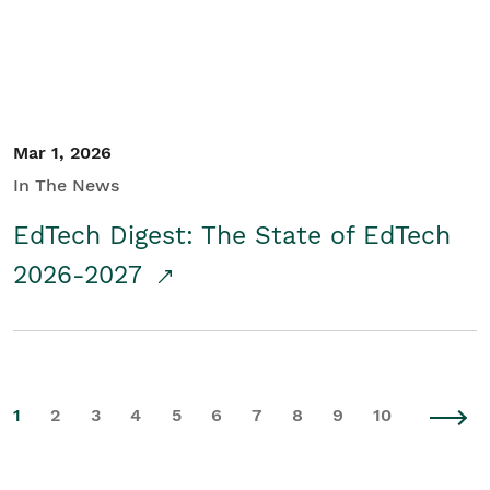
Mar 1, 2026
In The News
EdTech Digest: The State of EdTech
2026-2027
1
2
3
4
5
6
7
8
9
10