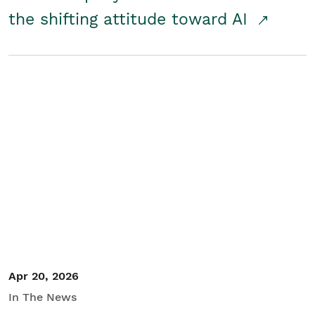
the shifting attitude toward AI
Apr 20, 2026
In The News