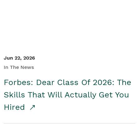
Student/Educators
Contact Us
Jun 22, 2026
In The News
Forbes: Dear Class Of 2026: The
Skills That Will Actually Get You
Hired