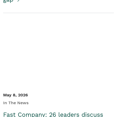
May 8, 2026
In The News
Fast Company: 26 leaders discuss