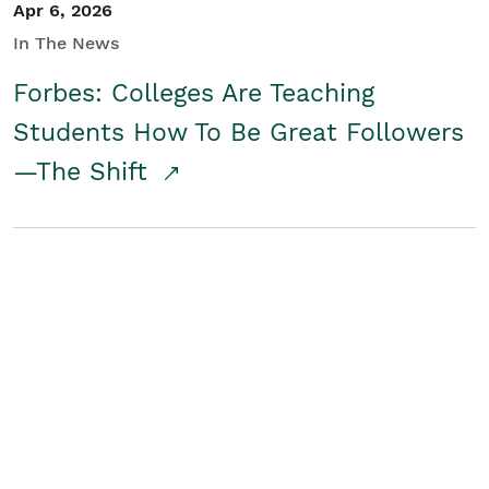
Apr 6, 2026
In The News
Forbes: Colleges Are Teaching
Students How To Be Great Followers
—The Shift