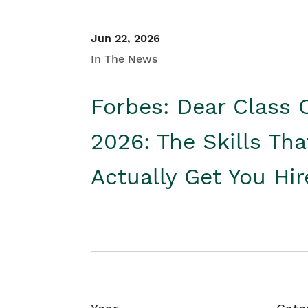
Jun 22, 2026
In The News
Forbes: Dear Class 
2026: The Skills Tha
Actually Get You Hi