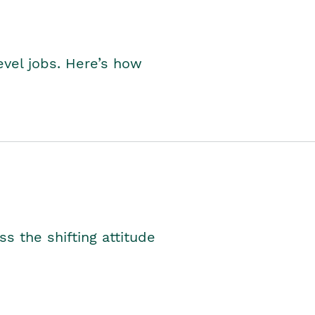
level jobs. Here’s how
s the shifting attitude