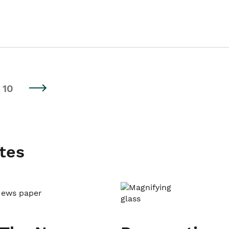
10
tes