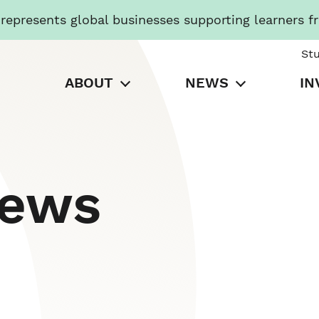
presents global businesses supporting learners f
St
ABOUT
NEWS
IN
News