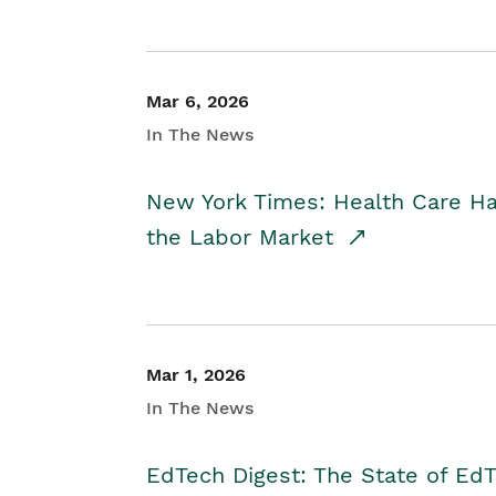
Mar 6, 2026
In The News
New York Times: Health Care H
the Labor Market
Mar 1, 2026
In The News
EdTech Digest: The State of E