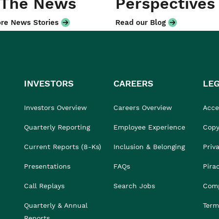
 The News
Perspectives
re News Stories
Read our Blog
INVESTORS
CAREERS
LE
Investors Overview
Careers Overview
Acces
Quarterly Reporting
Employee Experience
Copy
Current Reports (8-Ks)
Inclusion & Belonging
Priv
Presentations
FAQs
Pira
Call Replays
Search Jobs
Comp
Quarterly & Annual
Term
Reports