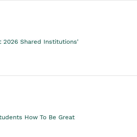
2026 Shared Institutions'
Students How To Be Great