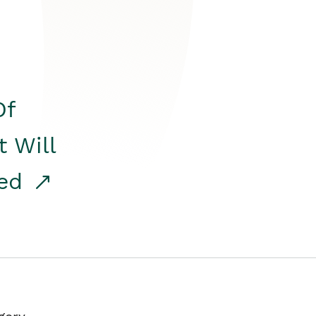
Of
t Will
red