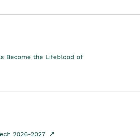
as Become the Lifeblood of
dTech 2026-2027