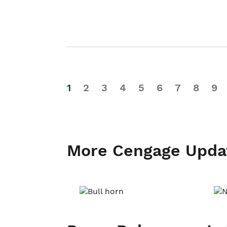
1
2
3
4
5
6
7
8
9
More Cengage Upda