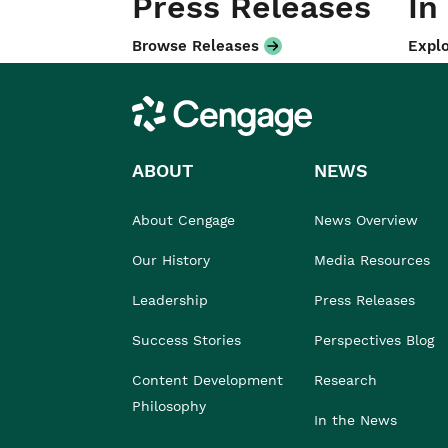
Press Releases
In
Browse Releases
Explo
Cengage
ABOUT
NEWS
About Cengage
News Overview
Our History
Media Resources
Leadership
Press Releases
Success Stories
Perspectives Blog
Content Development
Research
Philosophy
In the News