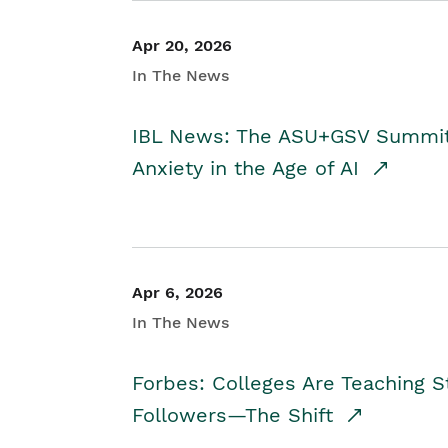
Apr 20, 2026
In The News
IBL News: The ASU+GSV Summit 
Anxiety in the Age of AI
Apr 6, 2026
In The News
Forbes: Colleges Are Teaching 
Followers—The Shift