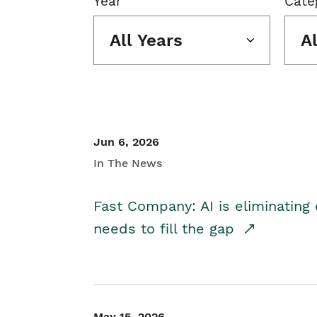
Year
Cate
All Years
A
Jun 6, 2026
In The News
Fast Company: AI is eliminating 
needs to fill the gap
May 15, 2026