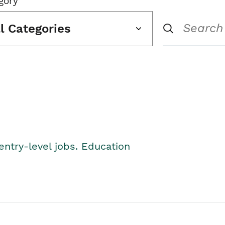
gory
ll Categories
entry-level jobs. Education