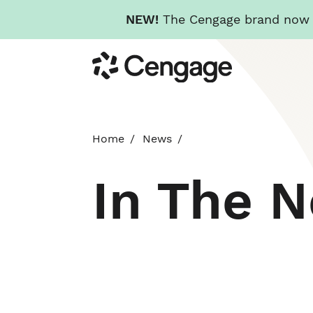
NEW!
The Cengage brand now re
Skip
Cengage
to
main
content
Home
News
In The 