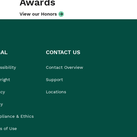
Awards
View our Honors
GAL
CONTACT US
sibility
Contact Overview
right
Support
acy
Locations
cy
liance & Ethics
s of Use