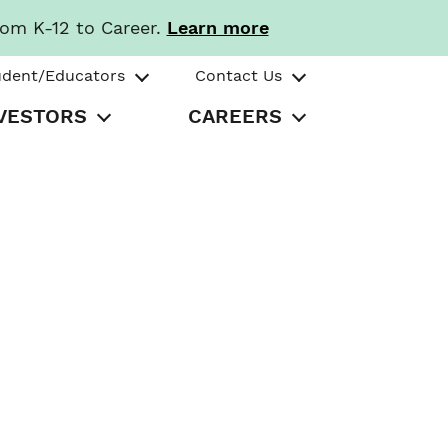
rom K-12 to Career.
Learn more
udent/Educators
Contact Us
VESTORS
CAREERS