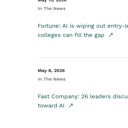
In The News
Fortune: AI is wiping out entry-
colleges can fill the gap
May 8, 2026
In The News
Fast Company: 26 leaders discus
toward AI