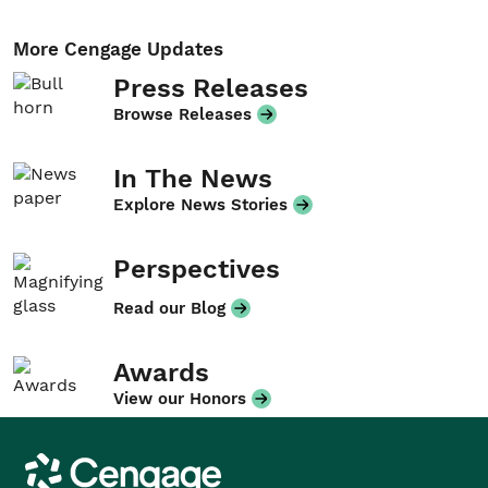
More Cengage Updates
Press Releases
Browse Releases
In The News
Explore News Stories
Perspectives
Read our Blog
Awards
View our Honors
Cengage