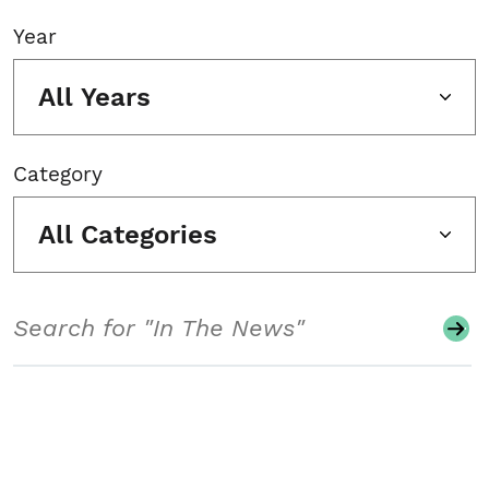
Year
All Years
Category
All Categories
Search