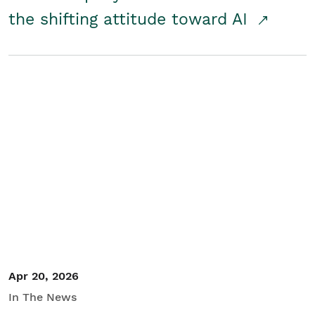
the shifting attitude toward AI
Apr 20, 2026
In The News