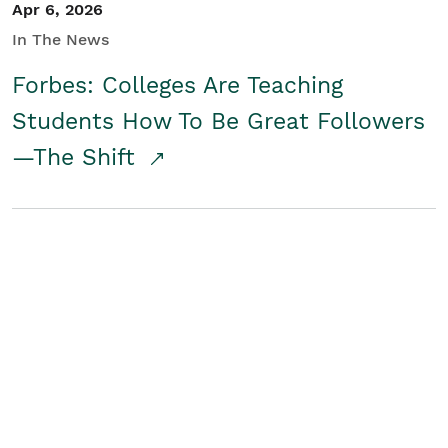
Apr 6, 2026
In The News
Forbes: Colleges Are Teaching
Students How To Be Great Followers
—The Shift