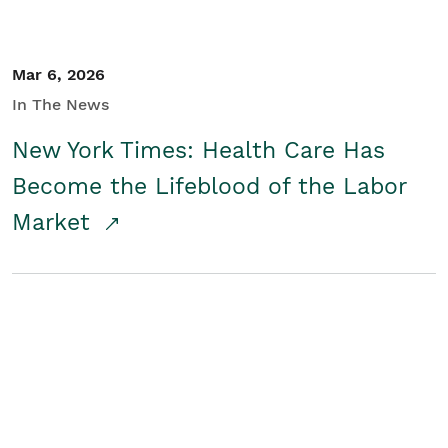
Mar 6, 2026
In The News
New York Times: Health Care Has
Become the Lifeblood of the Labor
Market