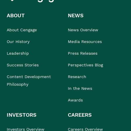
ABOUT
NEWS
About Cengage
News Overview
Our History
Media Resources
Leadership
Press Releases
Success Stories
Perspectives Blog
Content Development
Research
Philosophy
In the News
Awards
INVESTORS
CAREERS
Investors Overview
Careers Overview