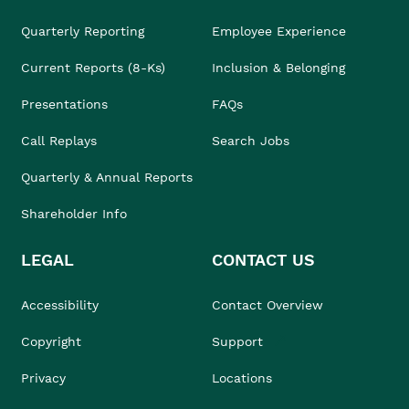
Quarterly Reporting
Employee Experience
Current Reports (8-Ks)
Inclusion & Belonging
Presentations
FAQs
Call Replays
Search Jobs
Quarterly & Annual Reports
Shareholder Info
LEGAL
CONTACT US
Accessibility
Contact Overview
Copyright
Support
Privacy
Locations