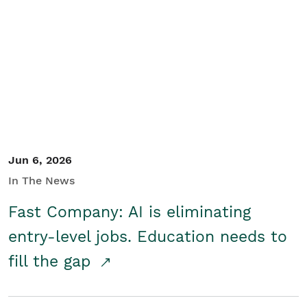
Jun 6, 2026
In The News
Fast Company: AI is eliminating
entry-level jobs. Education needs to
fill the gap