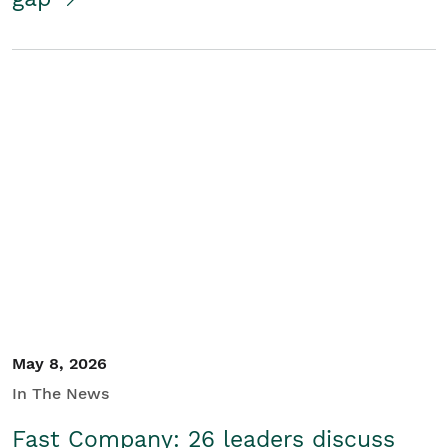
May 8, 2026
In The News
Fast Company: 26 leaders discuss