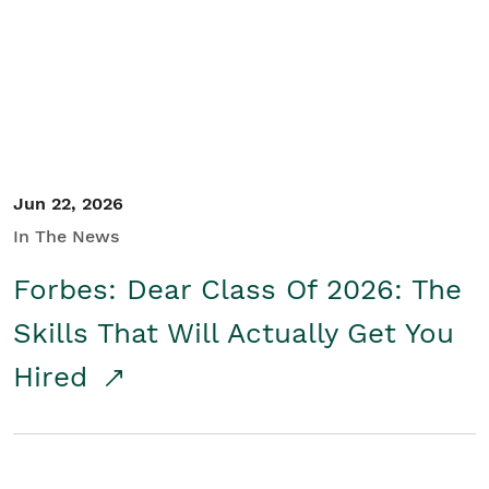
Student/Educators
Contact Us
Jun 22, 2026
In The News
Forbes: Dear Class Of 2026: The
Skills That Will Actually Get You
Hired