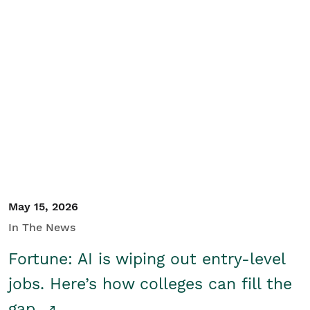
May 15, 2026
In The News
Fortune: AI is wiping out entry-level
jobs. Here’s how colleges can fill the
gap