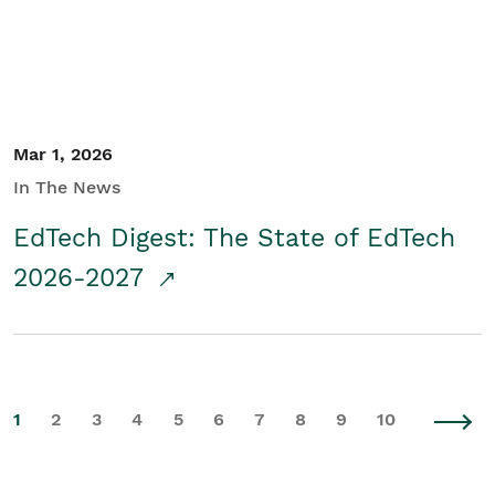
Mar 1, 2026
In The News
EdTech Digest: The State of EdTech
2026-2027
1
2
3
4
5
6
7
8
9
10