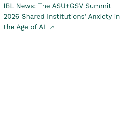
IBL News: The ASU+GSV Summit
2026 Shared Institutions' Anxiety in
the Age of AI