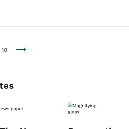
10
tes