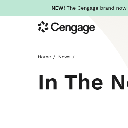
NEW!
The Cengage brand now re
Skip
Cengage
to
main
content
Home
News
In The 