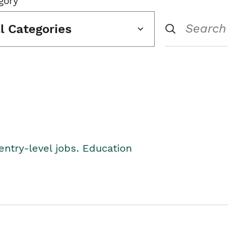
gory
ll Categories
entry-level jobs. Education