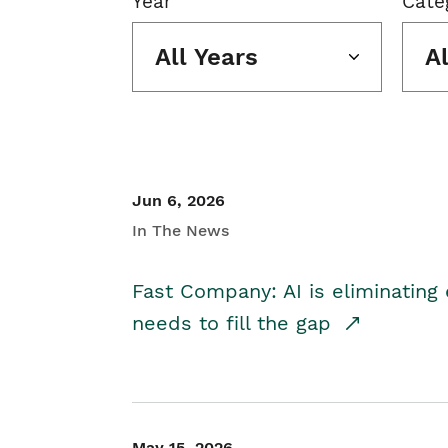
Year
Cate
All Years
A
Jun 6, 2026
In The News
Fast Company: AI is eliminating 
needs to fill the gap
May 15, 2026