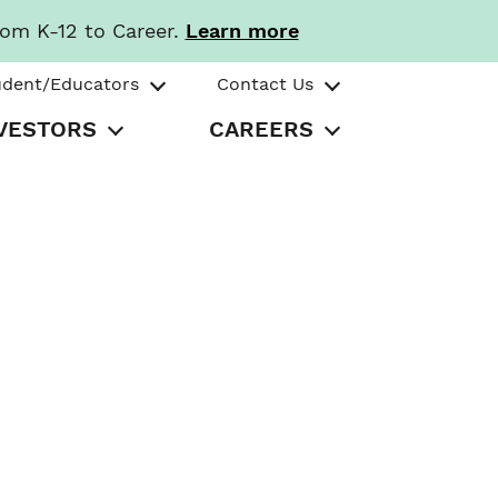
rom K-12 to Career.
Learn more
udent/Educators
Contact Us
VESTORS
CAREERS