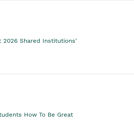
2026 Shared Institutions'
Students How To Be Great