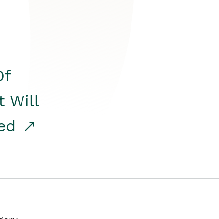
Of
t Will
red