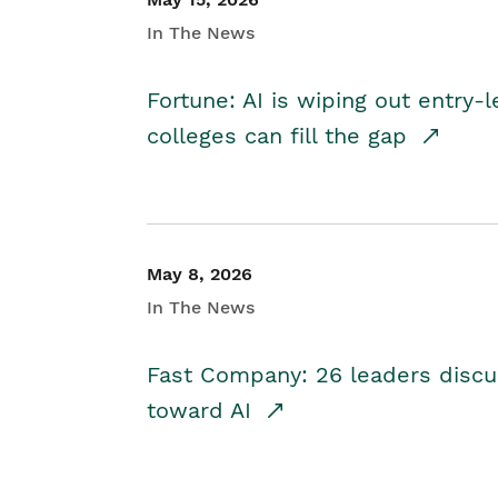
In The News
Fortune: AI is wiping out entry-
colleges can fill the gap
May 8, 2026
In The News
Fast Company: 26 leaders discus
toward AI