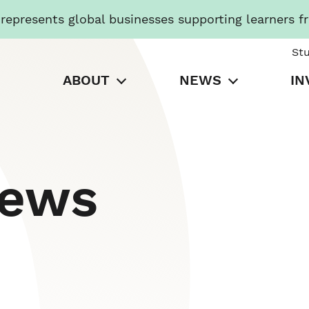
presents global businesses supporting learners f
St
ABOUT
NEWS
IN
News