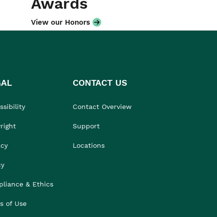
Awards
View our Honors
GAL
CONTACT US
sibility
Contact Overview
right
Support
acy
Locations
cy
liance & Ethics
s of Use