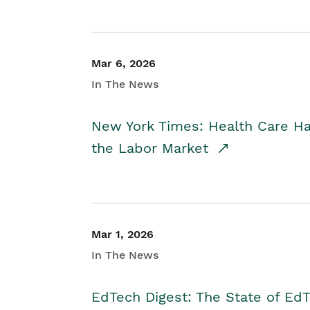
Mar 6, 2026
In The News
New York Times: Health Care H
the Labor Market
Mar 1, 2026
In The News
EdTech Digest: The State of E