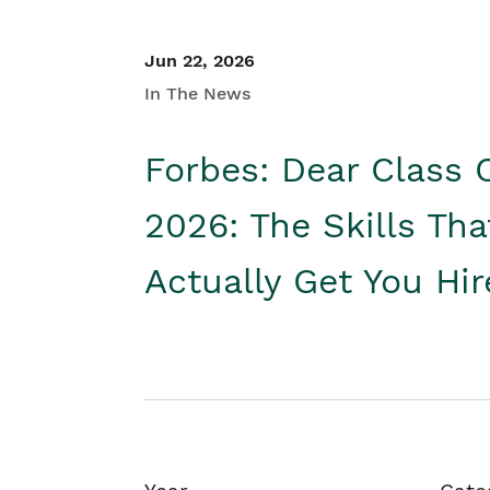
Jun 22, 2026
In The News
Forbes: Dear Class 
2026: The Skills Tha
Actually Get You Hi