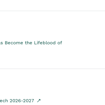
as Become the Lifeblood of
dTech 2026-2027