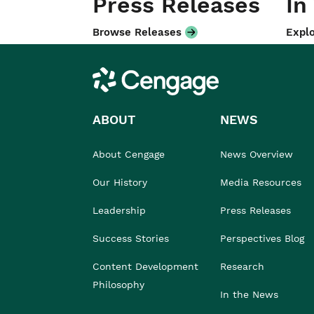
Press Releases
In
Browse Releases
Explo
Cengage
ABOUT
NEWS
About Cengage
News Overview
Our History
Media Resources
Leadership
Press Releases
Success Stories
Perspectives Blog
Content Development
Research
Philosophy
In the News