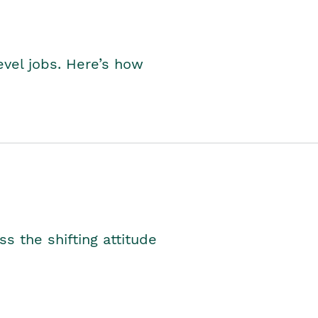
level jobs. Here’s how
s the shifting attitude