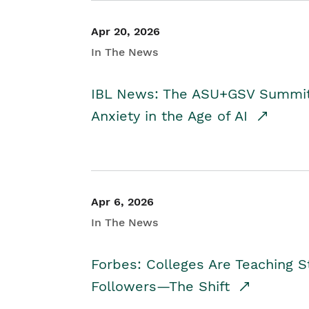
Apr 20, 2026
In The News
IBL News: The ASU+GSV Summit 
Anxiety in the Age of AI
Apr 6, 2026
In The News
Forbes: Colleges Are Teaching 
Followers—The Shift