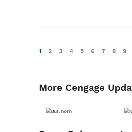
1
2
3
4
5
6
7
8
9
More Cengage Upda