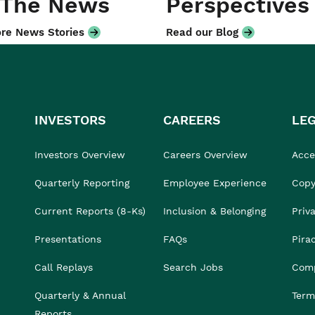
 The News
Perspectives
re News Stories
Read our Blog
INVESTORS
CAREERS
LE
Investors Overview
Careers Overview
Acces
Quarterly Reporting
Employee Experience
Copy
Current Reports (8-Ks)
Inclusion & Belonging
Priv
Presentations
FAQs
Pira
Call Replays
Search Jobs
Comp
Quarterly & Annual
Term
Reports