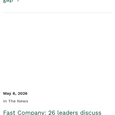
May 8, 2026
In The News
Fast Company: 26 leaders discuss