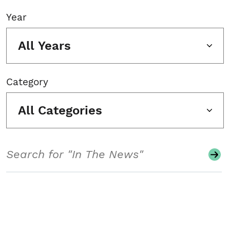
Year
All Years
Category
All Categories
Search