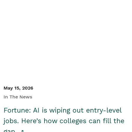
May 15, 2026
In The News
Fortune: AI is wiping out entry-level
jobs. Here’s how colleges can fill the
gap