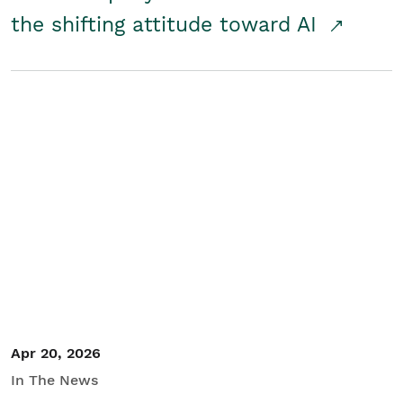
the shifting attitude toward AI
Apr 20, 2026
In The News