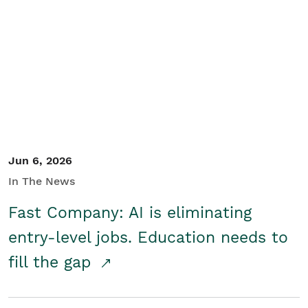
Jun 6, 2026
In The News
Fast Company: AI is eliminating
entry-level jobs. Education needs to
fill the gap