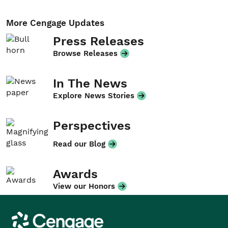
More Cengage Updates
Press Releases
Browse Releases
In The News
Explore News Stories
Perspectives
Read our Blog
Awards
View our Honors
Cengage