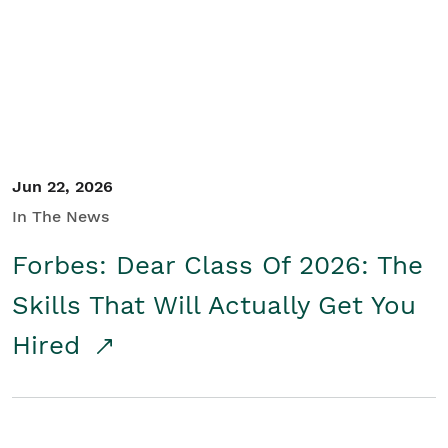
Student/Educators
Contact Us
Jun 22, 2026
In The News
Forbes: Dear Class Of 2026: The
Skills That Will Actually Get You
Hired