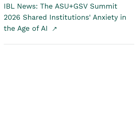
IBL News: The ASU+GSV Summit
2026 Shared Institutions' Anxiety in
the Age of AI