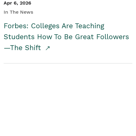
Apr 6, 2026
In The News
Forbes: Colleges Are Teaching
Students How To Be Great Followers
—The Shift