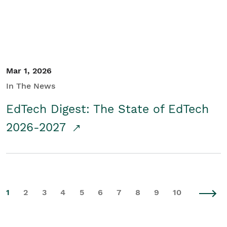
Mar 1, 2026
In The News
EdTech Digest: The State of EdTech
2026-2027
1
2
3
4
5
6
7
8
9
10