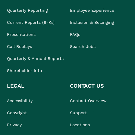
Quarterly Reporting
Employee Experience
Current Reports (8-Ks)
Inclusion & Belonging
Presentations
FAQs
Call Replays
Search Jobs
Quarterly & Annual Reports
Shareholder Info
LEGAL
CONTACT US
Accessibility
Contact Overview
Copyright
Support
Privacy
Locations