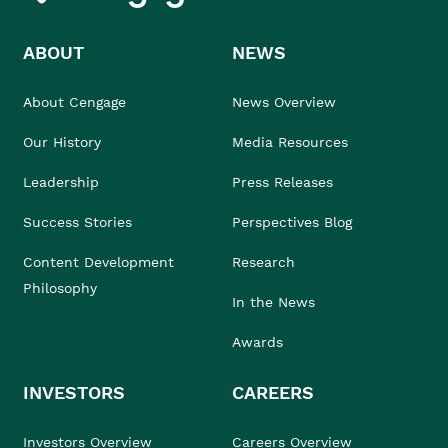
ABOUT
NEWS
About Cengage
News Overview
Our History
Media Resources
Leadership
Press Releases
Success Stories
Perspectives Blog
Content Development
Research
Philosophy
In the News
Awards
INVESTORS
CAREERS
Investors Overview
Careers Overview