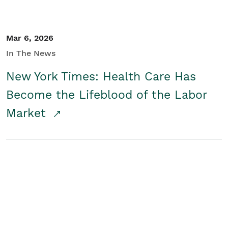
Mar 6, 2026
In The News
New York Times: Health Care Has
Become the Lifeblood of the Labor
Market