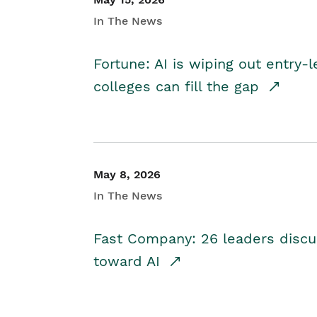
In The News
Fortune: AI is wiping out entry-
colleges can fill the gap
May 8, 2026
In The News
Fast Company: 26 leaders discus
toward AI