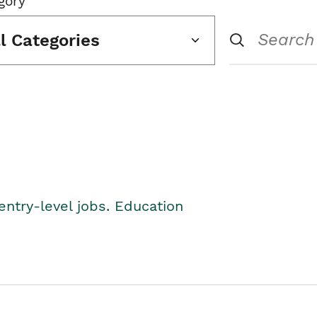
gory
ll Categories
entry-level jobs. Education