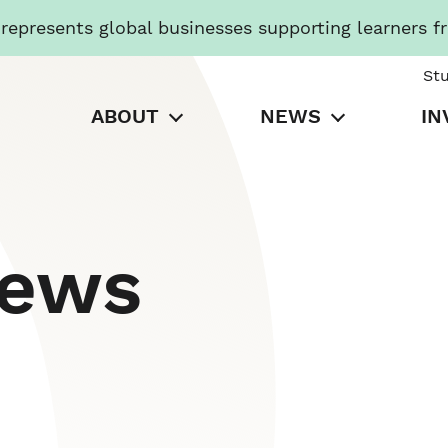
presents global businesses supporting learners f
St
ABOUT
NEWS
IN
News