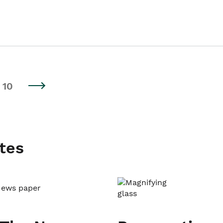
10
tes