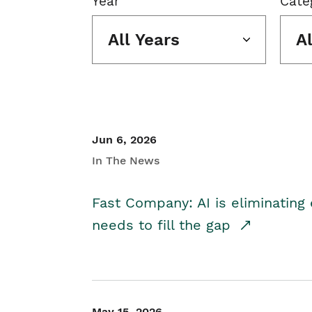
Year
Cate
All Years
A
Jun 6, 2026
In The News
Fast Company: AI is eliminating 
needs to fill the gap
May 15, 2026