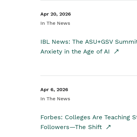
Apr 20, 2026
In The News
IBL News: The ASU+GSV Summit 
Anxiety in the Age of AI
Apr 6, 2026
In The News
Forbes: Colleges Are Teaching 
Followers—The Shift