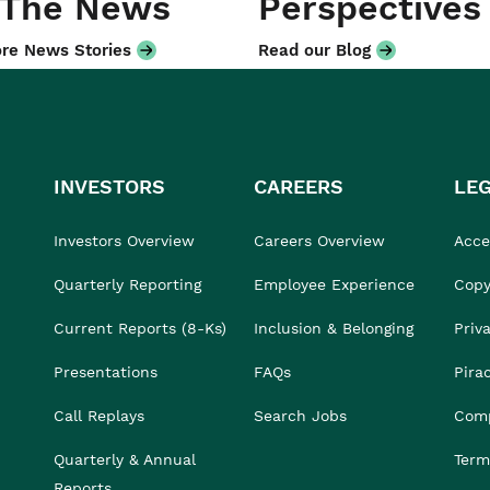
 The News
Perspectives
re News Stories
Read our Blog
INVESTORS
CAREERS
LE
Investors Overview
Careers Overview
Acces
Quarterly Reporting
Employee Experience
Copy
Current Reports (8-Ks)
Inclusion & Belonging
Priv
Presentations
FAQs
Pira
Call Replays
Search Jobs
Comp
Quarterly & Annual
Term
Reports