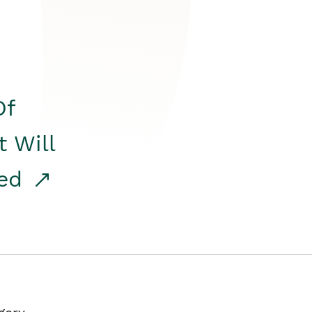
Of
t Will
red