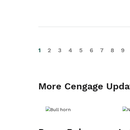
1
2
3
4
5
6
7
8
9
More Cengage Upda