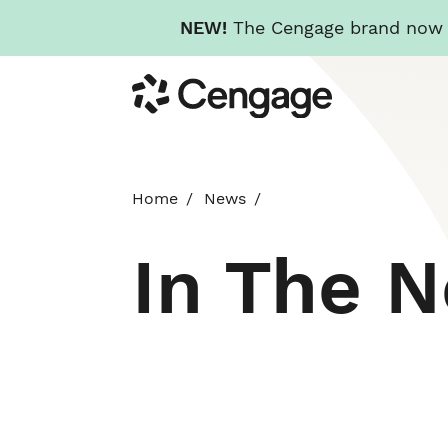
NEW!
The Cengage brand now re
Skip
Cengage
to
main
content
Home
News
In The 