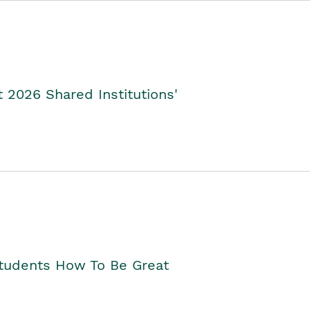
2026 Shared Institutions'
Students How To Be Great