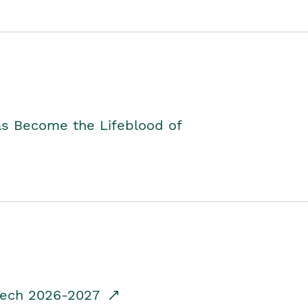
as Become the Lifeblood of
dTech 2026-2027