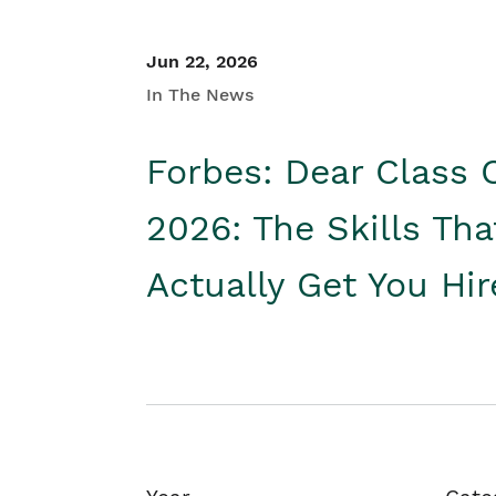
Jun 22, 2026
In The News
Forbes: Dear Class 
2026: The Skills Tha
Actually Get You Hi