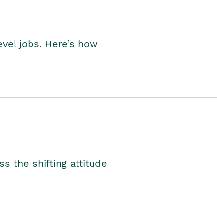
level jobs. Here’s how
s the shifting attitude