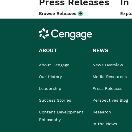
Press Releases
In
Browse Releases
Explo
Cengage
ABOUT
NEWS
About Cengage
News Overview
Our History
Media Resources
Leadership
Press Releases
Success Stories
Perspectives Blog
Content Development
Research
Philosophy
In the News