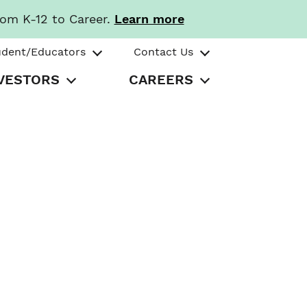
rom K-12 to Career.
Learn more
udent/Educators
Contact Us
VESTORS
CAREERS