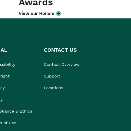
Awards
View our Honors
GAL
CONTACT US
sibility
Contact Overview
right
Support
acy
Locations
cy
liance & Ethics
s of Use