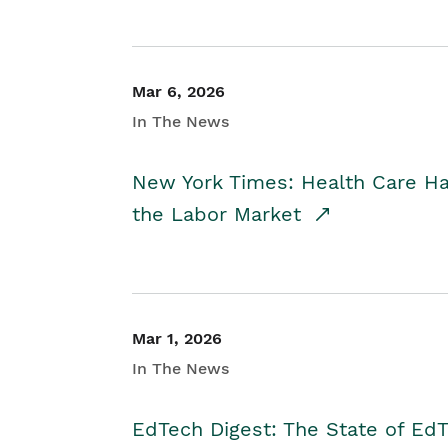
Mar 6, 2026
In The News
New York Times: Health Care H
the Labor Market
Mar 1, 2026
In The News
EdTech Digest: The State of E