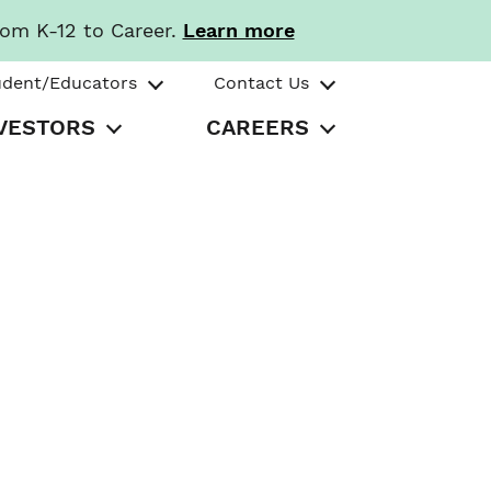
rom K-12 to Career.
Learn more
udent/Educators
Contact Us
VESTORS
CAREERS