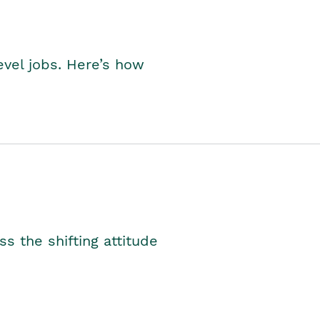
level jobs. Here’s how
s the shifting attitude