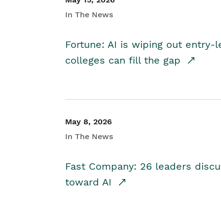
In The News
Fortune: AI is wiping out entry-
colleges can fill the gap
May 8, 2026
In The News
Fast Company: 26 leaders discus
toward AI