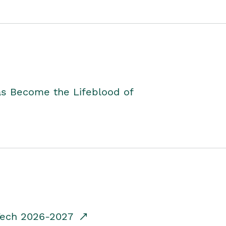
as Become the Lifeblood of
dTech 2026-2027