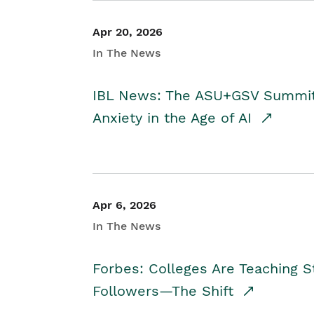
Apr 20, 2026
In The News
IBL News: The ASU+GSV Summit 
Anxiety in the Age of AI
Apr 6, 2026
In The News
Forbes: Colleges Are Teaching 
Followers—The Shift