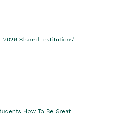
2026 Shared Institutions'
Students How To Be Great