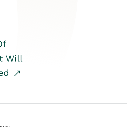
Of
t Will
red