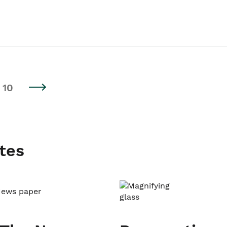
10
tes