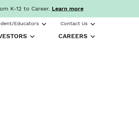
rom K-12 to Career.
Learn more
udent/Educators
Contact Us
VESTORS
CAREERS