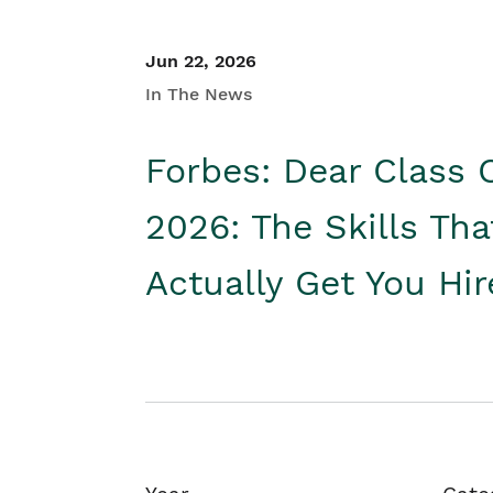
Jun 22, 2026
In The News
Forbes: Dear Class 
2026: The Skills Tha
Actually Get You Hi