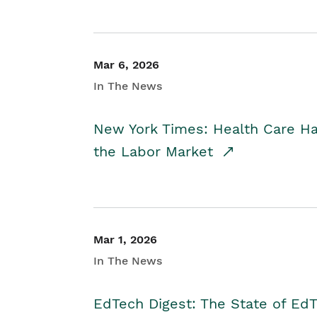
Mar 6, 2026
In The News
New York Times: Health Care H
the Labor Market
Mar 1, 2026
In The News
EdTech Digest: The State of E