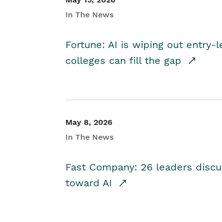
In The News
Fortune: AI is wiping out entry-
colleges can fill the gap
May 8, 2026
In The News
Fast Company: 26 leaders discus
toward AI