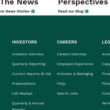
 The News
Perspectives
re News Stories
Read our Blog
INVESTORS
CAREERS
LE
Investors Overview
Careers Overview
Acces
Quarterly Reporting
Employee Experience
Copy
Current Reports (8-Ks)
Inclusion & Belonging
Priv
Presentations
FAQs
Pira
Call Replays
Search Jobs
Comp
Quarterly & Annual
Term
Reports