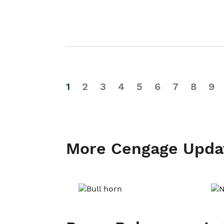
1
2
3
4
5
6
7
8
9
More Cengage Upda