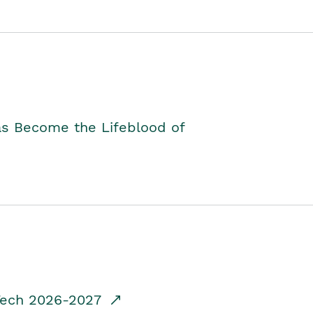
as Become the Lifeblood of
dTech 2026-2027