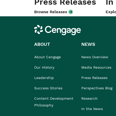
Press Releases
In
Browse Releases
Explo
Cengage
ABOUT
NEWS
About Cengage
News Overview
Our History
Media Resources
Leadership
Press Releases
Success Stories
Perspectives Blog
Content Development
Research
Philosophy
In the News