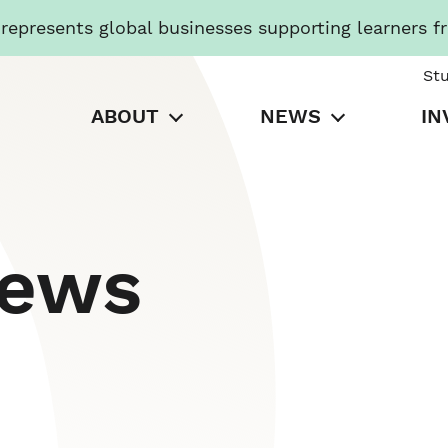
presents global businesses supporting learners f
St
ABOUT
NEWS
IN
News