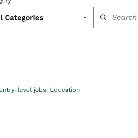
gory
ll Categories
entry-level jobs. Education