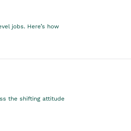
level jobs. Here’s how
s the shifting attitude