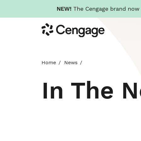
NEW!
The Cengage brand now re
Skip
Cengage
to
main
content
Home
News
In The 