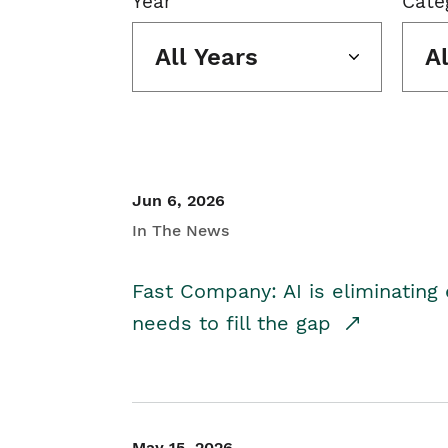
Year
Cate
All Years
A
Jun 6, 2026
In The News
Fast Company: AI is eliminating 
needs to fill the gap
May 15, 2026