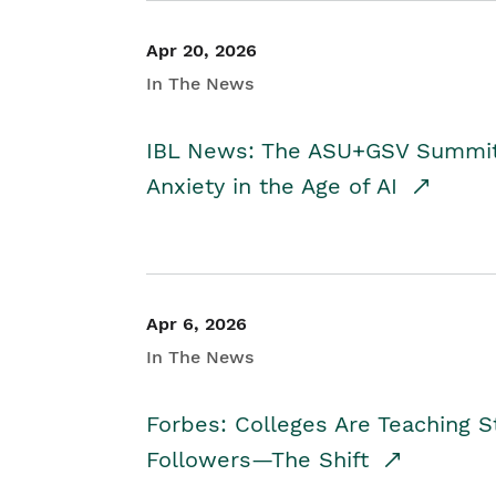
Apr 20, 2026
In The News
IBL News: The ASU+GSV Summit 
Anxiety in the Age of AI
Apr 6, 2026
In The News
Forbes: Colleges Are Teaching 
Followers—The Shift