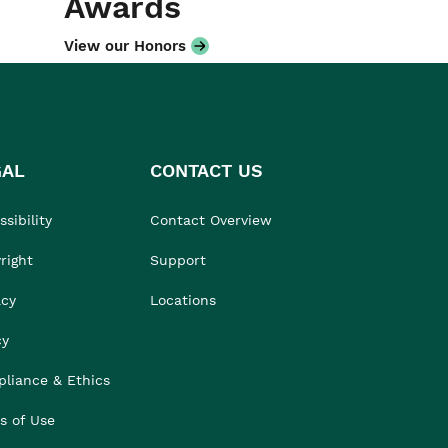
Awards
View our Honors
GAL
CONTACT US
sibility
Contact Overview
right
Support
acy
Locations
cy
liance & Ethics
s of Use