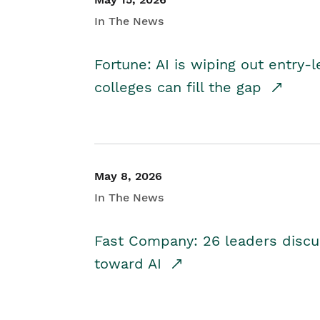
In The News
Fortune: AI is wiping out entry-
colleges can fill the gap
May 8, 2026
In The News
Fast Company: 26 leaders discus
toward AI