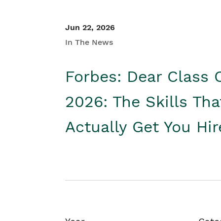
Jun 22, 2026
In The News
Forbes: Dear Class 
2026: The Skills Tha
Actually Get You Hi