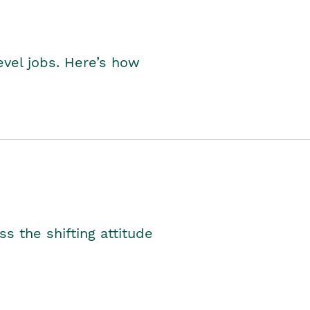
level jobs. Here’s how
s the shifting attitude