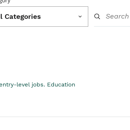
gory
ll Categories
entry-level jobs. Education