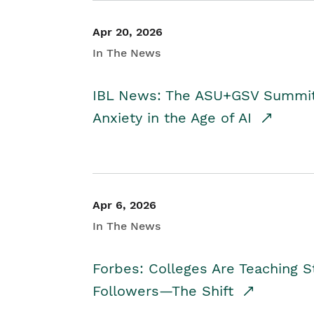
Apr 20, 2026
In The News
IBL News: The ASU+GSV Summit 
Anxiety in the Age of AI
Apr 6, 2026
In The News
Forbes: Colleges Are Teaching 
Followers—The Shift