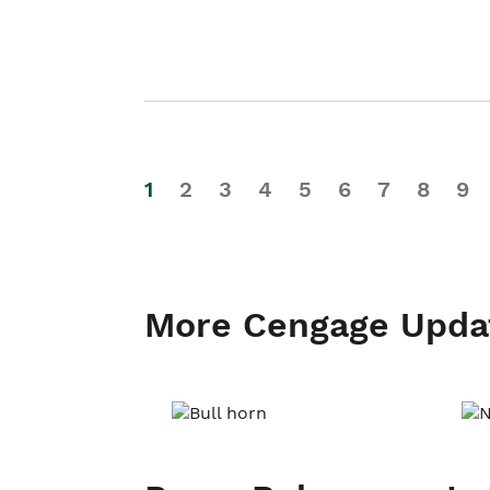
1
2
3
4
5
6
7
8
9
More Cengage Upda