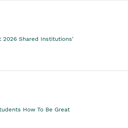
2026 Shared Institutions'
Students How To Be Great