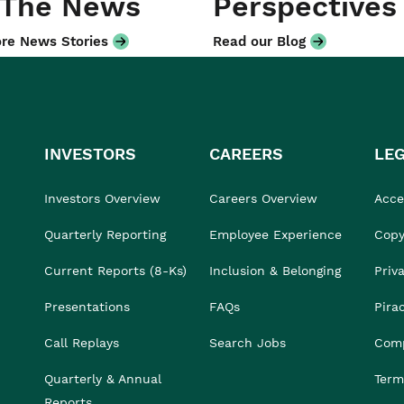
 The News
Perspectives
re News Stories
Read our Blog
INVESTORS
CAREERS
LE
Investors Overview
Careers Overview
Acces
Quarterly Reporting
Employee Experience
Copy
Current Reports (8-Ks)
Inclusion & Belonging
Priv
Presentations
FAQs
Pira
Call Replays
Search Jobs
Comp
Quarterly & Annual
Term
Reports