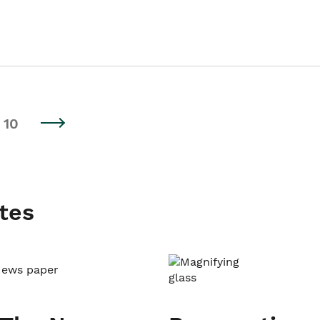
10
tes