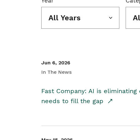
Year
Cate
All Years
A
Jun 6, 2026
In The News
Fast Company: AI is eliminating 
needs to fill the gap
May 15, 2026