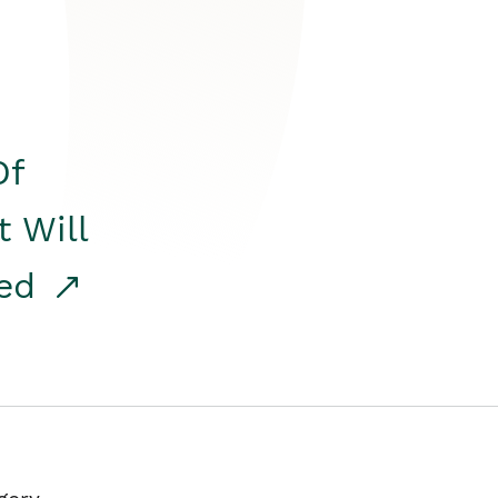
Of
t Will
red