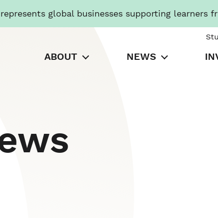
presents global businesses supporting learners f
St
ABOUT
NEWS
IN
News