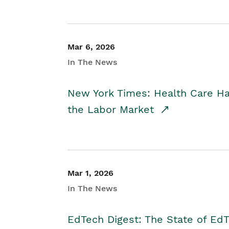
Mar 6, 2026
In The News
New York Times: Health Care H
the Labor Market
Mar 1, 2026
In The News
EdTech Digest: The State of E