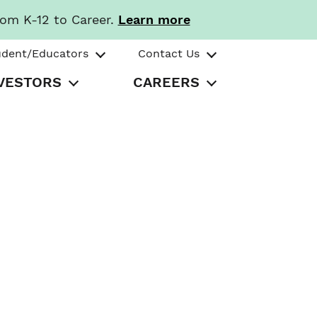
rom K-12 to Career.
Learn more
udent/Educators
Contact Us
VESTORS
CAREERS