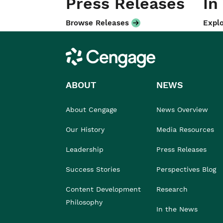
Press Releases
In
Browse Releases
Explo
Cengage
ABOUT
NEWS
About Cengage
News Overview
Our History
Media Resources
Leadership
Press Releases
Success Stories
Perspectives Blog
Content Development
Research
Philosophy
In the News