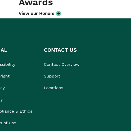
Awards
View our Honors
GAL
CONTACT US
sibility
Contact Overview
right
Support
acy
Locations
cy
liance & Ethics
s of Use