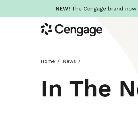
NEW!
The Cengage brand now re
Skip
Cengage
to
main
content
Home
News
In The 