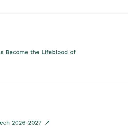
as Become the Lifeblood of
dTech 2026-2027