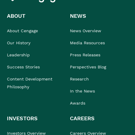
ABOUT
NEWS
About Cengage
News Overview
Our History
Media Resources
Leadership
Press Releases
Success Stories
Perspectives Blog
Content Development
Research
Philosophy
In the News
Awards
INVESTORS
CAREERS
Investors Overview
Careers Overview