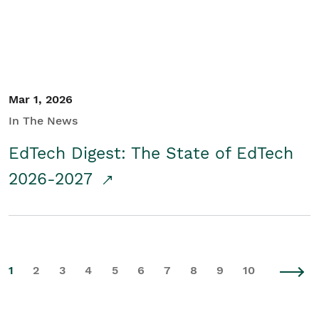
Mar 1, 2026
In The News
EdTech Digest: The State of EdTech
2026-2027
1
2
3
4
5
6
7
8
9
10