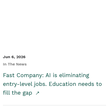
Jun 6, 2026
In The News
Fast Company: AI is eliminating
entry-level jobs. Education needs to
fill the gap