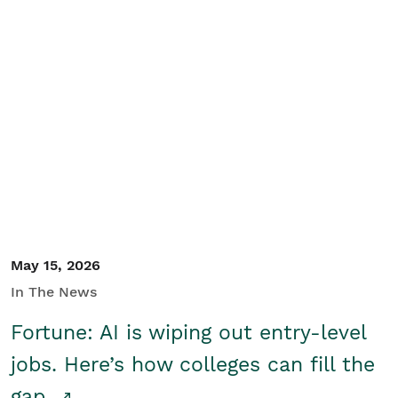
May 15, 2026
In The News
Fortune: AI is wiping out entry-level
jobs. Here’s how colleges can fill the
gap