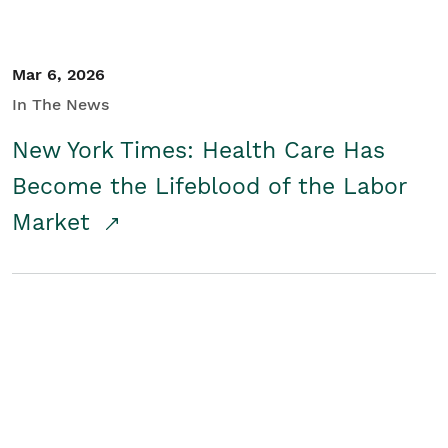
Mar 6, 2026
In The News
New York Times: Health Care Has
Become the Lifeblood of the Labor
Market