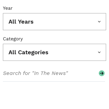
Year
All Years
Category
All Categories
Search