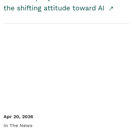
the shifting attitude toward AI
Apr 20, 2026
In The News