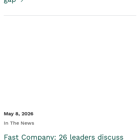
May 8, 2026
In The News
Fast Company: 26 leaders discuss