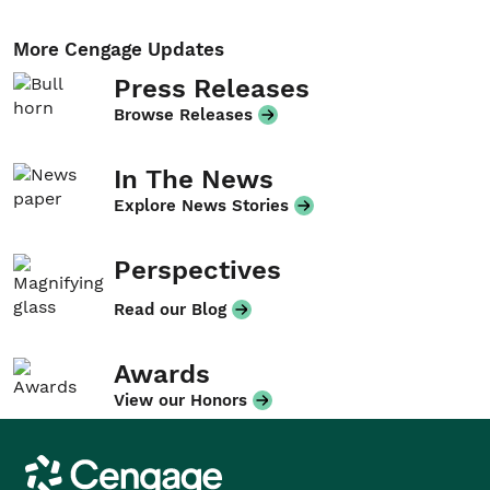
More Cengage Updates
Press Releases
Browse Releases
In The News
Explore News Stories
Perspectives
Read our Blog
Awards
View our Honors
Cengage