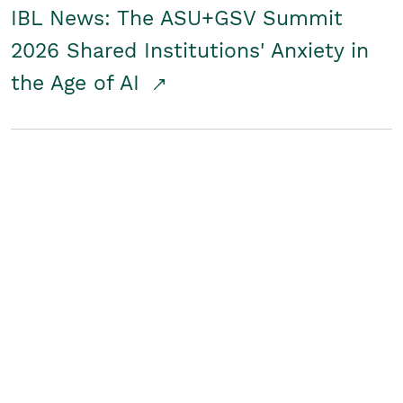
IBL News: The ASU+GSV Summit
2026 Shared Institutions' Anxiety in
the Age of AI