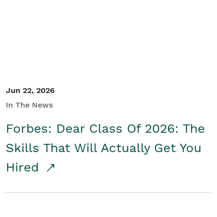
Student/Educators
Contact Us
Jun 22, 2026
In The News
Forbes: Dear Class Of 2026: The
Skills That Will Actually Get You
Hired