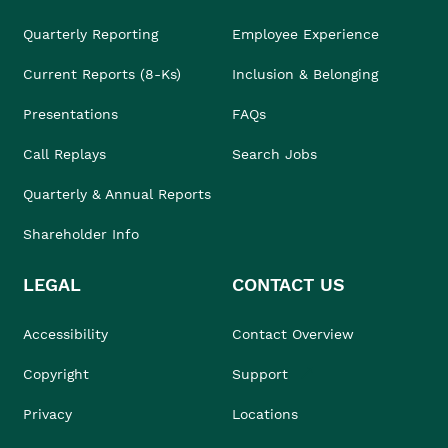
Quarterly Reporting
Employee Experience
Current Reports (8-Ks)
Inclusion & Belonging
Presentations
FAQs
Call Replays
Search Jobs
Quarterly & Annual Reports
Shareholder Info
LEGAL
CONTACT US
Accessibility
Contact Overview
Copyright
Support
Privacy
Locations