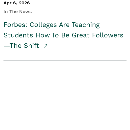
Apr 6, 2026
In The News
Forbes: Colleges Are Teaching
Students How To Be Great Followers
—The Shift