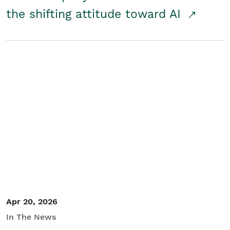
the shifting attitude toward AI
Apr 20, 2026
In The News