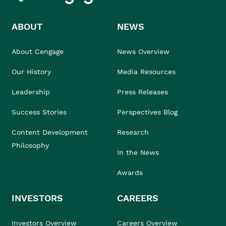
ABOUT
NEWS
About Cengage
News Overview
Our History
Media Resources
Leadership
Press Releases
Success Stories
Perspectives Blog
Content Development
Research
Philosophy
In the News
Awards
INVESTORS
CAREERS
Investors Overview
Careers Overview