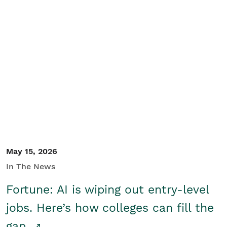
May 15, 2026
In The News
Fortune: AI is wiping out entry-level
jobs. Here’s how colleges can fill the
gap