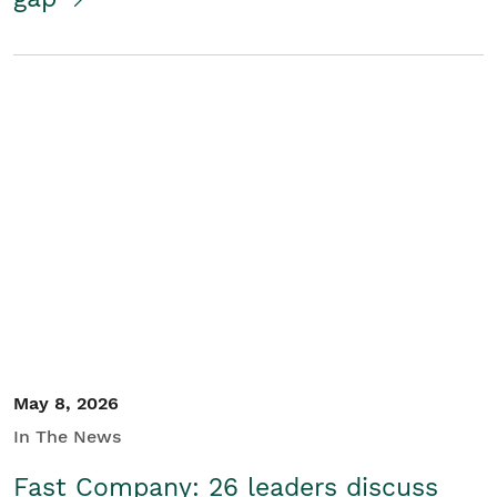
May 8, 2026
In The News
Fast Company: 26 leaders discuss