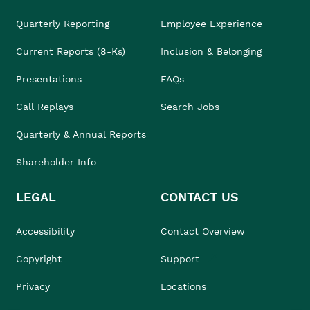
Quarterly Reporting
Employee Experience
Current Reports (8-Ks)
Inclusion & Belonging
Presentations
FAQs
Call Replays
Search Jobs
Quarterly & Annual Reports
Shareholder Info
LEGAL
CONTACT US
Accessibility
Contact Overview
Copyright
Support
Privacy
Locations