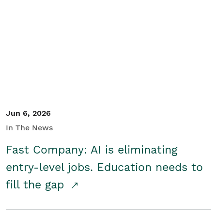
Jun 6, 2026
In The News
Fast Company: AI is eliminating
entry-level jobs. Education needs to
fill the gap