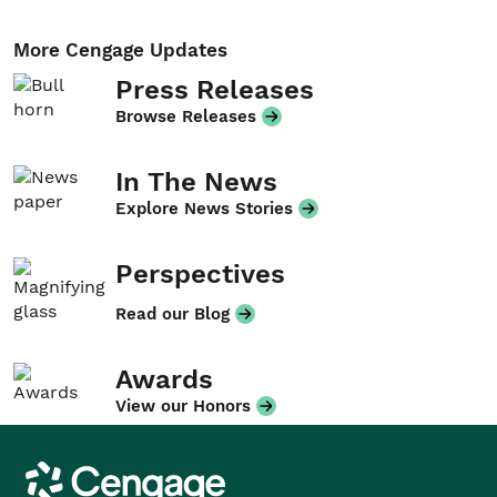
More Cengage Updates
Press Releases
Browse Releases
In The News
Explore News Stories
Perspectives
Read our Blog
Awards
View our Honors
Cengage