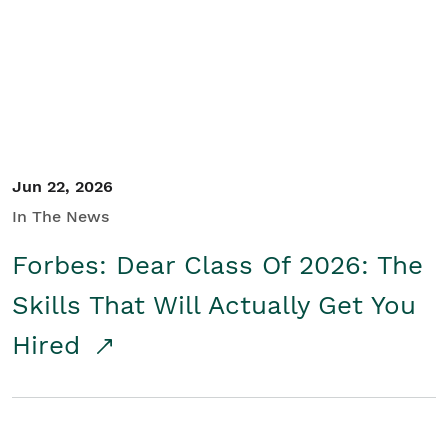
Student/Educators
Contact Us
Jun 22, 2026
In The News
Forbes: Dear Class Of 2026: The
Skills That Will Actually Get You
Hired