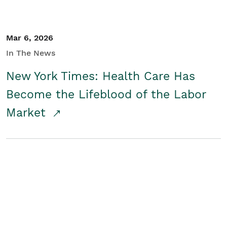
Mar 6, 2026
In The News
New York Times: Health Care Has
Become the Lifeblood of the Labor
Market