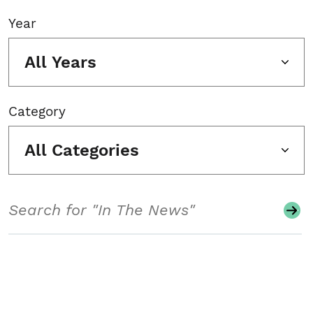
Year
All Years
Category
All Categories
Search