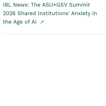
IBL News: The ASU+GSV Summit
2026 Shared Institutions' Anxiety in
the Age of AI