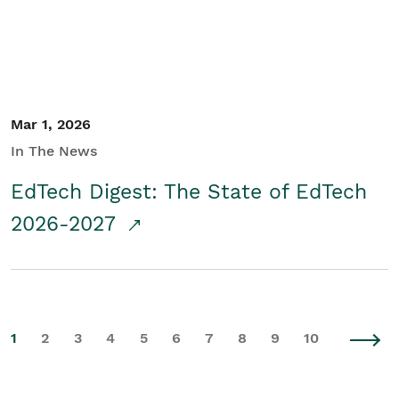
Mar 1, 2026
In The News
EdTech Digest: The State of EdTech
2026-2027
1
2
3
4
5
6
7
8
9
10