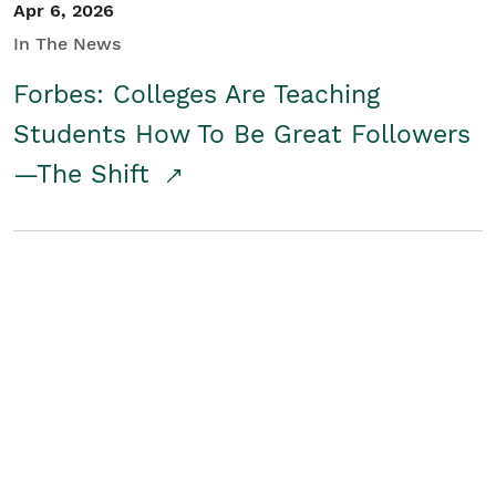
Apr 6, 2026
In The News
Forbes: Colleges Are Teaching
Students How To Be Great Followers
—The Shift