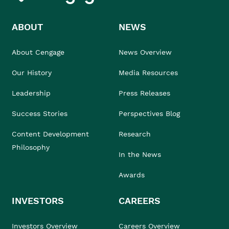
ABOUT
NEWS
About Cengage
News Overview
Our History
Media Resources
Leadership
Press Releases
Success Stories
Perspectives Blog
Content Development
Research
Philosophy
In the News
Awards
INVESTORS
CAREERS
Investors Overview
Careers Overview