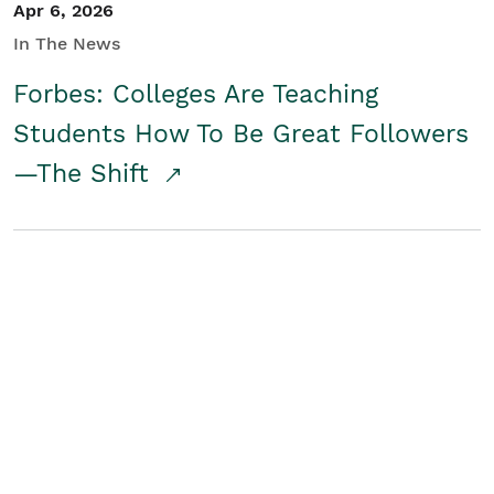
Apr 6, 2026
In The News
Forbes: Colleges Are Teaching
Students How To Be Great Followers
—The Shift