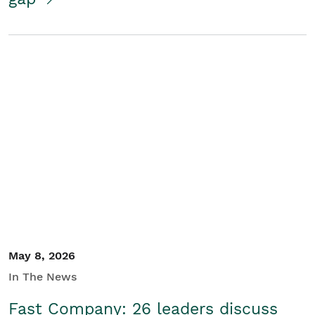
May 8, 2026
In The News
Fast Company: 26 leaders discuss