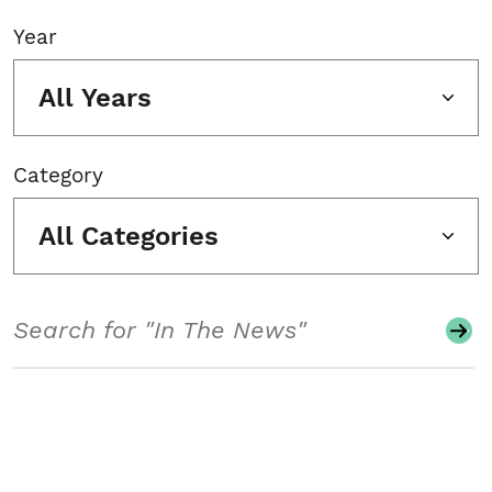
Year
All Years
Category
All Categories
Search