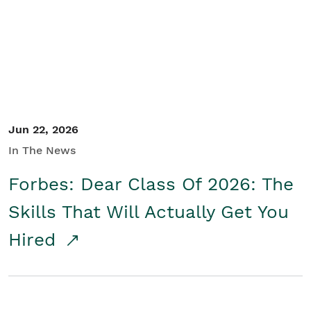
Student/Educators
Contact Us
Jun 22, 2026
In The News
Forbes: Dear Class Of 2026: The
Skills That Will Actually Get You
Hired