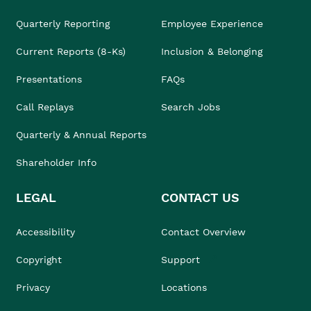
Quarterly Reporting
Employee Experience
Current Reports (8-Ks)
Inclusion & Belonging
Presentations
FAQs
Call Replays
Search Jobs
Quarterly & Annual Reports
Shareholder Info
LEGAL
CONTACT US
Accessibility
Contact Overview
Copyright
Support
Privacy
Locations