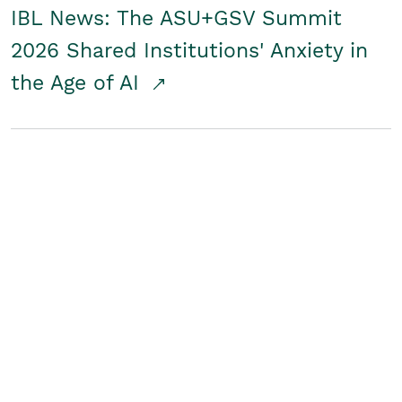
IBL News: The ASU+GSV Summit
2026 Shared Institutions' Anxiety in
the Age of AI