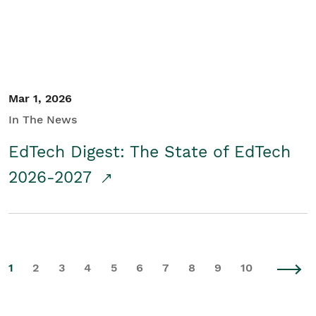
Mar 1, 2026
In The News
EdTech Digest: The State of EdTech
2026-2027
1
2
3
4
5
6
7
8
9
10