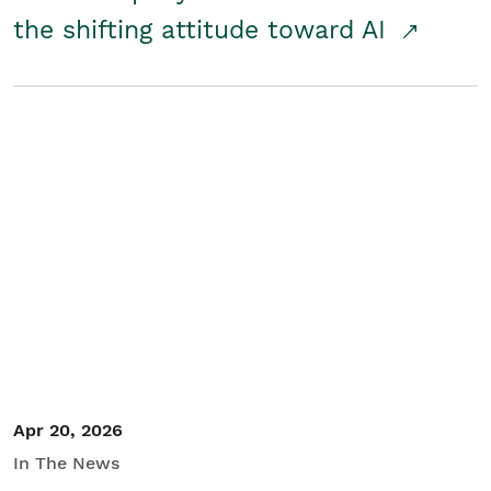
the shifting attitude toward AI
Apr 20, 2026
In The News