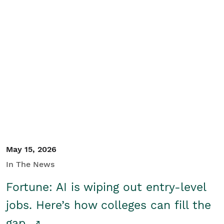
May 15, 2026
In The News
Fortune: AI is wiping out entry-level
jobs. Here’s how colleges can fill the
gap