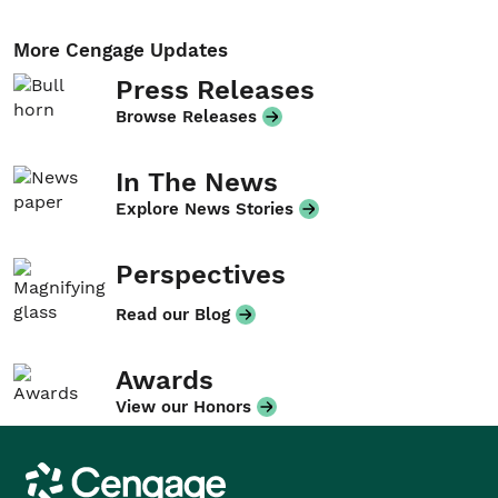
More Cengage Updates
Press Releases
Browse Releases
In The News
Explore News Stories
Perspectives
Read our Blog
Awards
View our Honors
Cengage