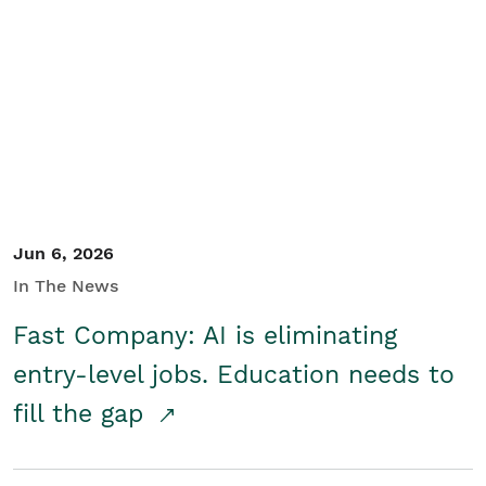
Jun 6, 2026
In The News
Fast Company: AI is eliminating
entry-level jobs. Education needs to
fill the gap