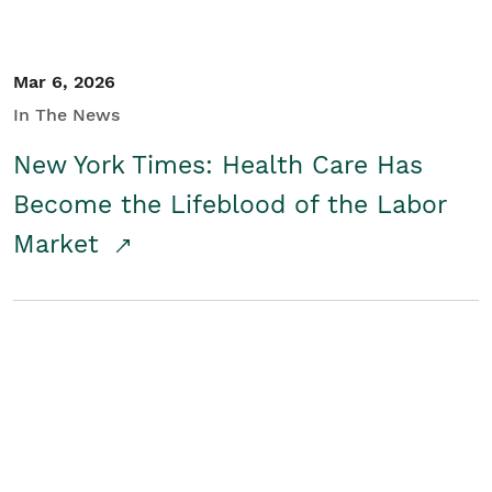
Mar 6, 2026
In The News
New York Times: Health Care Has
Become the Lifeblood of the Labor
Market