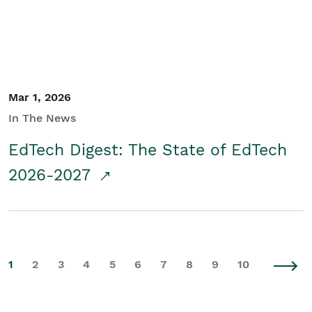
Mar 1, 2026
In The News
EdTech Digest: The State of EdTech
2026-2027
1
2
3
4
5
6
7
8
9
10