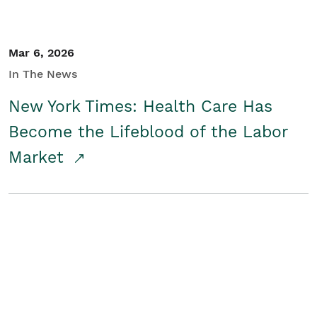
Mar 6, 2026
In The News
New York Times: Health Care Has
Become the Lifeblood of the Labor
Market