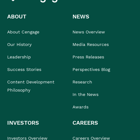
ABOUT
NEWS
About Cengage
News Overview
Our History
Media Resources
Leadership
Press Releases
Success Stories
Perspectives Blog
Content Development
Research
Philosophy
In the News
Awards
INVESTORS
CAREERS
Investors Overview
Careers Overview