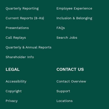
Quarterly Reporting
Employee Experience
Current Reports (8-Ks)
Inclusion & Belonging
Presentations
FAQs
Call Replays
Search Jobs
Quarterly & Annual Reports
Shareholder Info
LEGAL
CONTACT US
Accessibility
Contact Overview
Copyright
Support
Privacy
Locations