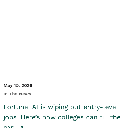
May 15, 2026
In The News
Fortune: AI is wiping out entry-level
jobs. Here’s how colleges can fill the
gap