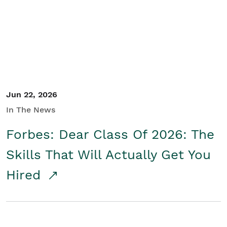
Student/Educators
Contact Us
Jun 22, 2026
In The News
Forbes: Dear Class Of 2026: The
Skills That Will Actually Get You
Hired