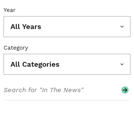
Year
All Years
Category
All Categories
Search