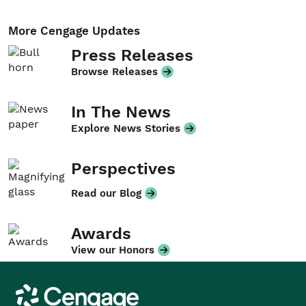
More Cengage Updates
Press Releases
Browse Releases
In The News
Explore News Stories
Perspectives
Read our Blog
Awards
View our Honors
Cengage