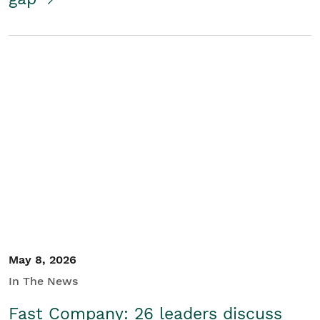
May 8, 2026
In The News
Fast Company: 26 leaders discuss