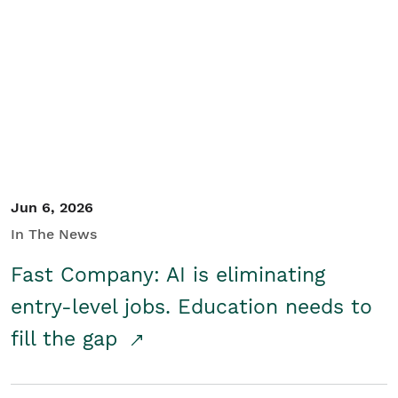
Jun 6, 2026
In The News
Fast Company: AI is eliminating
entry-level jobs. Education needs to
fill the gap