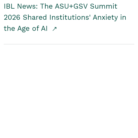
IBL News: The ASU+GSV Summit
2026 Shared Institutions' Anxiety in
the Age of AI