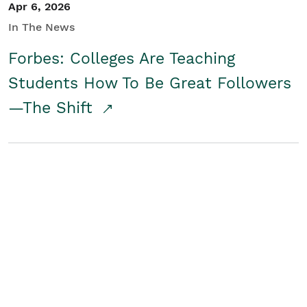
Apr 6, 2026
In The News
Forbes: Colleges Are Teaching
Students How To Be Great Followers
—The Shift