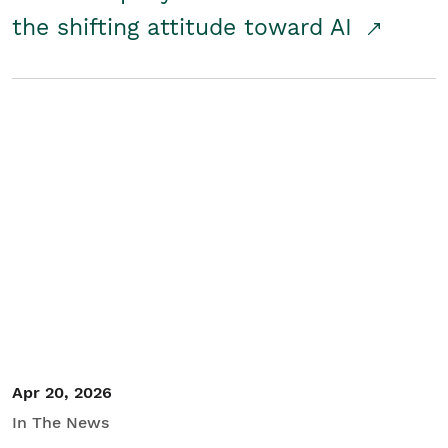
the shifting attitude toward AI
Apr 20, 2026
In The News