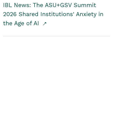
IBL News: The ASU+GSV Summit
2026 Shared Institutions' Anxiety in
the Age of AI