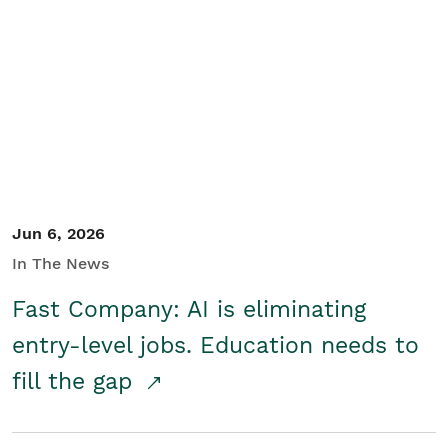
Jun 6, 2026
In The News
Fast Company: AI is eliminating
entry-level jobs. Education needs to
fill the gap