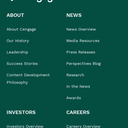
ABOUT
NEWS
About Cengage
News Overview
Our History
Media Resources
Leadership
Press Releases
Success Stories
Perspectives Blog
Content Development
Research
Philosophy
In the News
Awards
INVESTORS
CAREERS
Investors Overview
Careers Overview