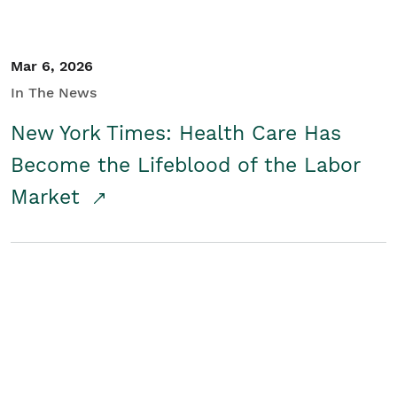
Mar 6, 2026
In The News
New York Times: Health Care Has
Become the Lifeblood of the Labor
Market