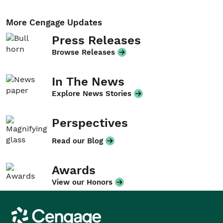
More Cengage Updates
Press Releases
Browse Releases
In The News
Explore News Stories
Perspectives
Read our Blog
Awards
View our Honors
Cengage