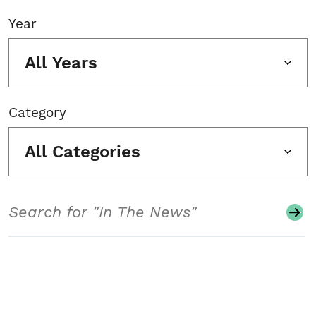
Year
All Years
Category
All Categories
Search