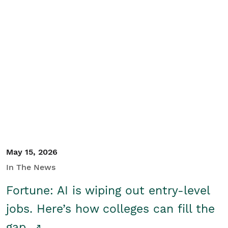
May 15, 2026
In The News
Fortune: AI is wiping out entry-level
jobs. Here’s how colleges can fill the
gap