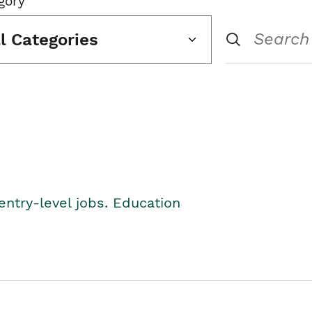
gory
ll Categories
entry-level jobs. Education