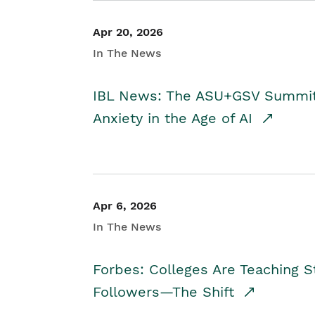
Apr 20, 2026
In The News
IBL News: The ASU+GSV Summit 
Anxiety in the Age of AI
Apr 6, 2026
In The News
Forbes: Colleges Are Teaching 
Followers—The Shift