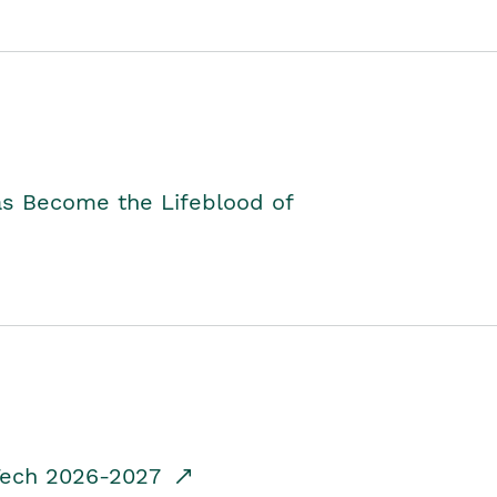
as Become the Lifeblood of
dTech 2026-2027