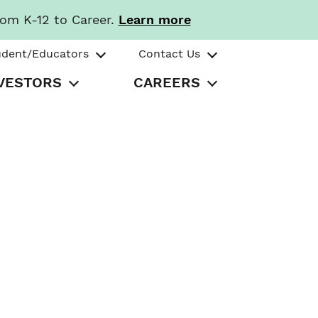
rom K-12 to Career.
Learn more
udent/Educators
Contact Us
VESTORS
CAREERS