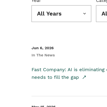
Year
Cate
All Years
A
Jun 6, 2026
In The News
Fast Company: AI is eliminating 
needs to fill the gap
May 15, 2026