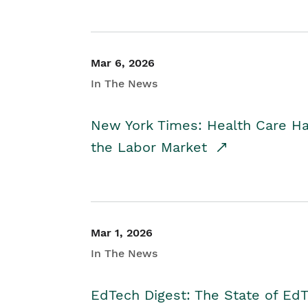
Mar 6, 2026
In The News
New York Times: Health Care H
the Labor Market
Mar 1, 2026
In The News
EdTech Digest: The State of E