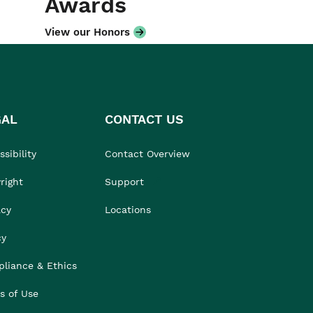
Awards
View our Honors
GAL
CONTACT US
sibility
Contact Overview
right
Support
acy
Locations
cy
liance & Ethics
s of Use