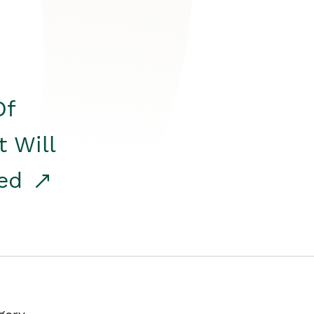
Of
t Will
red