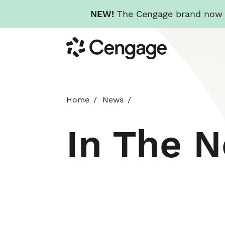
NEW!
The Cengage brand now re
Skip
Cengage
to
main
content
Home
News
In The 