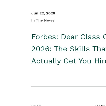
Jun 22, 2026
In The News
Forbes: Dear Class 
2026: The Skills Tha
Actually Get You Hi