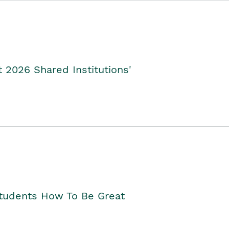
2026 Shared Institutions'
Students How To Be Great