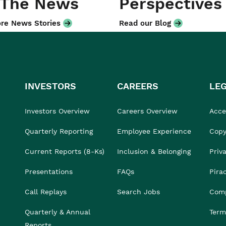
 The News
Perspectives
re News Stories
Read our Blog
INVESTORS
CAREERS
LE
Investors Overview
Careers Overview
Acces
Quarterly Reporting
Employee Experience
Copy
Current Reports (8-Ks)
Inclusion & Belonging
Priv
Presentations
FAQs
Pira
Call Replays
Search Jobs
Comp
Quarterly & Annual
Term
Reports