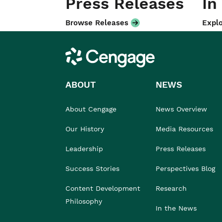
Press Releases
In
Browse Releases
Explo
Cengage
ABOUT
NEWS
About Cengage
News Overview
Our History
Media Resources
Leadership
Press Releases
Success Stories
Perspectives Blog
Content Development
Research
Philosophy
In the News