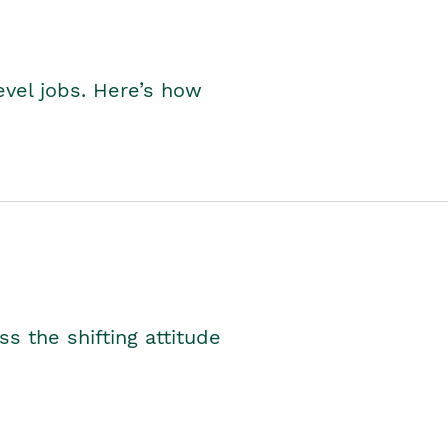
level jobs. Here’s how
s the shifting attitude