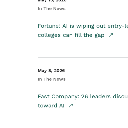
In The News
Fortune: AI is wiping out entry-
colleges can fill the gap
May 8, 2026
In The News
Fast Company: 26 leaders discus
toward AI