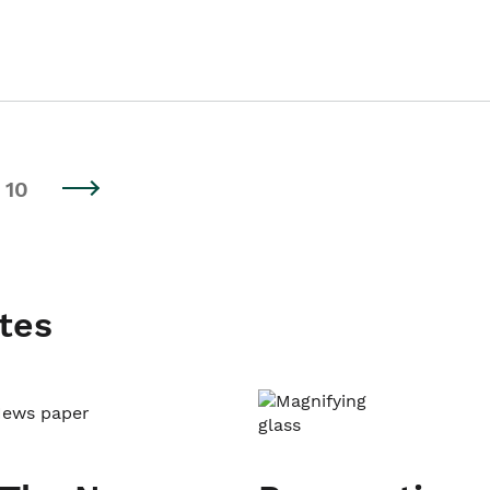
10
tes