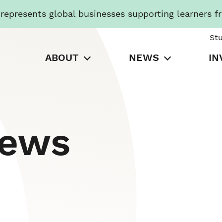
presents global businesses supporting learners f
St
ABOUT
NEWS
IN
News