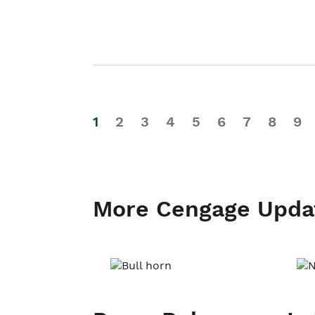
1
2
3
4
5
6
7
8
9
More Cengage Upda