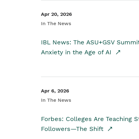
Apr 20, 2026
In The News
IBL News: The ASU+GSV Summit 
Anxiety in the Age of AI
Apr 6, 2026
In The News
Forbes: Colleges Are Teaching 
Followers—The Shift