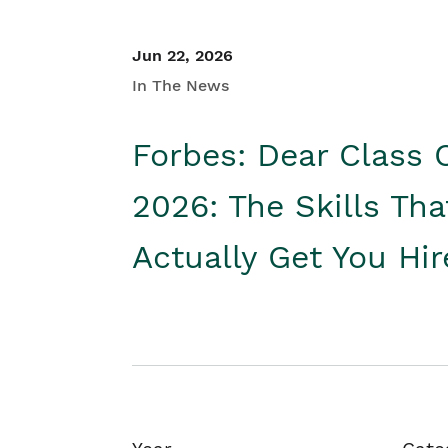
Jun 22, 2026
In The News
Forbes: Dear Class 
2026: The Skills Tha
Actually Get You Hi