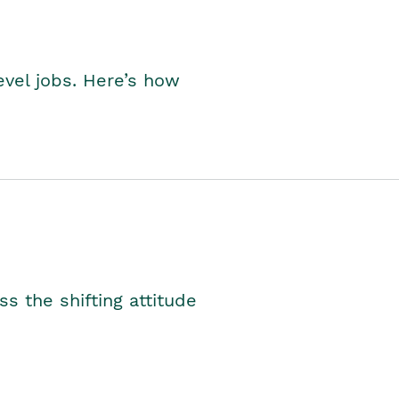
level jobs. Here’s how
s the shifting attitude