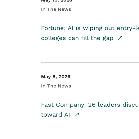
In The News
Fortune: AI is wiping out entry-
colleges can fill the gap
May 8, 2026
In The News
Fast Company: 26 leaders discus
toward AI