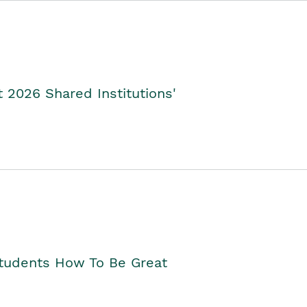
2026 Shared Institutions'
Students How To Be Great