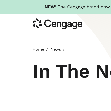
NEW!
The Cengage brand now re
Skip
Cengage
to
main
content
Home
News
In The 