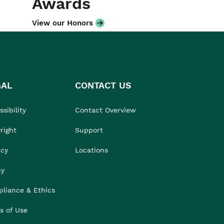
Awards
View our Honors
GAL
CONTACT US
sibility
Contact Overview
right
Support
acy
Locations
cy
liance & Ethics
s of Use