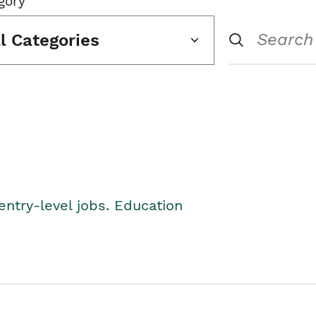
gory
ll Categories
entry-level jobs. Education