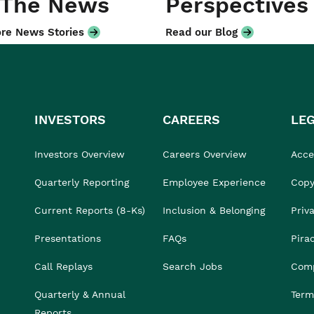
 The News
Perspectives
re News Stories
Read our Blog
INVESTORS
CAREERS
LE
Investors Overview
Careers Overview
Acces
Quarterly Reporting
Employee Experience
Copy
Current Reports (8-Ks)
Inclusion & Belonging
Priv
Presentations
FAQs
Pira
Call Replays
Search Jobs
Comp
Quarterly & Annual
Term
Reports