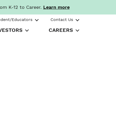
rom K-12 to Career.
Learn more
udent/Educators
Contact Us
VESTORS
CAREERS