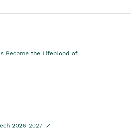
as Become the Lifeblood of
dTech 2026-2027