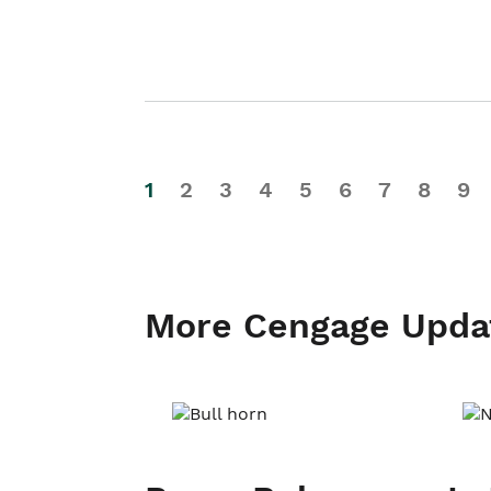
1
2
3
4
5
6
7
8
9
More Cengage Upda