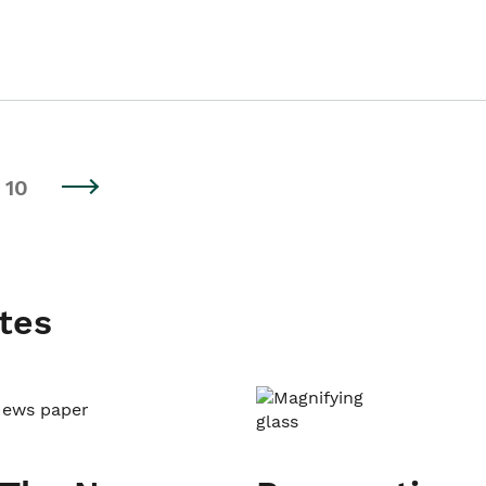
10
tes