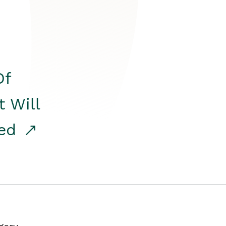
Of
t Will
red