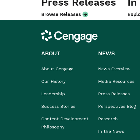
Press Releases
In
Browse Releases
Explo
Cengage
ABOUT
NEWS
About Cengage
News Overview
Our History
Media Resources
Leadership
Press Releases
Success Stories
Perspectives Blog
Content Development
Research
Philosophy
In the News