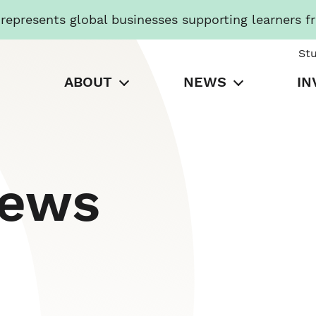
presents global businesses supporting learners f
St
ABOUT
NEWS
IN
News