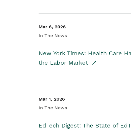
Mar 6, 2026
In The News
New York Times: Health Care H
the Labor Market
Mar 1, 2026
In The News
EdTech Digest: The State of E