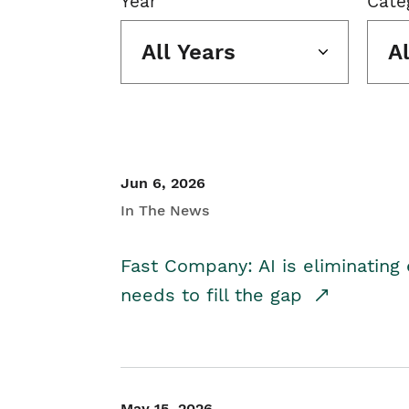
Year
Cate
All Years
A
Jun 6, 2026
In The News
Fast Company: AI is eliminating 
needs to fill the gap
May 15, 2026