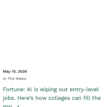
May 15, 2026
In The News
Fortune: AI is wiping out entry-level
jobs. Here’s how colleges can fill the
gap