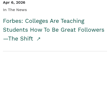
Apr 6, 2026
In The News
Forbes: Colleges Are Teaching
Students How To Be Great Followers
—The Shift