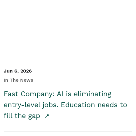
Jun 6, 2026
In The News
Fast Company: AI is eliminating
entry-level jobs. Education needs to
fill the gap