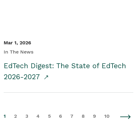
Mar 1, 2026
In The News
EdTech Digest: The State of EdTech
2026-2027
1
2
3
4
5
6
7
8
9
10