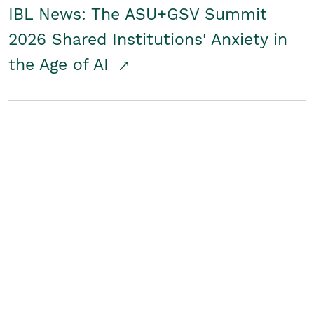
IBL News: The ASU+GSV Summit
2026 Shared Institutions' Anxiety in
the Age of AI