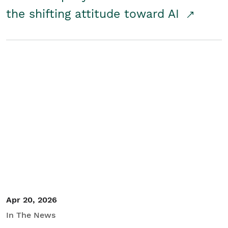
the shifting attitude toward AI
Apr 20, 2026
In The News