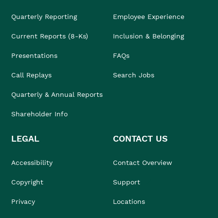
Quarterly Reporting
Employee Experience
Current Reports (8-Ks)
Inclusion & Belonging
Presentations
FAQs
Call Replays
Search Jobs
Quarterly & Annual Reports
Shareholder Info
LEGAL
CONTACT US
Accessibility
Contact Overview
Copyright
Support
Privacy
Locations