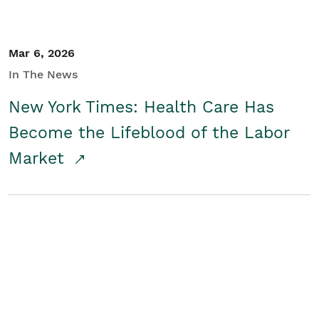
Mar 6, 2026
In The News
New York Times: Health Care Has
Become the Lifeblood of the Labor
Market