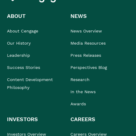
ABOUT
NEWS
About Cengage
News Overview
Our History
Media Resources
Leadership
Press Releases
Success Stories
Perspectives Blog
Content Development
Research
Philosophy
In the News
Awards
INVESTORS
CAREERS
Investors Overview
Careers Overview