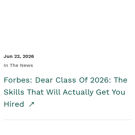
Student/Educators
Contact Us
Jun 22, 2026
In The News
Forbes: Dear Class Of 2026: The
Skills That Will Actually Get You
Hired