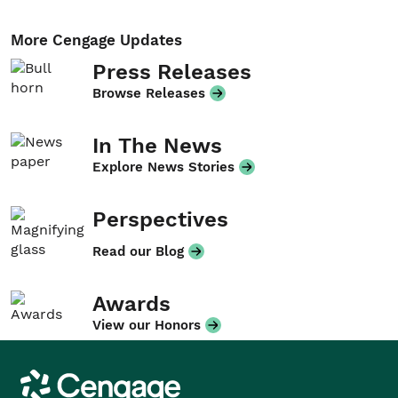
More Cengage Updates
Press Releases
Browse Releases
In The News
Explore News Stories
Perspectives
Read our Blog
Awards
View our Honors
Cengage