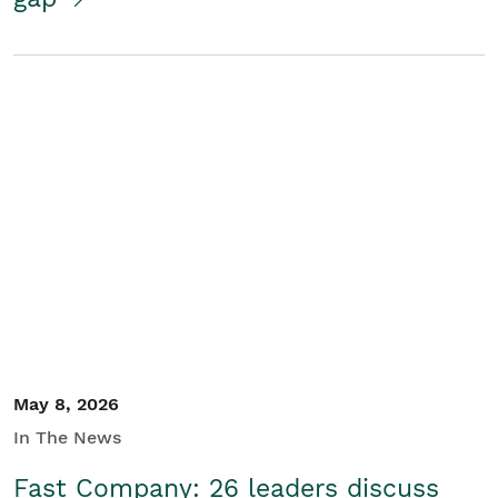
May 8, 2026
In The News
Fast Company: 26 leaders discuss