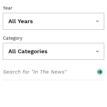
Year
All Years
Category
All Categories
Search