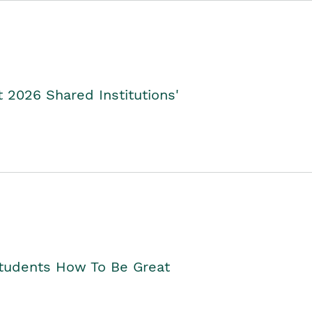
2026 Shared Institutions'
Students How To Be Great