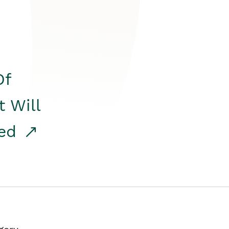
Of
t Will
red