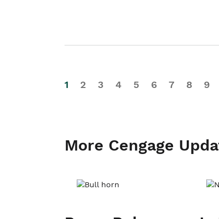
1
2
3
4
5
6
7
8
9
More Cengage Upda