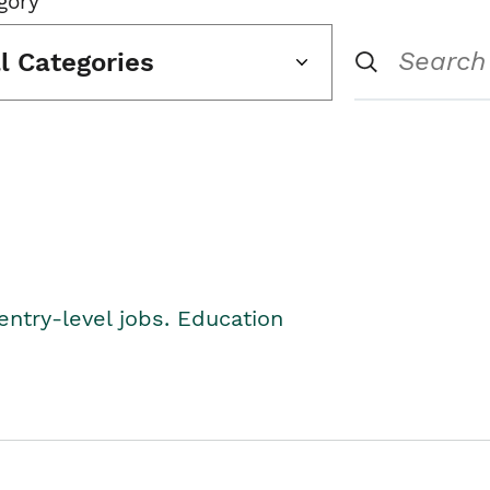
gory
ll Categories
entry-level jobs. Education