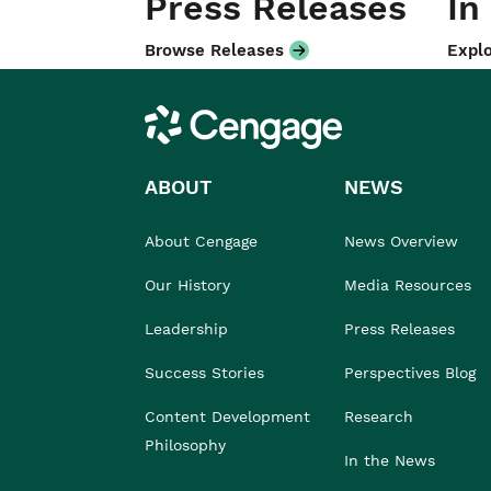
Press Releases
In
Browse Releases
Explo
Cengage
ABOUT
NEWS
About Cengage
News Overview
Our History
Media Resources
Leadership
Press Releases
Success Stories
Perspectives Blog
Content Development
Research
Philosophy
In the News