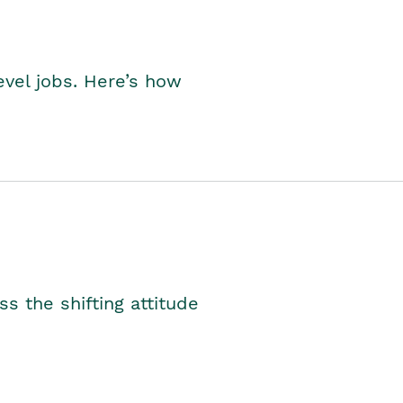
level jobs. Here’s how
s the shifting attitude