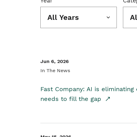
Year
Cate
All Years
A
Jun 6, 2026
In The News
Fast Company: AI is eliminating 
needs to fill the gap
May 15, 2026