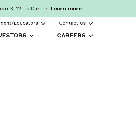
rom K-12 to Career.
Learn more
udent/Educators
Contact Us
VESTORS
CAREERS