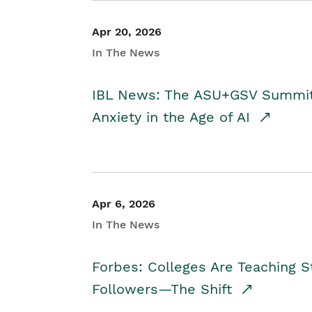
Apr 20, 2026
In The News
IBL News: The ASU+GSV Summit 
Anxiety in the Age of AI
Apr 6, 2026
In The News
Forbes: Colleges Are Teaching 
Followers—The Shift