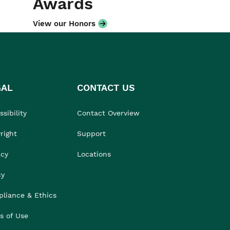
Awards
View our Honors
GAL
CONTACT US
sibility
Contact Overview
right
Support
acy
Locations
cy
liance & Ethics
s of Use