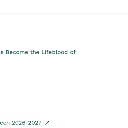
as Become the Lifeblood of
dTech 2026-2027