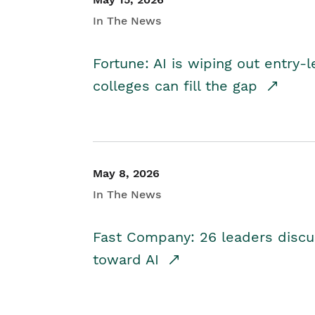
In The News
Fortune: AI is wiping out entry-
colleges can fill the gap
May 8, 2026
In The News
Fast Company: 26 leaders discus
toward AI