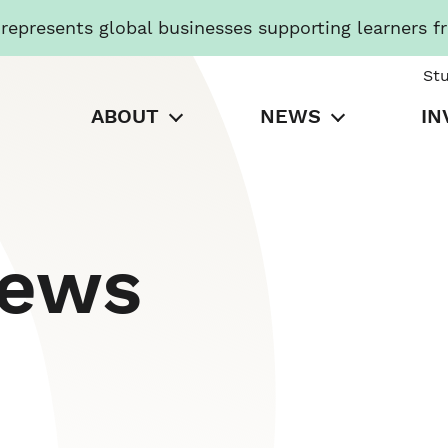
presents global businesses supporting learners f
St
ABOUT
NEWS
IN
News