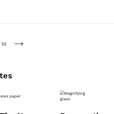
10
tes