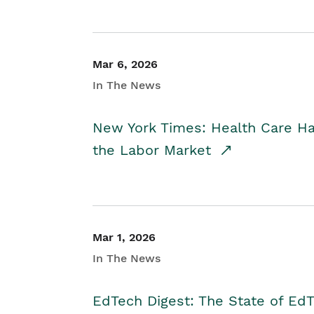
Mar 6, 2026
In The News
New York Times: Health Care H
the Labor Market
Mar 1, 2026
In The News
EdTech Digest: The State of E