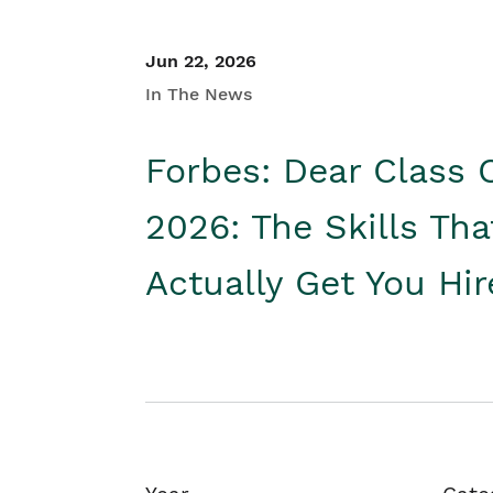
Jun 22, 2026
In The News
Forbes: Dear Class 
2026: The Skills Tha
Actually Get You Hi