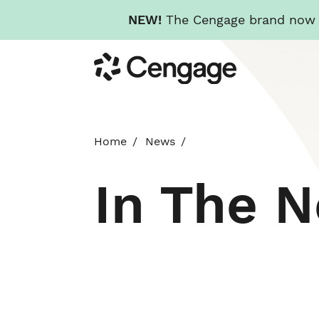
NEW!
The Cengage brand now re
Skip
Cengage
to
main
content
Home
News
In The 