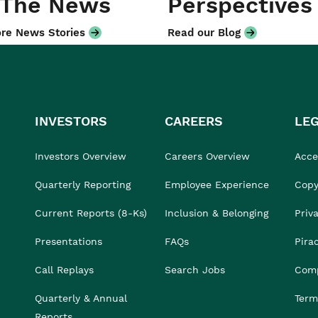
 The News
Perspectives
re News Stories
Read our Blog
INVESTORS
CAREERS
LE
Investors Overview
Careers Overview
Acces
Quarterly Reporting
Employee Experience
Copy
Current Reports (8-Ks)
Inclusion & Belonging
Priv
Presentations
FAQs
Pira
Call Replays
Search Jobs
Comp
Quarterly & Annual
Term
Reports