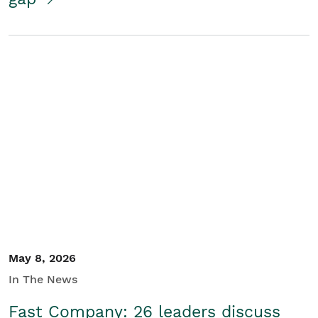
May 8, 2026
In The News
Fast Company: 26 leaders discuss