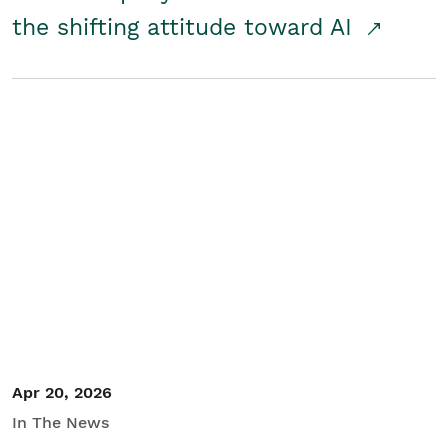
the shifting attitude toward AI
Apr 20, 2026
In The News