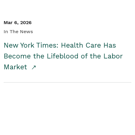
Mar 6, 2026
In The News
New York Times: Health Care Has
Become the Lifeblood of the Labor
Market