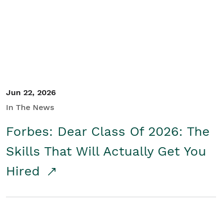
Student/Educators
Contact Us
Jun 22, 2026
In The News
Forbes: Dear Class Of 2026: The
Skills That Will Actually Get You
Hired