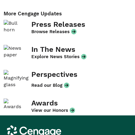
More Cengage Updates
Press Releases
Browse Releases
In The News
Explore News Stories
Perspectives
Read our Blog
Awards
View our Honors
Cengage