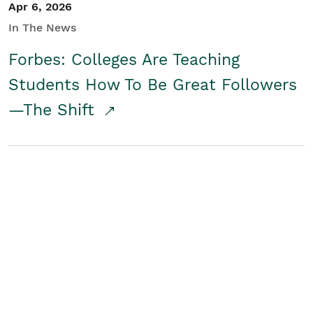
Apr 6, 2026
In The News
Forbes: Colleges Are Teaching
Students How To Be Great Followers
—The Shift