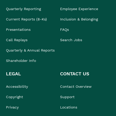
Quarterly Reporting
Employee Experience
Current Reports (8-Ks)
Inclusion & Belonging
Presentations
FAQs
Call Replays
Search Jobs
Quarterly & Annual Reports
Shareholder Info
LEGAL
CONTACT US
Accessibility
Contact Overview
Copyright
Support
Privacy
Locations