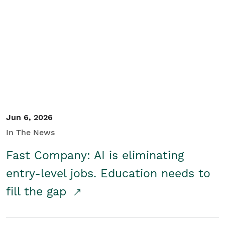
Jun 6, 2026
In The News
Fast Company: AI is eliminating
entry-level jobs. Education needs to
fill the gap