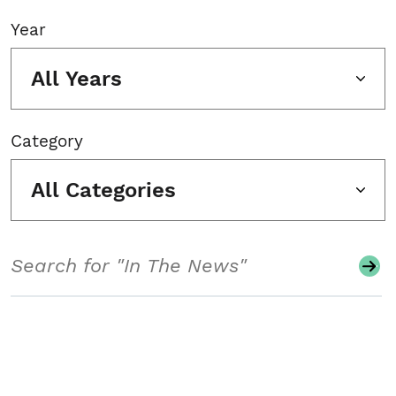
Year
All Years
Category
All Categories
Search