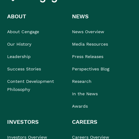
ABOUT
NEWS
About Cengage
News Overview
Our History
Media Resources
Leadership
Press Releases
Success Stories
Perspectives Blog
Content Development
Research
Philosophy
In the News
Awards
INVESTORS
CAREERS
Investors Overview
Careers Overview