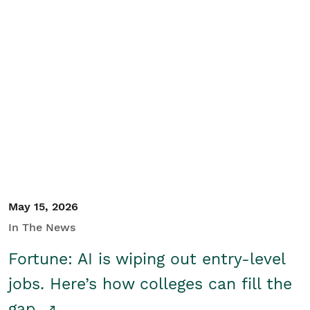
May 15, 2026
In The News
Fortune: AI is wiping out entry-level
jobs. Here’s how colleges can fill the
gap