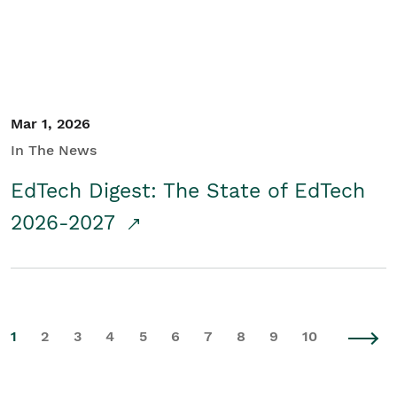
Mar 1, 2026
In The News
EdTech Digest: The State of EdTech
2026-2027
1
2
3
4
5
6
7
8
9
10