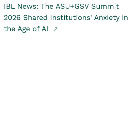
IBL News: The ASU+GSV Summit
2026 Shared Institutions' Anxiety in
the Age of AI