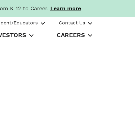
rom K-12 to Career.
Learn more
udent/Educators
Contact Us
VESTORS
CAREERS