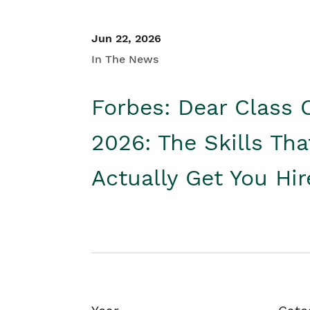
Jun 22, 2026
In The News
Forbes: Dear Class 
2026: The Skills Tha
Actually Get You Hi