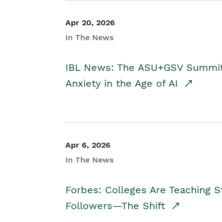
Apr 20, 2026
In The News
IBL News: The ASU+GSV Summit 
Anxiety in the Age of AI
Apr 6, 2026
In The News
Forbes: Colleges Are Teaching 
Followers—The Shift