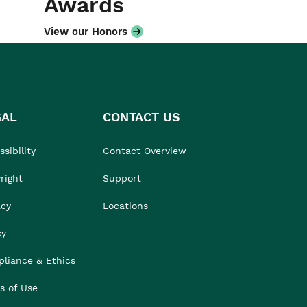
Awards
View our Honors
GAL
CONTACT US
sibility
Contact Overview
right
Support
acy
Locations
cy
liance & Ethics
s of Use