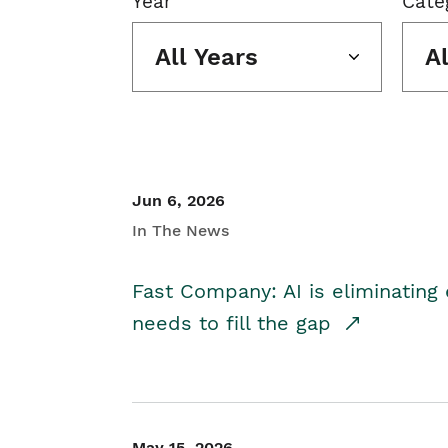
Year
Cate
All Years
A
Jun 6, 2026
In The News
Fast Company: AI is eliminating 
needs to fill the gap
May 15, 2026