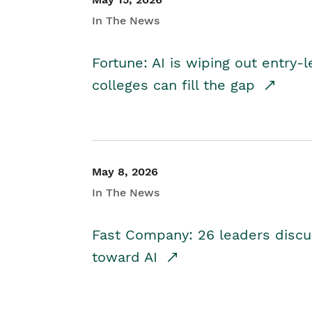
In The News
Fortune: AI is wiping out entry-
colleges can fill the gap
May 8, 2026
In The News
Fast Company: 26 leaders discus
toward AI