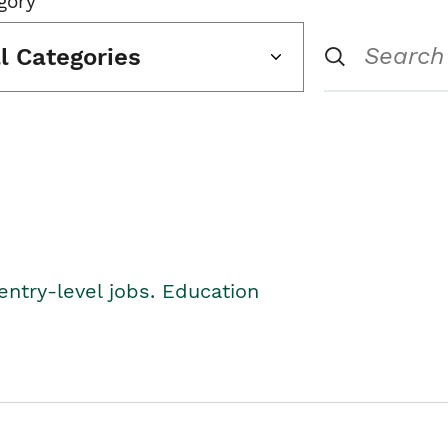
gory
ll Categories
entry-level jobs. Education