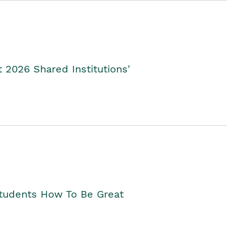
2026 Shared Institutions'
Students How To Be Great