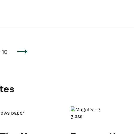
10
tes