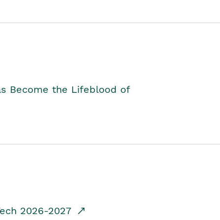
as Become the Lifeblood of
dTech 2026-2027