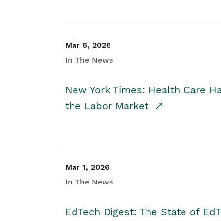
Mar 6, 2026
In The News
New York Times: Health Care H
the Labor Market
Mar 1, 2026
In The News
EdTech Digest: The State of E