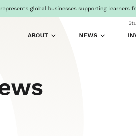
presents global businesses supporting learners f
St
ABOUT
NEWS
IN
News