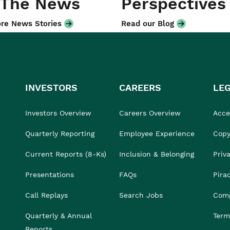
 The News
Perspectives
re News Stories
Read our Blog
INVESTORS
CAREERS
LE
Investors Overview
Careers Overview
Acces
Quarterly Reporting
Employee Experience
Copy
Current Reports (8-Ks)
Inclusion & Belonging
Priv
Presentations
FAQs
Pira
Call Replays
Search Jobs
Comp
Quarterly & Annual
Term
Reports