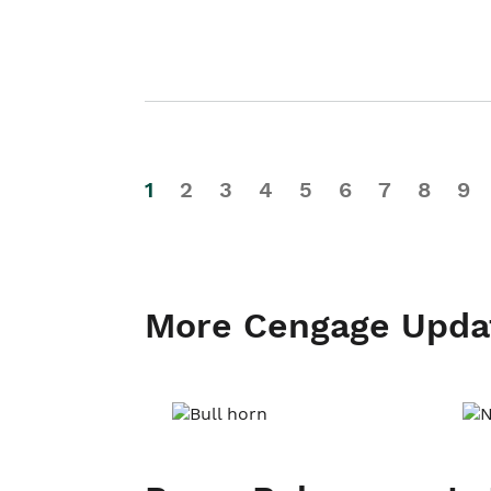
1
2
3
4
5
6
7
8
9
More Cengage Upda