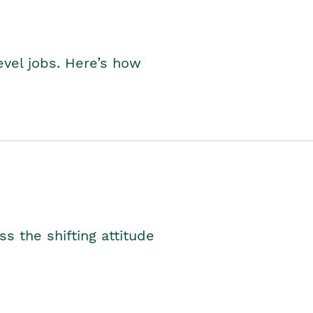
level jobs. Here’s how
s the shifting attitude