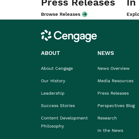
Press Releases
In
Browse Releases
Explo
Cengage
ABOUT
NEWS
About Cengage
News Overview
Our History
Media Resources
Leadership
Press Releases
Success Stories
Perspectives Blog
Content Development
Research
Philosophy
In the News