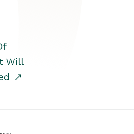
Of
t Will
red