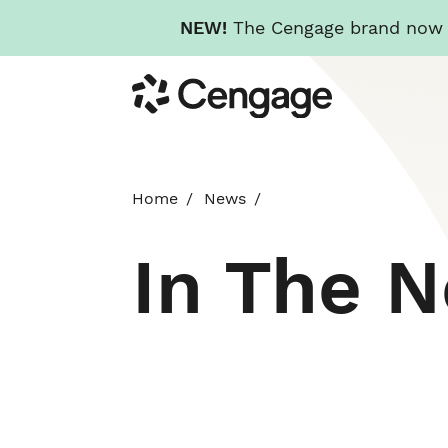
NEW!
The Cengage brand now re
Skip
Cengage
to
main
content
Home
News
In The 