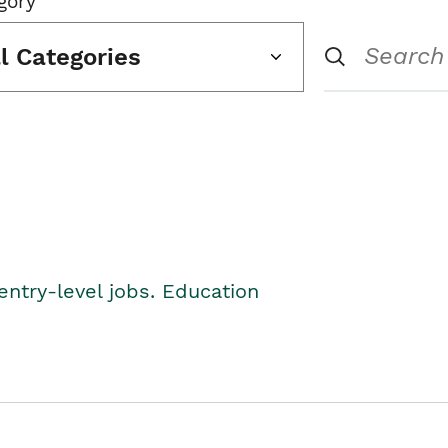
gory
ll Categories
entry-level jobs. Education