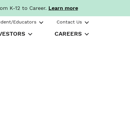
rom K-12 to Career.
Learn more
udent/Educators
Contact Us
VESTORS
CAREERS