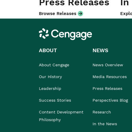
Press Releases
In
Browse Releases
Explo
Cengage
ABOUT
NEWS
About Cengage
News Overview
Our History
Media Resources
Leadership
Press Releases
Success Stories
Perspectives Blog
Content Development
Research
Philosophy
In the News