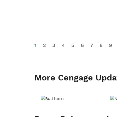
1
2
3
4
5
6
7
8
9
More Cengage Upda