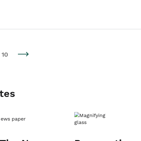
10
tes