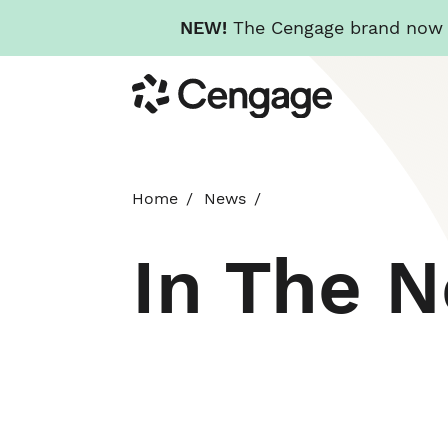
NEW!
The Cengage brand now re
Skip
Cengage
to
main
content
Home
News
In The 