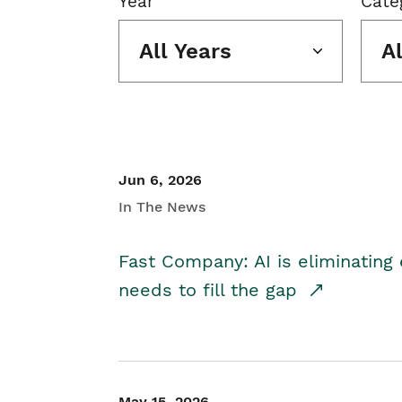
Year
Cate
All Years
A
Jun 6, 2026
In The News
Fast Company: AI is eliminating 
needs to fill the gap
May 15, 2026