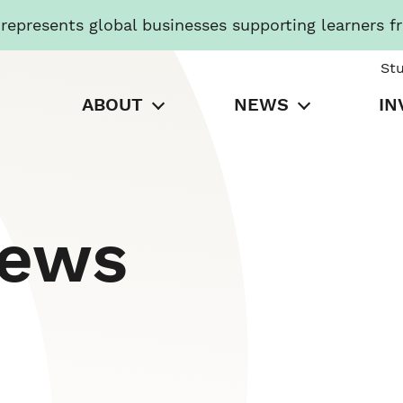
presents global businesses supporting learners f
St
ABOUT
NEWS
IN
News