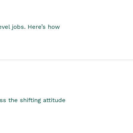
level jobs. Here’s how
s the shifting attitude