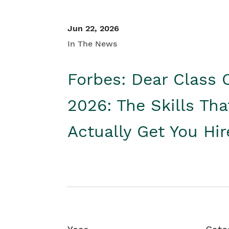
Jun 22, 2026
In The News
Forbes: Dear Class 
2026: The Skills Tha
Actually Get You Hi