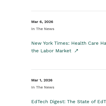
Mar 6, 2026
In The News
New York Times: Health Care H
the Labor Market
Mar 1, 2026
In The News
EdTech Digest: The State of E