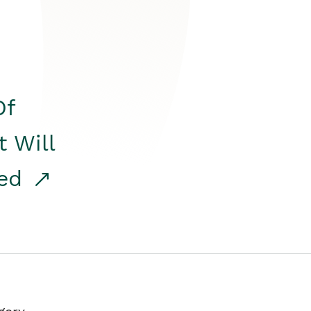
Of
t Will
red