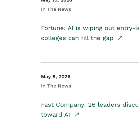
In The News
Fortune: AI is wiping out entry-
colleges can fill the gap
May 8, 2026
In The News
Fast Company: 26 leaders discus
toward AI