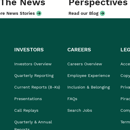
 The News
Perspectives
re News Stories
Read our Blog
INVESTORS
CAREERS
LE
Investors Overview
Careers Overview
Acces
Quarterly Reporting
Employee Experience
Copy
Current Reports (8-Ks)
Inclusion & Belonging
Priv
Presentations
FAQs
Pira
Call Replays
Search Jobs
Comp
Quarterly & Annual
Term
Reports