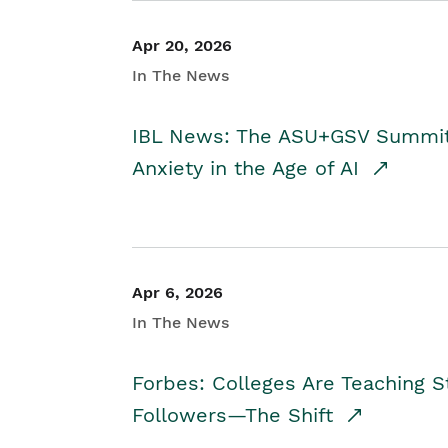
Apr 20, 2026
In The News
IBL News: The ASU+GSV Summit 
Anxiety in the Age of AI
Apr 6, 2026
In The News
Forbes: Colleges Are Teaching 
Followers—The Shift