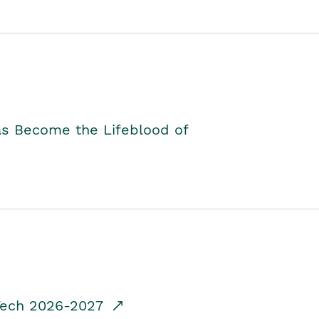
as Become the Lifeblood of
dTech 2026-2027