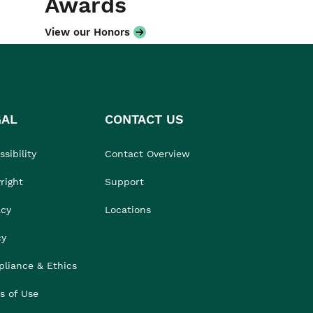
Awards
View our Honors
GAL
CONTACT US
sibility
Contact Overview
right
Support
acy
Locations
cy
liance & Ethics
s of Use