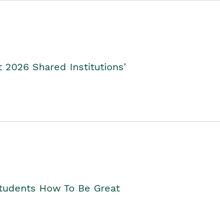
2026 Shared Institutions'
Students How To Be Great