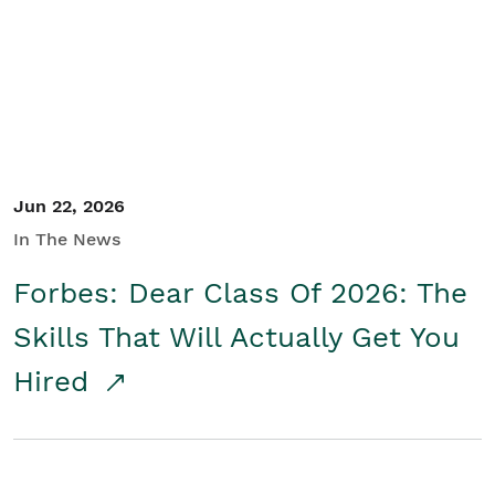
Student/Educators
Contact Us
Jun 22, 2026
In The News
Forbes: Dear Class Of 2026: The
Skills That Will Actually Get You
Hired