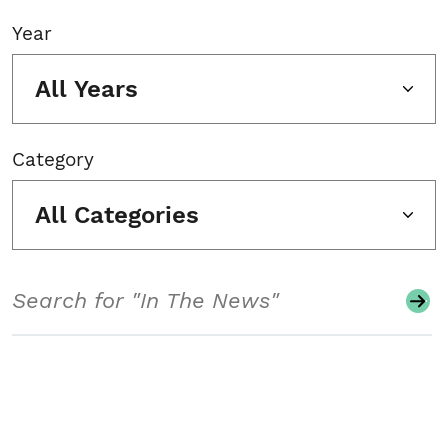
Year
All Years
Category
All Categories
Search