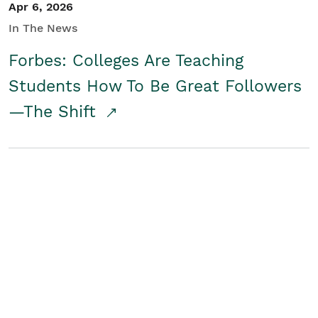
Apr 6, 2026
In The News
Forbes: Colleges Are Teaching
Students How To Be Great Followers
—The Shift