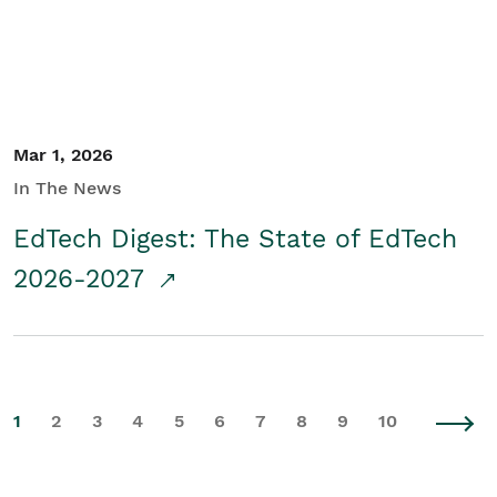
Mar 1, 2026
In The News
EdTech Digest: The State of EdTech
2026-2027
1
2
3
4
5
6
7
8
9
10