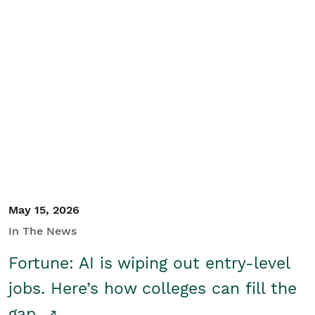
May 15, 2026
In The News
Fortune: AI is wiping out entry-level
jobs. Here’s how colleges can fill the
gap