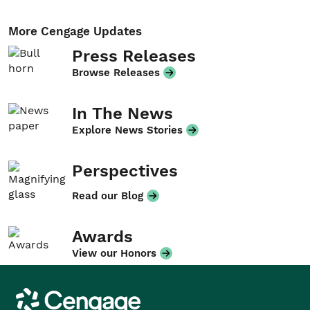
More Cengage Updates
Press Releases
Browse Releases
In The News
Explore News Stories
Perspectives
Read our Blog
Awards
View our Honors
Cengage