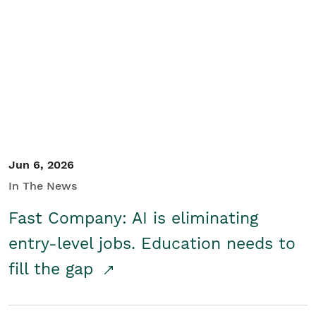
Jun 6, 2026
In The News
Fast Company: AI is eliminating
entry-level jobs. Education needs to
fill the gap