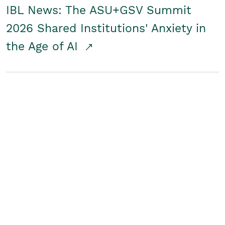
IBL News: The ASU+GSV Summit
2026 Shared Institutions' Anxiety in
the Age of AI