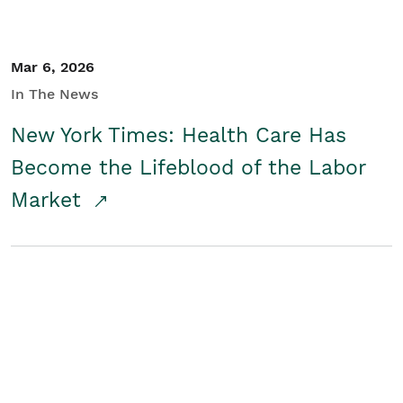
Mar 6, 2026
In The News
New York Times: Health Care Has
Become the Lifeblood of the Labor
Market