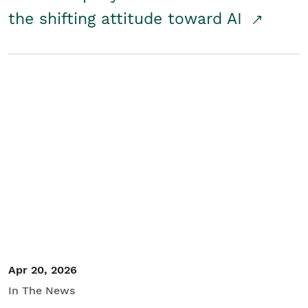
the shifting attitude toward AI
Apr 20, 2026
In The News