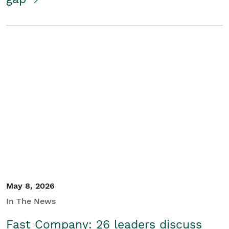
May 8, 2026
In The News
Fast Company: 26 leaders discuss