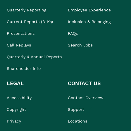
Quarterly Reporting
Employee Experience
Current Reports (8-Ks)
Inclusion & Belonging
Presentations
FAQs
Call Replays
Search Jobs
Quarterly & Annual Reports
Shareholder Info
LEGAL
CONTACT US
Accessibility
Contact Overview
Copyright
Support
Privacy
Locations