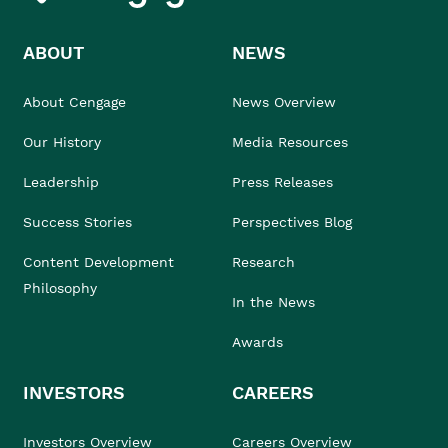
ABOUT
NEWS
About Cengage
News Overview
Our History
Media Resources
Leadership
Press Releases
Success Stories
Perspectives Blog
Content Development
Research
Philosophy
In the News
Awards
INVESTORS
CAREERS
Investors Overview
Careers Overview