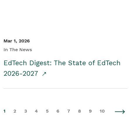
Mar 1, 2026
In The News
EdTech Digest: The State of EdTech
2026-2027
1
2
3
4
5
6
7
8
9
10