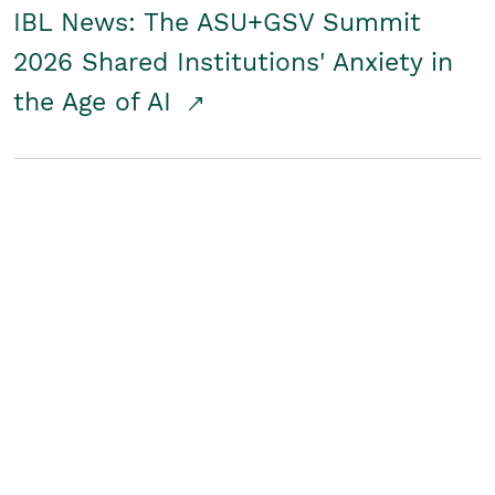
IBL News: The ASU+GSV Summit
2026 Shared Institutions' Anxiety in
the Age of AI