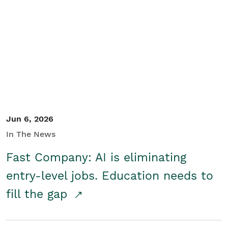
Jun 6, 2026
In The News
Fast Company: AI is eliminating
entry-level jobs. Education needs to
fill the gap