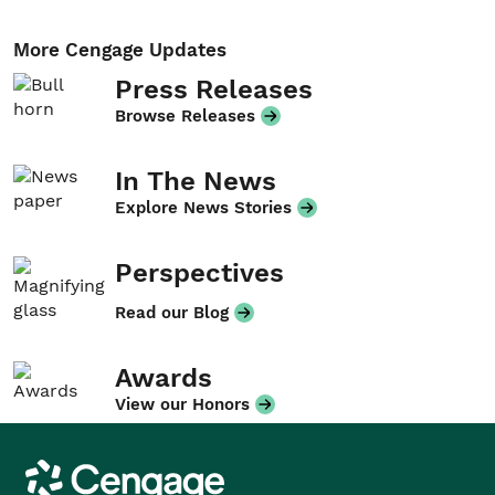
More Cengage Updates
Press Releases
Browse Releases
In The News
Explore News Stories
Perspectives
Read our Blog
Awards
View our Honors
Cengage