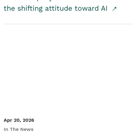
the shifting attitude toward AI
Apr 20, 2026
In The News