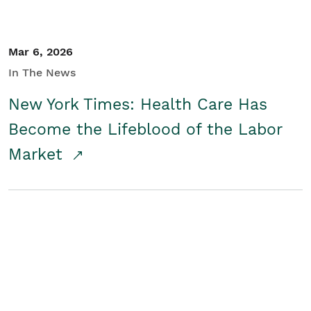
Mar 6, 2026
In The News
New York Times: Health Care Has
Become the Lifeblood of the Labor
Market