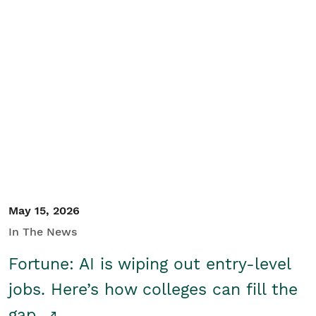
May 15, 2026
In The News
Fortune: AI is wiping out entry-level
jobs. Here’s how colleges can fill the
gap