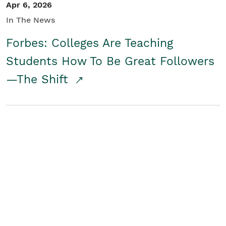
Apr 6, 2026
In The News
Forbes: Colleges Are Teaching
Students How To Be Great Followers
—The Shift