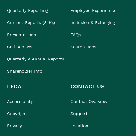
Quarterly Reporting
Employee Experience
Current Reports (8-Ks)
Inclusion & Belonging
Presentations
FAQs
Call Replays
Search Jobs
Quarterly & Annual Reports
Shareholder Info
LEGAL
CONTACT US
Accessibility
Contact Overview
Copyright
Support
Privacy
Locations