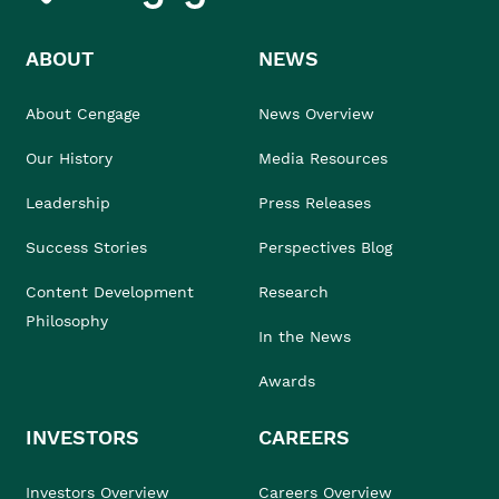
ABOUT
NEWS
About Cengage
News Overview
Our History
Media Resources
Leadership
Press Releases
Success Stories
Perspectives Blog
Content Development
Research
Philosophy
In the News
Awards
INVESTORS
CAREERS
Investors Overview
Careers Overview