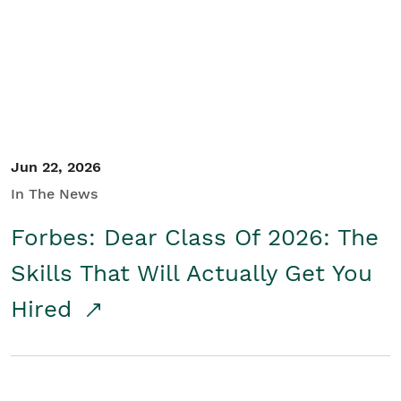
Student/Educators
Contact Us
Jun 22, 2026
In The News
Forbes: Dear Class Of 2026: The
Skills That Will Actually Get You
Hired