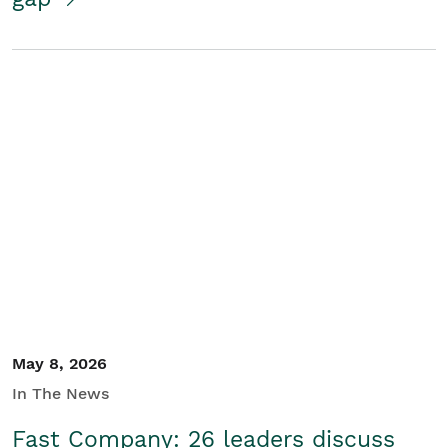
May 8, 2026
In The News
Fast Company: 26 leaders discuss