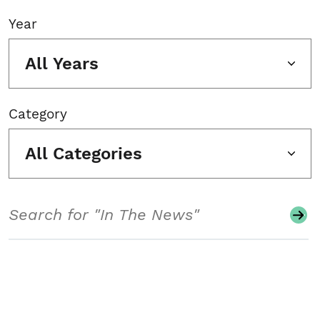
Year
All Years
Category
All Categories
Search