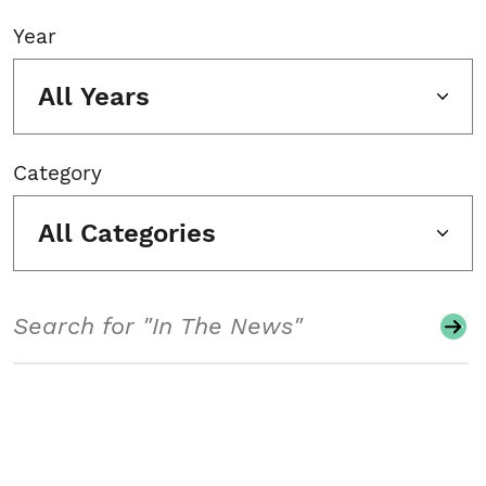
Year
All Years
Category
All Categories
Search