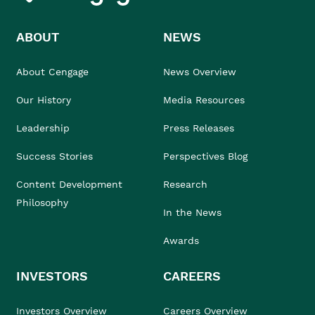
ABOUT
NEWS
About Cengage
News Overview
Our History
Media Resources
Leadership
Press Releases
Success Stories
Perspectives Blog
Content Development
Research
Philosophy
In the News
Awards
INVESTORS
CAREERS
Investors Overview
Careers Overview