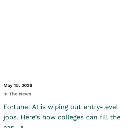
May 15, 2026
In The News
Fortune: AI is wiping out entry-level
jobs. Here’s how colleges can fill the
gap