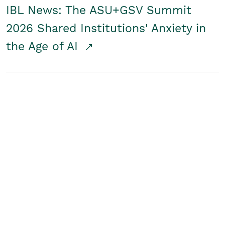
IBL News: The ASU+GSV Summit
2026 Shared Institutions' Anxiety in
the Age of AI