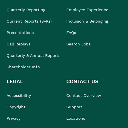
Quarterly Reporting
Employee Experience
Current Reports (8-Ks)
Inclusion & Belonging
Presentations
FAQs
Call Replays
Search Jobs
Quarterly & Annual Reports
Shareholder Info
LEGAL
CONTACT US
Accessibility
Contact Overview
Copyright
Support
Privacy
Locations