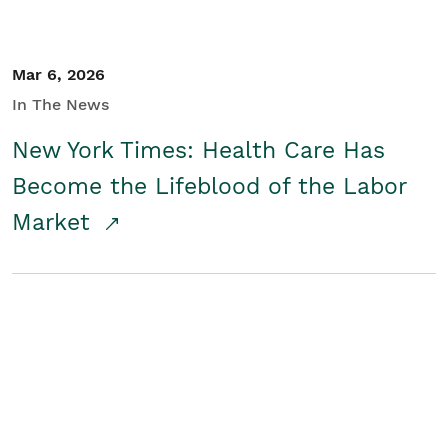
Mar 6, 2026
In The News
New York Times: Health Care Has
Become the Lifeblood of the Labor
Market