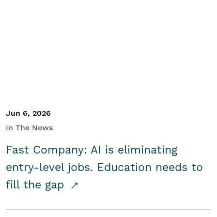
Jun 6, 2026
In The News
Fast Company: AI is eliminating
entry-level jobs. Education needs to
fill the gap