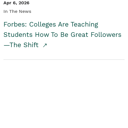
Apr 6, 2026
In The News
Forbes: Colleges Are Teaching
Students How To Be Great Followers
—The Shift