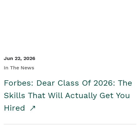
Student/Educators
Contact Us
Jun 22, 2026
In The News
Forbes: Dear Class Of 2026: The
Skills That Will Actually Get You
Hired