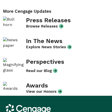
More Cengage Updates
Press Releases
Browse Releases
In The News
Explore News Stories
Perspectives
Read our Blog
Awards
View our Honors
Cengage