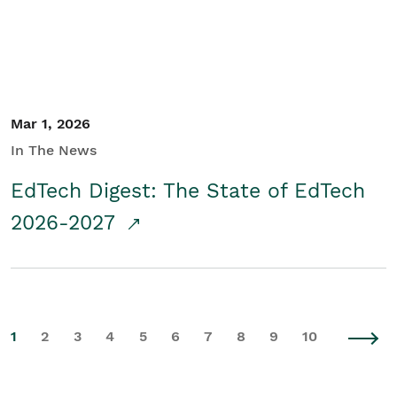
Mar 1, 2026
In The News
EdTech Digest: The State of EdTech
2026-2027
1
2
3
4
5
6
7
8
9
10