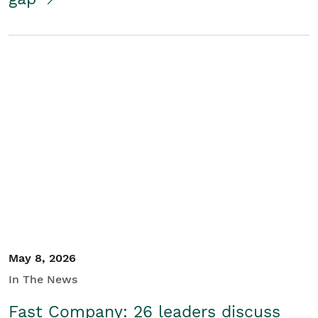
May 8, 2026
In The News
Fast Company: 26 leaders discuss