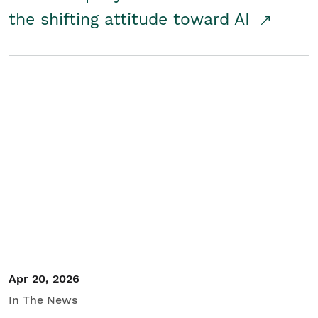
the shifting attitude toward AI
Apr 20, 2026
In The News